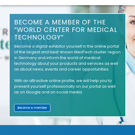
BECOME A MEMBER OF THE
“WORLD CENTER FOR MEDICAL
TECHNOLOGY“
Become a digital exhibitor yourself in the online portal
of the largest and best-known MedTech cluster region
in Germany and inform the world of medical
technology about your products and services as well
as about news, events and career opportunities.
With an attractive online profile, we will help you to
present yourself professionally on our portal as well
as on Google and on social media.
Become a member