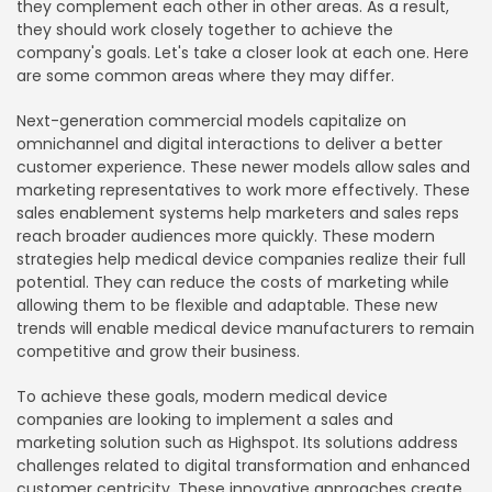
they complement each other in other areas. As a result,
they should work closely together to achieve the
company's goals. Let's take a closer look at each one. Here
are some common areas where they may differ.
Next-generation commercial models capitalize on
omnichannel and digital interactions to deliver a better
customer experience. These newer models allow sales and
marketing representatives to work more effectively. These
sales enablement systems help marketers and sales reps
reach broader audiences more quickly. These modern
strategies help medical device companies realize their full
potential. They can reduce the costs of marketing while
allowing them to be flexible and adaptable. These new
trends will enable medical device manufacturers to remain
competitive and grow their business.
To achieve these goals, modern medical device
companies are looking to implement a sales and
marketing solution such as Highspot. Its solutions address
challenges related to digital transformation and enhanced
customer centricity. These innovative approaches create