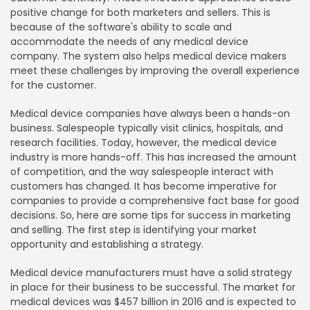
positive change for both marketers and sellers. This is
because of the software's ability to scale and
accommodate the needs of any medical device
company. The system also helps medical device makers
meet these challenges by improving the overall experience
for the customer.
Medical device companies have always been a hands-on
business. Salespeople typically visit clinics, hospitals, and
research facilities. Today, however, the medical device
industry is more hands-off. This has increased the amount
of competition, and the way salespeople interact with
customers has changed. It has become imperative for
companies to provide a comprehensive fact base for good
decisions. So, here are some tips for success in marketing
and selling. The first step is identifying your market
opportunity and establishing a strategy.
Medical device manufacturers must have a solid strategy
in place for their business to be successful. The market for
medical devices was $457 billion in 2016 and is expected to