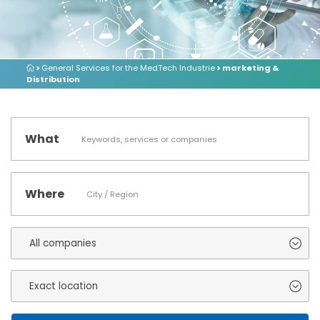
>
General Services for the MedTech Industrie
> marketing &
Distribution
What
Where