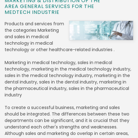
MARKETING & DISTRIBUTION OF THE
AREA GENERAL SERVICES FOR THE
MEDTECH INDUSTRIE
Products and services from
the categories Marketing
and sales in medical
technology in medical
technology or other healthcare-related industries .
Marketing in medical technology, sales in medical
technology, marketing in the medical technology industry,
sales in the medical technology industry, marketing in the
dental industry, sales in the dental industry, marketing in
the pharmaceutical industry, sales in the pharmaceutical
industry
To create a successful business, marketing and sales
should be integrated. The differences between these two
departments can be significant, and it is crucial that they
understand each other's strengths and weaknesses.
Although sales and marketing do overlap in certain areas,