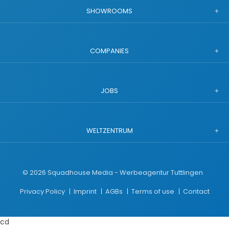
SHOWROOMS
COMPANIES
JOBS
WELTZENTRUM
©
2026
Squadhouse Media - Werbeagentur Tuttlingen
Privacy Policy
Imprint
AGBs
Terms of use
Contact
cd