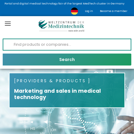
Portal and digital medical technology fair of the largest MedTech cluster in Germany
Log in
Become a member
PROVIDERS & PRODUCTS
Marketing and sales in medical
technology