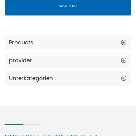
Products
provider
Unterkategorien