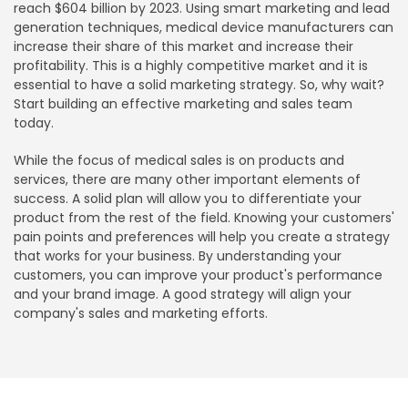
reach $604 billion by 2023. Using smart marketing and lead
generation techniques, medical device manufacturers can
increase their share of this market and increase their
profitability. This is a highly competitive market and it is
essential to have a solid marketing strategy. So, why wait?
Start building an effective marketing and sales team
today.
While the focus of medical sales is on products and
services, there are many other important elements of
success. A solid plan will allow you to differentiate your
product from the rest of the field. Knowing your customers'
pain points and preferences will help you create a strategy
that works for your business. By understanding your
customers, you can improve your product's performance
and your brand image. A good strategy will align your
company's sales and marketing efforts.