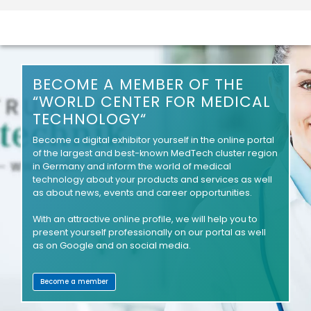
BECOME A MEMBER OF THE
“WORLD CENTER FOR MEDICAL
TECHNOLOGY“
Become a digital exhibitor yourself in the online portal
of the largest and best-known MedTech cluster region
in Germany and inform the world of medical
technology about your products and services as well
as about news, events and career opportunities.
With an attractive online profile, we will help you to
present yourself professionally on our portal as well
as on Google and on social media.
Become a member