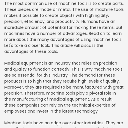
The most common use of machine tools is to create parts.
These pieces are made of metal. The use of machine tools
makes it possible to create objects with high rigidity,
precision, efficiency, and productivity. Humans have an
incredible amount of potential for making these items, but
machines have a number of advantages. Read on to learn
more about the many advantages of using machine tools.
Let's take a closer look. This article will discuss the
advantages of these tools.
Medical equipment is an industry that relies on precision
and quality to function correctly. This is why machine tools
are so essential for this industry. The demand for these
products is so high that they require high levels of quality.
Moreover, they are required to be manufactured with great
precision. Therefore, machine tools play a pivotal role in
the manufacturing of medical equipment. As a result,
these companies can rely on the technical expertise of
employees and invest in the latest technology.
Machine tools have an edge over other industries. They are