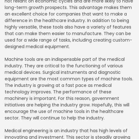
not reliant on economic cycles and are more likely to have
long-term growth prospects. This advantage makes them
an excellent choice for companies that want to make a
difference in the healthcare industry. In addition to being
highly versatile, these tools also have a variety of features
that can make them easier to manufacture. They can be
used for a wide range of tasks, including creating custom-
designed medical equipment.
Machine tools are an indispensable part of the medical
industry. They are critical to the functioning of various
medical devices. Surgical instruments and diagnostic
equipment are the most common types of machine tools.
The industry is growing at a fast pace as medical
technology improves. The performance of these
machinery is important. For this reason, government
initiatives are helping the industry grow. Hopefully, this will
encourage the use of machine tools in the healthcare
sector. They will continue to help the industry.
Medical engineering is an industry that has high levels of
innovating and investment. This sector is steadily growing