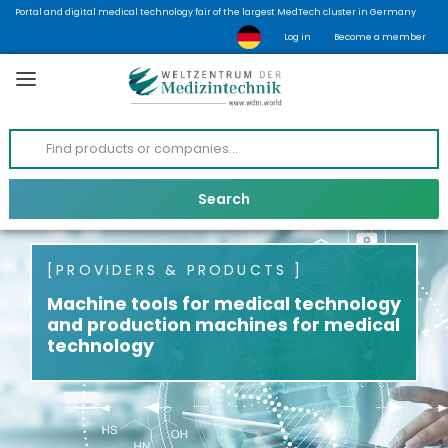
Portal and digital medical technology fair of the largest MedTech cluster in Germany
Log in
Become a member
PROVIDERS & PRODUCTS
Machine tools for medical technology
and production machines for medical
technology