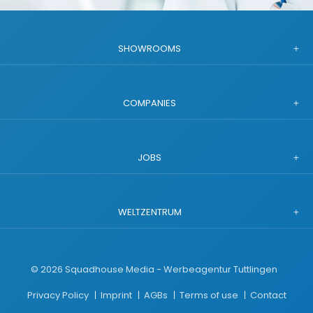
SHOWROOMS
COMPANIES
JOBS
WELTZENTRUM
©
2026
Squadhouse Media - Werbeagentur Tuttlingen
Privacy Policy
Imprint
AGBs
Terms of use
Contact