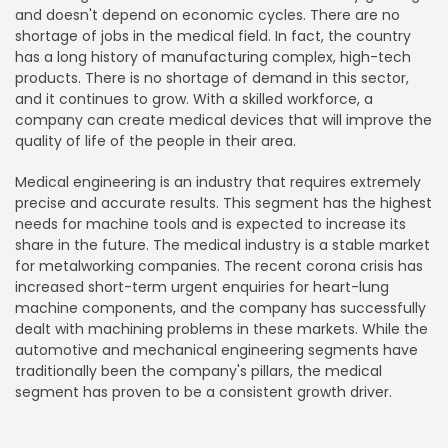
and doesn't depend on economic cycles. There are no
shortage of jobs in the medical field. In fact, the country
has a long history of manufacturing complex, high-tech
products. There is no shortage of demand in this sector,
and it continues to grow. With a skilled workforce, a
company can create medical devices that will improve the
quality of life of the people in their area.
Medical engineering is an industry that requires extremely
precise and accurate results. This segment has the highest
needs for machine tools and is expected to increase its
share in the future. The medical industry is a stable market
for metalworking companies. The recent corona crisis has
increased short-term urgent enquiries for heart-lung
machine components, and the company has successfully
dealt with machining problems in these markets. While the
automotive and mechanical engineering segments have
traditionally been the company's pillars, the medical
segment has proven to be a consistent growth driver.