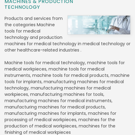
MACHINES & PRODUCTION
TECHNOLOGY
Products and services from
the categories Machine
tools for medical
technology and production
machines for medical technology in medical technology or
other healthcare-related industries .
Machine tools for medical technology, machine tools for
medical workpieces, machine tools for medical
instruments, machine tools for medical products, machine
tools for implants, manufacturing machines for medical
technology, manufacturing machines for medical
workpieces, manufacturing machines for tools,
manufacturing machines for medical instruments,
manufacturing machines for medical products,
manufacturing machines for implants, machines for
processing of medical workpieces, machines for the
production of medical workpieces, machines for the
finishing of medical workpieces