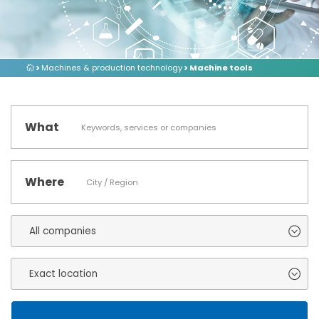
>
Machines & production technology
> Machine tools
What
Where