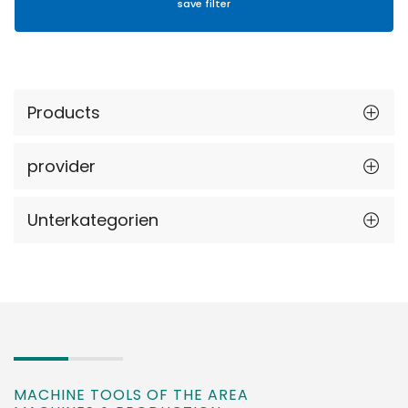
Products
provider
Unterkategorien
MACHINE TOOLS OF THE AREA