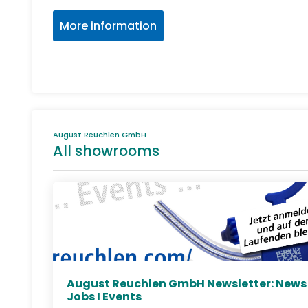
More information
August Reuchlen GmbH
All showrooms
August Reuchlen GmbH Newsletter: News 
Jobs I Events