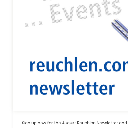
Sign up now for the August Reuchlen Newsletter and 