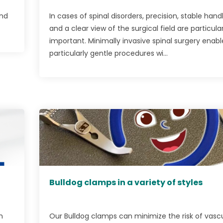
and
In cases of spinal disorders, precision, stable handl
and a clear view of the surgical field are particular
important. Minimally invasive spinal surgery enabl
particularly gentle procedures wi...
Bulldog clamps in a variety of styles
m
Our Bulldog clamps can minimize the risk of vasc