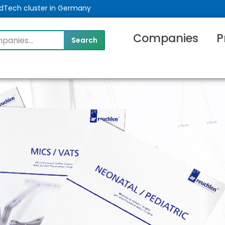
MedTech cluster in Germany
Companies
P