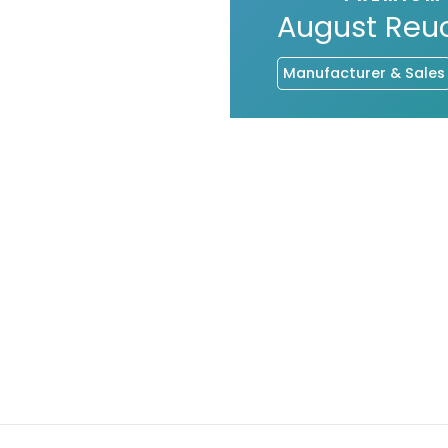
August Reu
Manufacturer & Sales