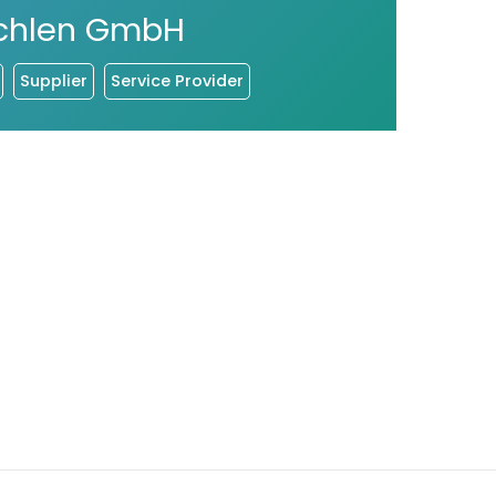
chlen GmbH
Supplier
Service Provider