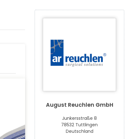
August Reuchlen GmbH
Junkersstraße 8
78532 Tuttlingen
Deutschland