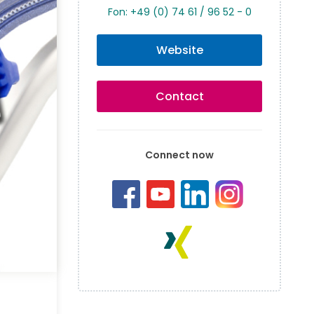
Fon: +49 (0) 74 61 / 96 52 - 0
Website
Contact
Connect now