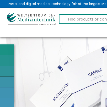
Portal and digital medical technology fair of the largest 