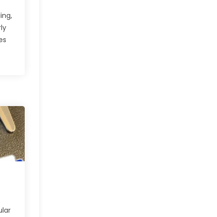
ing,
ly
es
ular