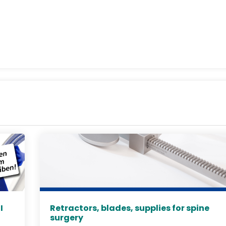
I
Retractors, blades, supplies for spine
surgery