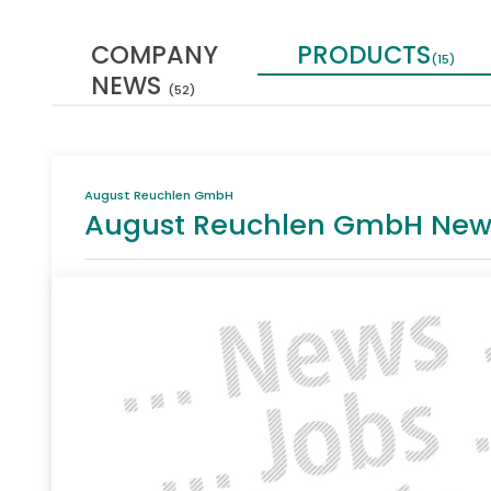
COMPANY
PRODUCTS
(15)
NEWS
(52)
August Reuchlen GmbH
August Reuchlen GmbH Newsle