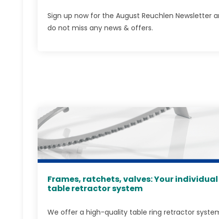
Sign up now for the August Reuchlen Newsletter 
do not miss any news & offers.
Frames, ratchets, valves: Your individual
table retractor system
We offer a high-quality table ring retractor syste