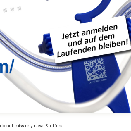
do not miss any news & offers.