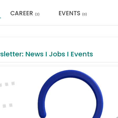
CAREER
EVENTS
(2)
(0)
tter: News I Jobs I Events