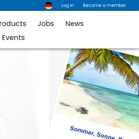
Log in
Become a member
roducts
Jobs
News
Events