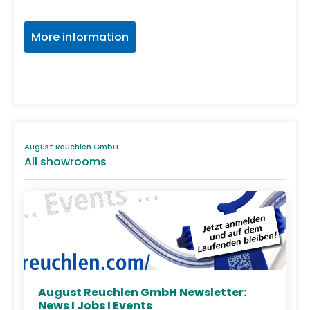
More information
August Reuchlen GmbH
All showrooms
August Reuchlen GmbH Newsletter:
News I Jobs I Events