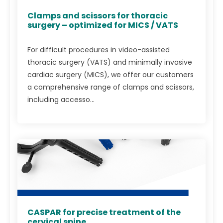
Clamps and scissors for thoracic
surgery – optimized for MICS / VATS
For difficult procedures in video-assisted
thoracic surgery (VATS) and minimally invasive
cardiac surgery (MICS), we offer our customers
a comprehensive range of clamps and scissors,
including accesso...
CASPAR for precise treatment of the
cervical spine