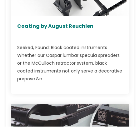
Coating by August Reuchlen
Seeked, Found: Black coated instruments
Whether our Caspar lumbar specula spreaders
or the McCulloch retractor system, black
coated instruments not only serve a decorative
purpose.&n...