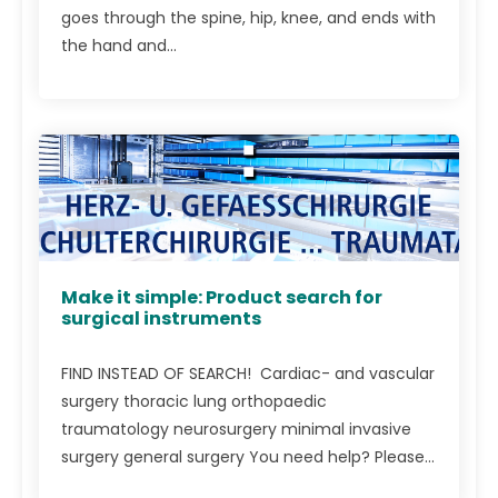
goes through the spine, hip, knee, and ends with
the hand and...
Make it simple: Product search for
surgical instruments
FIND INSTEAD OF SEARCH! Cardiac- and vascular
surgery thoracic lung orthopaedic
traumatology neurosurgery minimal invasive
surgery general surgery You need help? Please...