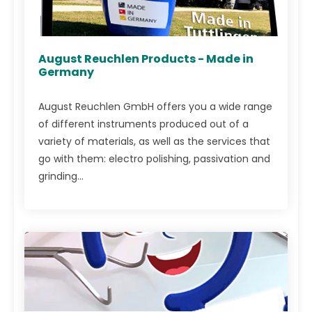
August Reuchlen Products - Made in
Germany
August Reuchlen GmbH offers you a wide range
of different instruments produced out of a
variety of materials, as well as the services that
go with them: electro polishing, passivation and
grinding...