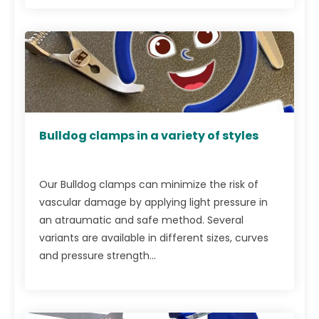
Bulldog clamps in a variety of styles
Our Bulldog clamps can minimize the risk of
vascular damage by applying light pressure in
an atraumatic and safe method. Several
variants are available in different sizes, curves
and pressure strength...