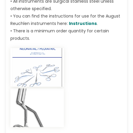
• All instruments are surgical stainless steel unless
otherwise specified.
• You can find the instructions for use for the August
Reuchlen instruments here:
Instructions
.
• There is a minimum order quantity for certain
products.