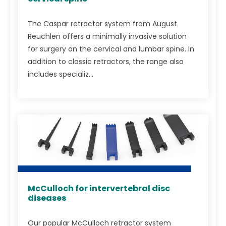
The Caspar retractor system from August
Reuchlen offers a minimally invasive solution
for surgery on the cervical and lumbar spine. In
addition to classic retractors, the range also
includes specializ...
McCulloch for intervertebral disc
diseases
Our popular McCulloch retractor system