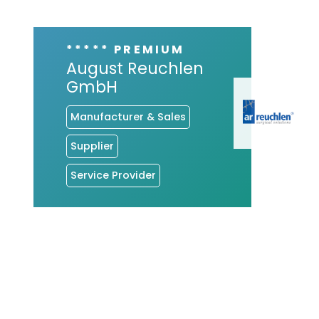
***** PREMIUM
August Reuchlen
GmbH
Manufacturer & Sales
Supplier
Service Provider