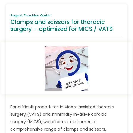
August Reuchlen GmbH
Clamps and scissors for thoracic
surgery – optimized for MICS / VATS
For difficult procedures in video-assisted thoracic
surgery (VATS) and minimally invasive cardiac
surgery (MICS), we offer our customers a
comprehensive range of clamps and scissors,