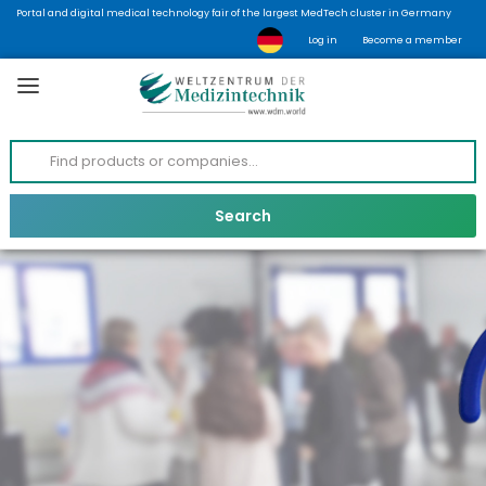
Portal and digital medical technology fair of the largest MedTech cluster in Germany
Log in
Become a member