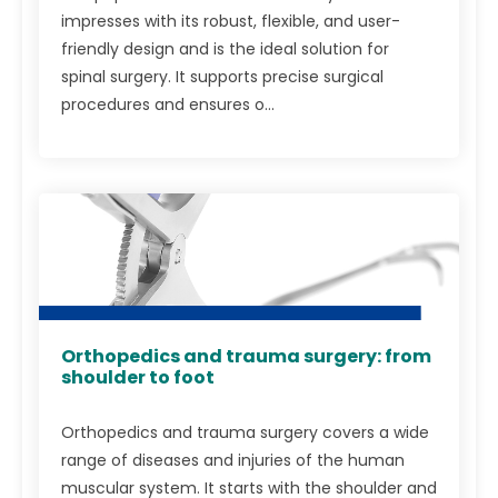
impresses with its robust, flexible, and user-
friendly design and is the ideal solution for
spinal surgery. It supports precise surgical
procedures and ensures o...
Orthopedics and trauma surgery: from
shoulder to foot
Orthopedics and trauma surgery covers a wide
range of diseases and injuries of the human
muscular system. It starts with the shoulder and