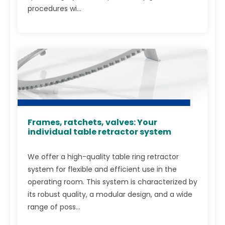
procedures wi...
Frames, ratchets, valves: Your
individual table retractor system
We offer a high-quality table ring retractor
system for flexible and efficient use in the
operating room. This system is characterized by
its robust quality, a modular design, and a wide
range of poss...