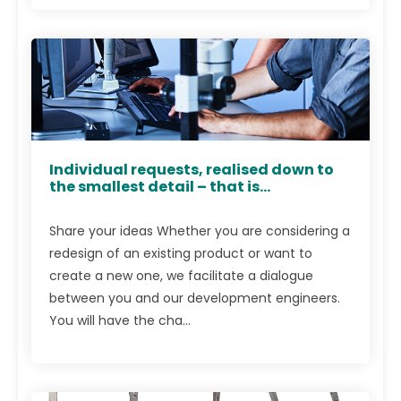
Individual requests, realised down to
the smallest detail – that is...
Share your ideas Whether you are considering a
redesign of an existing product or want to
create a new one, we facilitate a dialogue
between you and our development engineers.
You will have the cha...