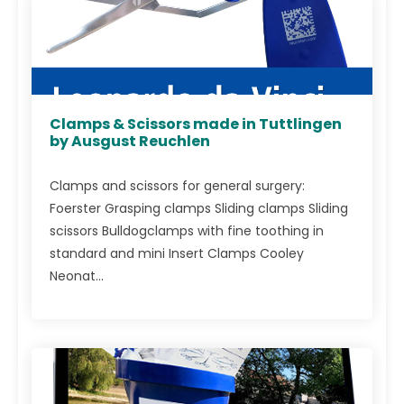
Clamps & Scissors made in Tuttlingen
by Ausgust Reuchlen
Clamps and scissors for general surgery:
Foerster Grasping clamps Sliding clamps Sliding
scissors Bulldogclamps with fine toothing in
standard and mini Insert Clamps Cooley
Neonat...