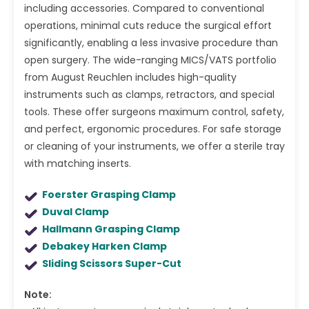
including accessories. Compared to conventional
operations, minimal cuts reduce the surgical effort
significantly, enabling a less invasive procedure than
open surgery. The wide-ranging MICS/VATS portfolio
from August Reuchlen includes high-quality
instruments such as clamps, retractors, and special
tools. These offer surgeons maximum control, safety,
and perfect, ergonomic procedures. For safe storage
or cleaning of your instruments, we offer a sterile tray
with matching inserts.
Foerster Grasping Clamp
Duval Clamp
Hallmann Grasping Clamp
Debakey Harken Clamp
Sliding Scissors Super-Cut
Note: