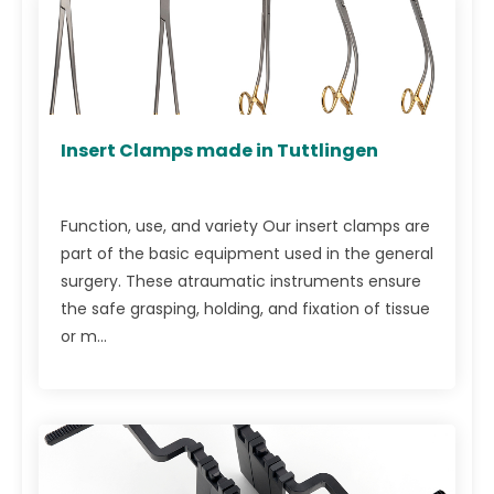
Insert Clamps made in Tuttlingen
Function, use, and variety Our insert clamps are
part of the basic equipment used in the general
surgery. These atraumatic instruments ensure
the safe grasping, holding, and fixation of tissue
or m...