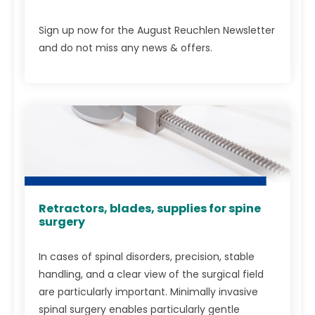
Sign up now for the August Reuchlen Newsletter
and do not miss any news & offers.
Retractors, blades, supplies for spine
surgery
In cases of spinal disorders, precision, stable
handling, and a clear view of the surgical field
are particularly important. Minimally invasive
spinal surgery enables particularly gentle