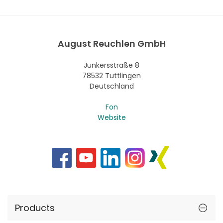
August Reuchlen GmbH
Junkersstraße 8
78532 Tuttlingen
Deutschland
Fon
Website
Products