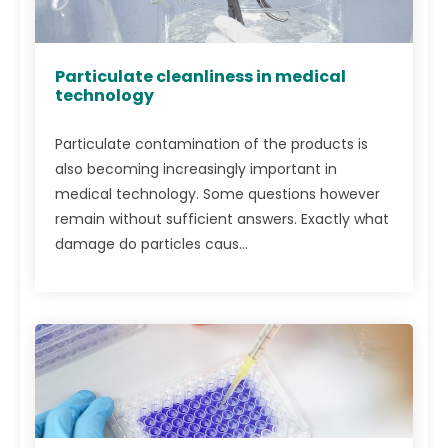
Particulate cleanliness in medical
technology
Particulate contamination of the products is
also becoming increasingly important in
medical technology. Some questions however
remain without sufficient answers. Exactly what
damage do particles caus...