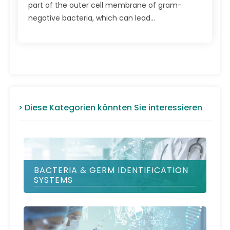
part of the outer cell mem­brane of gram-
negative bacteria, which can lead...
> Diese Kategorien könnten Sie interessieren
BACTERIA & GERM IDENTIFICATION
SYSTEMS