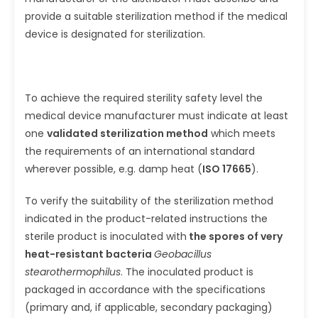
provide a suitable sterilization method if the medical
device is designated for sterilization.
To achieve the required sterility safety level the
medical device manufacturer must indicate at least
one
validated sterilization method
which meets
the requirements of an international standard
wherever possible, e.g. damp heat (
ISO 17665
).
To verify the suitability of the sterilization method
indicated in the product-related instructions the
sterile product is ino­culated with
the spores of very
heat-resistant bacteria
Geobacillus
stearothermophilus
. The inoculated product is
packaged in accordance with the specifications
(primary and, if applicable, secondary packaging)