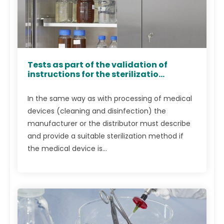
Tests as part of the validation of
instructions for the sterilizatio...
In the same way as with processing of medical
devices (cleaning and disinfection) the
manufacturer or the distributor must describe
and provide a suitable sterilization method if
the medical device is...