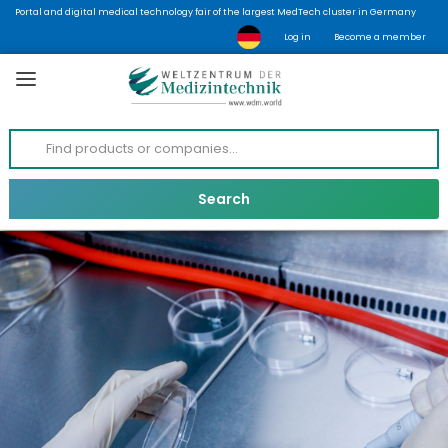
Portal and digital medical technology fair of the largest MedTech cluster in Germany
Log in
Become a member