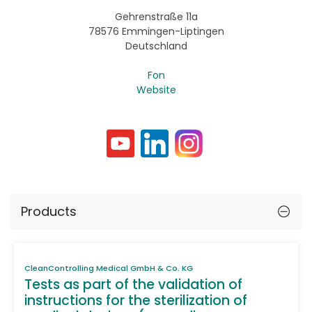
Gehrenstraße 11a
78576 Emmingen-Liptingen
Deutschland
Fon
Website
Products
CleanControlling Medical GmbH & Co. KG
Tests as part of the validation of
instructions for the sterilization of