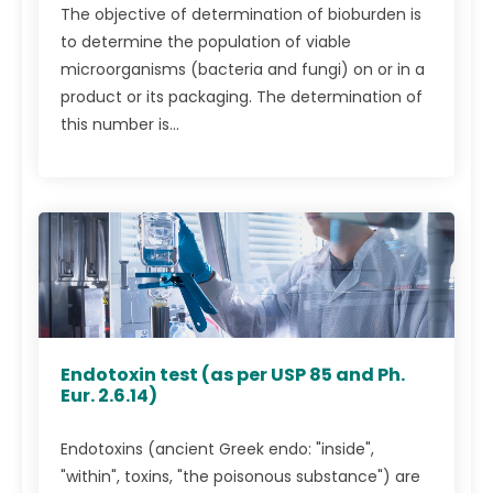
The objective of determination of bioburden is
to determine the population of viable
microorganisms (bacteria and fungi) on or in a
product or its packaging. The determination of
this number is...
Endotoxin test (as per USP 85 and Ph.
Eur. 2.6.14)
Endotoxins (ancient Greek endo: "inside",
"within", toxins, "the poisonous substance") are