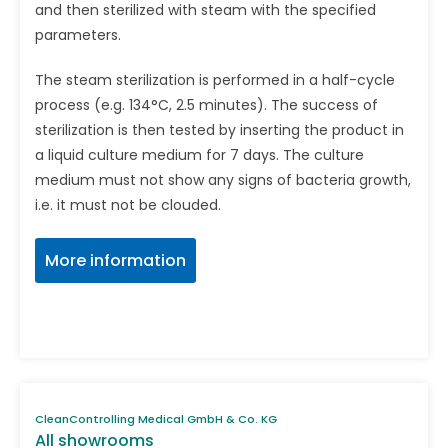
and then sterilized with steam with the speci­fied
parameters.
The steam sterilization is performed in a half-cycle
process (e.g. 134°C, 2.5 minutes). The success of
sterilization is then tested by inserting the product in
a liquid culture medium for 7 days. The culture
medium must not show any signs of bacteria growth,
i.e. it must not be clouded.
More information
CleanControlling Medical GmbH & Co. KG
All showrooms