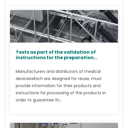
Tests as part of the validation of
instructions for the preparation...
Manufacturers and distributors of medical
deviceswhich are designed for reuse, must
provide information for their pro­ducts and
instructions for processing of the products in
order to guarantee th...