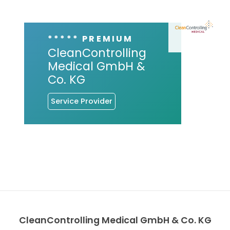
***** PREMIUM
CleanControlling
Medical GmbH &
Co. KG
Service Provider
CleanControlling Medical GmbH & Co. KG