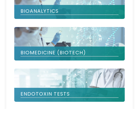
BIOANALYTICS
BIOMEDICINE (BIOTECH)
ENDOTOXIN TESTS
IVD & LABORATORY EQUIPMENT
VERIFICATION & VALIDATION