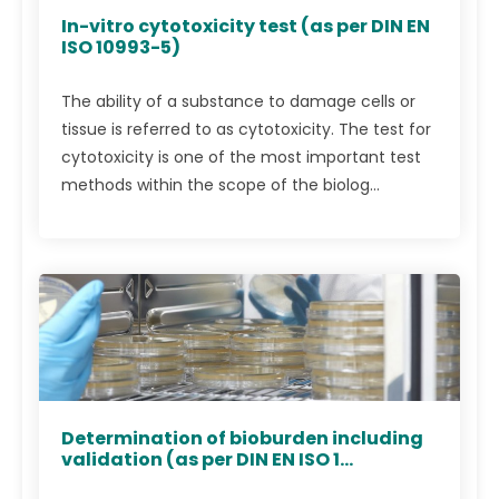
In-vitro cytotoxicity test (as per DIN EN
ISO 10993-5)
The ability of a substance to damage cells or
tissue is referred to as cytotoxicity. The test for
cytotoxicity is one of the most important test
methods within the scope of the biolog...
Determination of bioburden including
validation (as per DIN EN ISO 1...