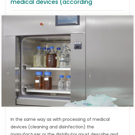
medical devices (according
In the same way as with processing of medical
devices (cleaning and disinfection) the
manufacturer or the distributor must describe and