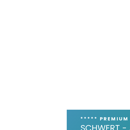
***** PREMIUM
SCHWERT - 