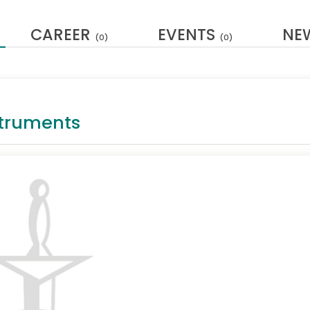
CAREER
EVENTS
NE
(0)
(0)
struments