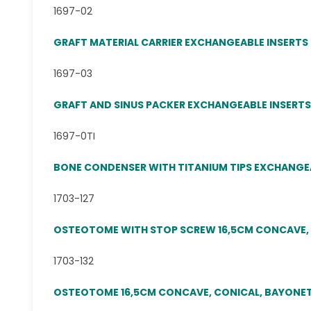
1697-02
GRAFT MATERIAL CARRIER EXCHANGEABLE INSERTS
1697-03
GRAFT AND SINUS PACKER EXCHANGEABLE INSERTS
1697-0TI
BONE CONDENSER WITH TITANIUM TIPS EXCHANGEAB
1703-127
OSTEOTOME WITH STOP SCREW 16,5CM CONCAVE, CON
1703-132
OSTEOTOME 16,5CM CONCAVE, CONICAL, BAYONET 3,2