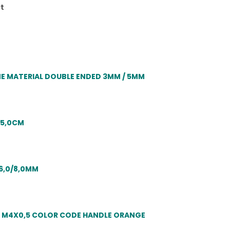
rt
 MATERIAL DOUBLE ENDED 3MM / 5MM
15,0CM
6,0/8,0MM
S M4X0,5 COLOR CODE HANDLE ORANGE