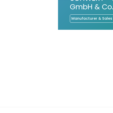
GmbH & Co.
Manufacturer & Sales