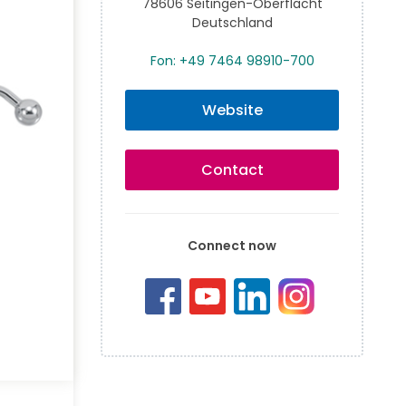
78606 Seitingen-Oberflacht
Deutschland
Fon: +49 7464 98910-700
Website
Contact
Connect now