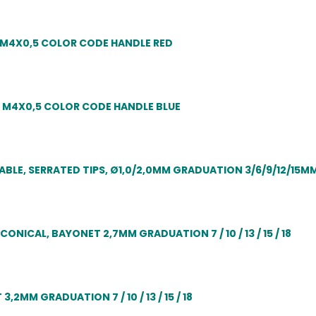
 M4X0,5 COLOR CODE HANDLE RED
 M4X0,5 COLOR CODE HANDLE BLUE
LE, SERRATED TIPS, Ø1,0/2,0MM GRADUATION 3/6/9/12/15M
ICAL, BAYONET 2,7MM GRADUATION 7 / 10 / 13 / 15 / 18
MM GRADUATION 7 / 10 / 13 / 15 / 18