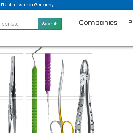
MedTech cluster in Germany
Companies
P