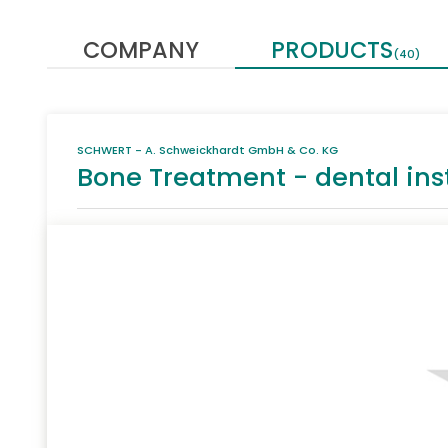
COMPANY
PRODUCTS
(40)
SCHWERT - A. Schweickhardt GmbH & Co. KG
Bone Treatment - dental in