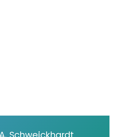
A. Schweickhardt