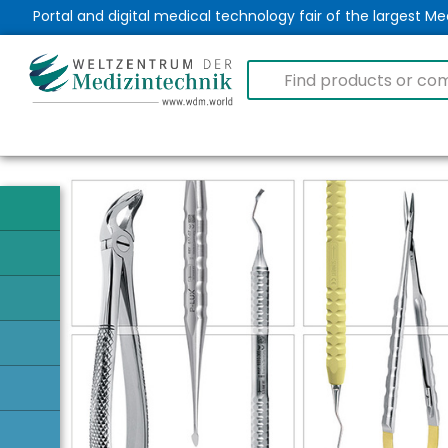
Portal and digital medical technology fair of the largest 