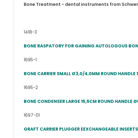
Bone Treatment - dental instruments from Schwe
1418-3
BONE RASPATORY FOR GAINING AUTOLOGOUS BONE
1695-1
BONE CARRIER SMALL Ø3,0/4,0MM ROUND HANDLE 
1695-2
BONE CONDENSER LARGE 15,5CM ROUND HANDLE Ø
1697-01
GRAFT CARRIER PLUGGER EEXCHANGEABLE INSERT