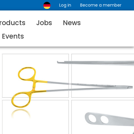
Log in
Become a member
roducts
Jobs
News
Events