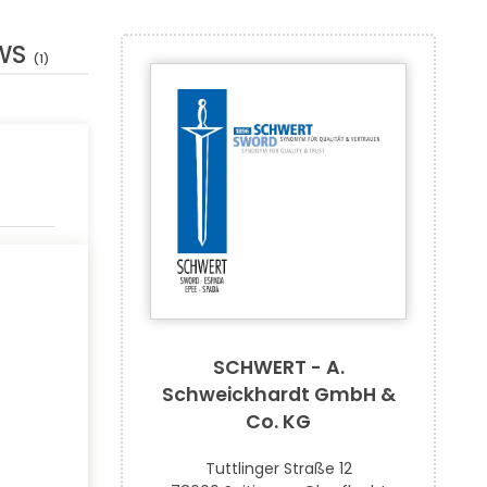
WS
(1)
SCHWERT - A.
Schweickhardt GmbH &
Co. KG
Tuttlinger Straße 12