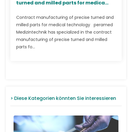
turned and milled parts for medica...
Contract manufacturing of precise turned and
milled parts for medical technology peramed
Medizintechnik has specialized in the contract
manufacturing of precise turned and milled
parts fo...
> Diese Kategorien könnten Sie interessieren