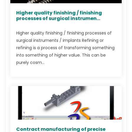
Higher quality finishing / finishing
processes of surgical instrumen...
Higher quality finishing / finishing processes of
surgical instruments / implants Refining or
refining is a process of transforming something
into something of higher value. This can be
purely cosm...
Contract manufacturing of precise