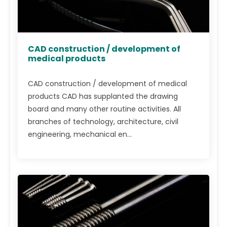
CAD construction / development of
medical products
CAD construction / development of medical
products CAD has supplanted the drawing
board and many other routine activities. All
branches of technology, architecture, civil
engineering, mechanical en...