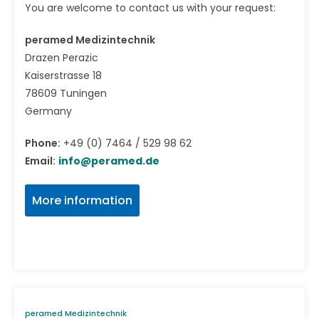
You are welcome to contact us with your request:
peramed Medizintechnik
Drazen Perazic
Kaiserstrasse 18
78609 Tuningen
Germany
Phone:
+49 (0) 7464 / 529 98 62
Email:
info@peramed.de
More information
peramed Medizintechnik