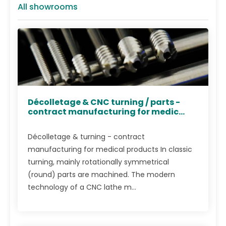
All showrooms
Décolletage & CNC turning / parts -
contract manufacturing for medic...
Décolletage & turning - contract
manufacturing for medical products In classic
turning, mainly rotationally symmetrical
(round) parts are machined. The modern
technology of a CNC lathe m...