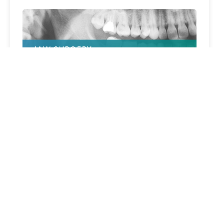
JAW SURGERY
BONE SCREWS
COMPRESSION SCREWS (BONE)