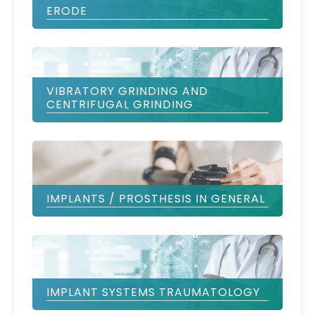
ERODE
VIBRATORY GRINDING AND
CENTRIFUGAL GRINDING
IMPLANTS / PROSTHESIS IN GENERAL
IMPLANT SYSTEMS TRAUMATOLOGY