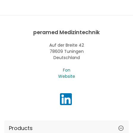
peramed Medizintechnik
Auf der Breite 42
78609 Tuningen
Deutschland
Fon
Website
Products