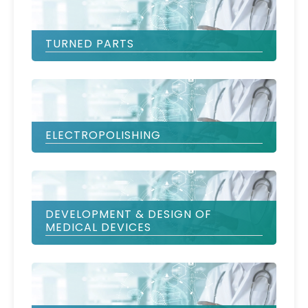
TURNED PARTS
ELECTROPOLISHING
DEVELOPMENT & DESIGN OF
MEDICAL DEVICES