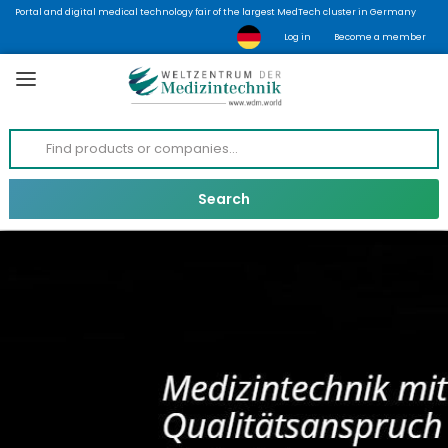
Portal and digital medical technology fair of the largest MedTech cluster in Germany
Log in
Become a member