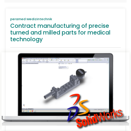
peramed Medizintechnik
Contract manufacturing of precise
turned and milled parts for medical
technology