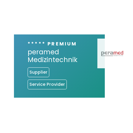
***** PREMIUM
peramed
Medizintechnik
Supplier
Service Provider