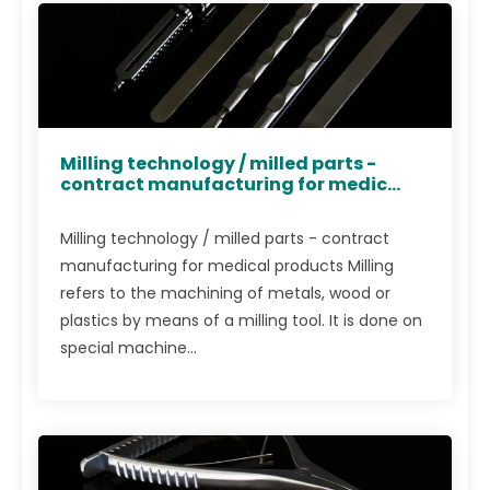
Milling technology / milled parts -
contract manufacturing for medic...
Milling technology / milled parts - contract
manufacturing for medical products Milling
refers to the machining of metals, wood or
plastics by means of a milling tool. It is done on
special machine...