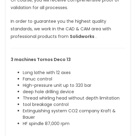
validation for all processes.
In order to guarantee you the highest quality
standards, we work in the CAD & CAM area with
professional products from
Solidworks
.
3 machines Tornos Deco 13
Long lathe with 12 axes
Fanuc control
High-pressure unit up to 320 bar
deep hole drilling device
Thread whirling head without depth limitation
tool breakage control
Extinguishing system CO2 company Kraft &
Bauer
HF spindle 87,000 rpm