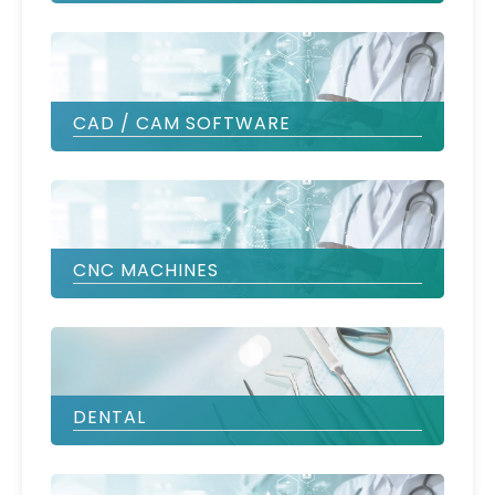
CAD / CAM SOFTWARE
CNC MACHINES
DENTAL