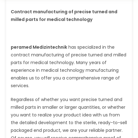
Contract manufacturing of precise turned and
milled parts for medical technology
peramed Medizintechnik
has specialized in the
contract manufacturing of precise turned and milled
parts for medical technology. Many years of
experience in medical technology manufacturing
enables us to offer you a comprehensive range of
services.
Regardless of whether you want precise turned and
milled parts in smaller or larger quantities, or whether
you want to realize your product idea with us from
the detailed development to the sterile, ready-to-sell
packaged end product, we are your reliable partner.
Of course, you will receive comprehensive proof of