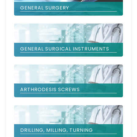
GENERAL SURGERY
GENERAL SURGICAL INSTRUMENTS
ARTHRODESIS SCREWS
DRILLING, MILLING, TURNING