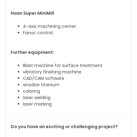
Haas Super MiniMill
4-axis machining center
Fanuc control
Further equipment:
Blast machine for surface treatment
vibratory finishing machine
CAD/CAM software
anodize titanium
coloring
laser welding
laser marking
Do you have an exciting or challenging project?