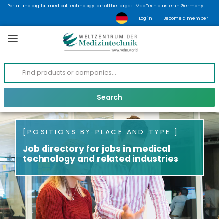
Portal and digital medical technology fair of the largest MedTech cluster in Germany
Log in
Become a member
POSITIONS BY PLACE AND TYPE
Job directory for jobs in medical
technology and related industries