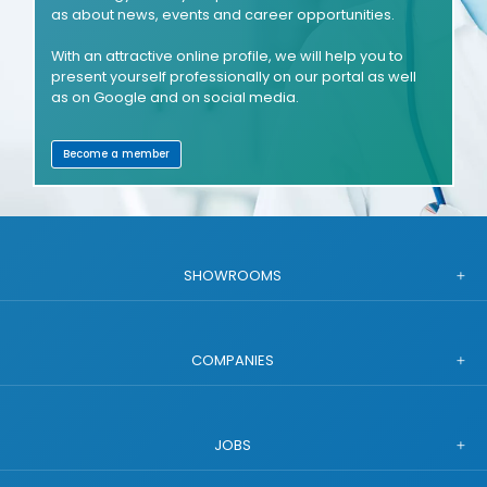
as about news, events and career opportunities.
With an attractive online profile, we will help you to
present yourself professionally on our portal as well
as on Google and on social media.
Become a member
SHOWROOMS
COMPANIES
JOBS