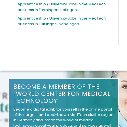
Apprenticeship / University Jobs in the MedTech
business in Emmingen-Liptingen
Apprenticeship / University Jobs in the MedTech
business in Tuttlingen-Nendingen
BECOME A MEMBER OF THE
“WORLD CENTER FOR MEDICAL
TECHNOLOGY“
Become a digital exhibitor yourself in the online portal
of the largest and best-known MedTech cluster region
in Germany and inform the world of medical
technology about your products and services as well