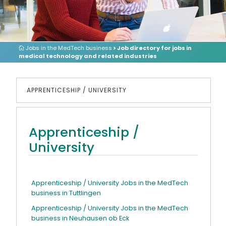
Jobs in the MedTech business
> Job directory for jobs in
medical technology and related industries
APPRENTICESHIP / UNIVERSITY
Apprenticeship /
University
Apprenticeship / University Jobs in the MedTech
business in Tuttlingen
Apprenticeship / University Jobs in the MedTech
business in Neuhausen ob Eck