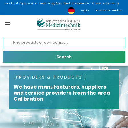
Portal and digital medical technology fair of the largest MedTech cluster in Germany
Log in
Become a member
PROVIDERS & PRODUCTS
We have manufacturers, suppliers
and service providers from the area
Calibration