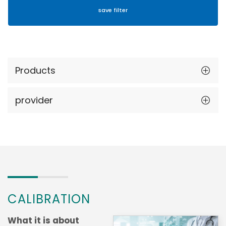
Products
provider
CALIBRATION
What it is about