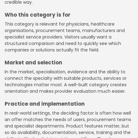
credible way.
Who this category is for
This category is relevant for physicians, healthcare
organisations, procurement teams, manufacturers and
specialist service providers. Visitors usually want a
structured comparison and need to quickly see which
companies or solutions actually fit the field.
Market and selection
In the market, specialisation, evidence and the ability to
connect the specialty with suitable products, services or
technologies matter most. A well-built category creates
orientation and makes provider evaluation much easier.
Practice and implementation
In real-world settings, the deciding factor is often how well
an offer matches the needs of users, procurement teams
and specialist departments. Product features matter, but
so do availability, documentation, service, training and the