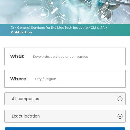
> General Services for the MedTech Industrie
>
QM & RA
>
Calibration
What
Where