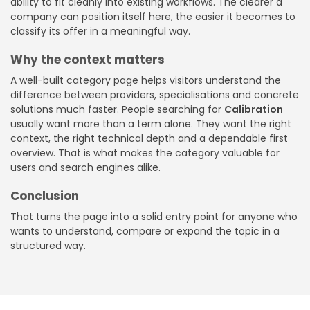
ability to fit cleanly into existing workflows. The clearer a
company can position itself here, the easier it becomes to
classify its offer in a meaningful way.
Why the context matters
A well-built category page helps visitors understand the
difference between providers, specialisations and concrete
solutions much faster. People searching for
Calibration
usually want more than a term alone. They want the right
context, the right technical depth and a dependable first
overview. That is what makes the category valuable for
users and search engines alike.
Conclusion
That turns the page into a solid entry point for anyone who
wants to understand, compare or expand the topic in a
structured way.