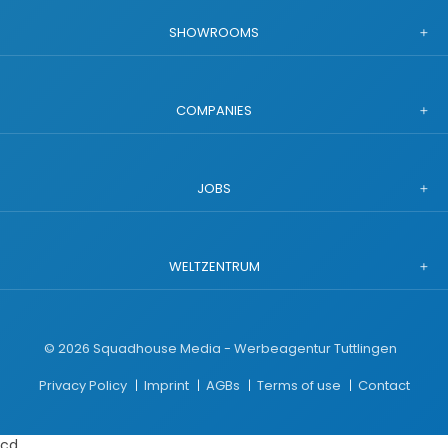
SHOWROOMS
COMPANIES
JOBS
WELTZENTRUM
©
2026
Squadhouse Media - Werbeagentur Tuttlingen
Privacy Policy
Imprint
AGBs
Terms of use
Contact
cd