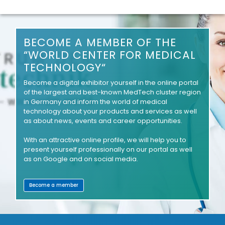
BECOME A MEMBER OF THE
“WORLD CENTER FOR MEDICAL
TECHNOLOGY“
Become a digital exhibitor yourself in the online portal
of the largest and best-known MedTech cluster region
in Germany and inform the world of medical
technology about your products and services as well
as about news, events and career opportunities.
With an attractive online profile, we will help you to
present yourself professionally on our portal as well
as on Google and on social media.
Become a member