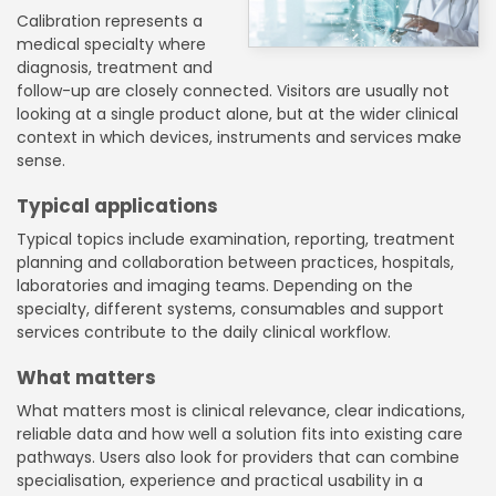
Calibration represents a
medical specialty where
diagnosis, treatment and
follow-up are closely connected. Visitors are usually not
looking at a single product alone, but at the wider clinical
context in which devices, instruments and services make
sense.
Typical applications
Typical topics include examination, reporting, treatment
planning and collaboration between practices, hospitals,
laboratories and imaging teams. Depending on the
specialty, different systems, consumables and support
services contribute to the daily clinical workflow.
What matters
What matters most is clinical relevance, clear indications,
reliable data and how well a solution fits into existing care
pathways. Users also look for providers that can combine
specialisation, experience and practical usability in a