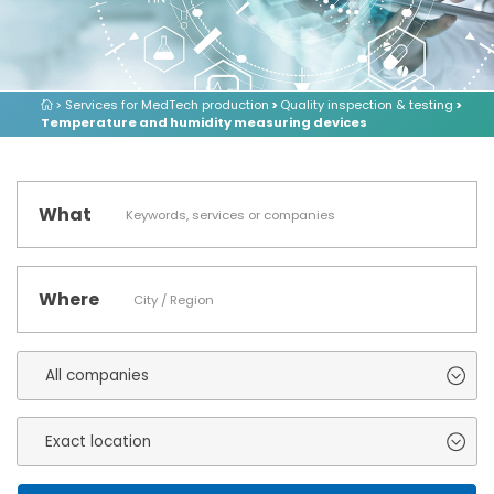
> Services for MedTech production
>
Quality inspection & testing
>
Temperature and humidity measuring devices
What
Where