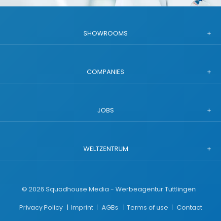
SHOWROOMS
COMPANIES
JOBS
WELTZENTRUM
©
2026
Squadhouse Media - Werbeagentur Tuttlingen
Privacy Policy
Imprint
AGBs
Terms of use
Contact