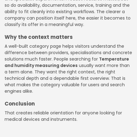
so do availability, documentation, service, training and the
ability to fit cleanly into existing workflows. The clearer a
company can position itself here, the easier it becomes to
classify its offer in a meaningful way.
Why the context matters
A well-built category page helps visitors understand the
difference between providers, specialisations and concrete
solutions much faster. People searching for
Temperature
and humidity measuring devices
usually want more than
a term alone. They want the right context, the right
technical depth and a dependable first overview. That is
what makes the category valuable for users and search
engines alike.
Conclusion
That creates reliable orientation for anyone looking for
medical devices and instruments.