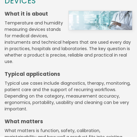
DEVICES
What it is about
Temperature and humidity
measuring devices stands
for medical devices,
instruments and technical helpers that are used every day
in practices, hospitals and laboratories. The key question is
whether a product is precise, reliable and practical in real
use.
Typical applications
Typical use cases include diagnostics, therapy, monitoring,
patient care and the support of recurring workflows.
Depending on the category, measurement accuracy,
ergonomics, portability, usability and cleaning can be very
important.
What matters
What matters is function, safety, calibration,
maintainability and how well a product fits into existing