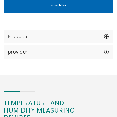
Products
provider
TEMPERATURE AND
HUMIDITY MEASURING