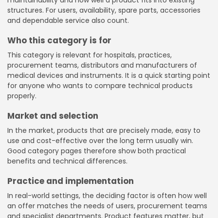
structures. For users, availability, spare parts, accessories
and dependable service also count.
Who this category is for
This category is relevant for hospitals, practices,
procurement teams, distributors and manufacturers of
medical devices and instruments. It is a quick starting point
for anyone who wants to compare technical products
properly.
Market and selection
In the market, products that are precisely made, easy to
use and cost-effective over the long term usually win.
Good category pages therefore show both practical
benefits and technical differences.
Practice and implementation
In real-world settings, the deciding factor is often how well
an offer matches the needs of users, procurement teams
and specialist departments. Product features matter, but