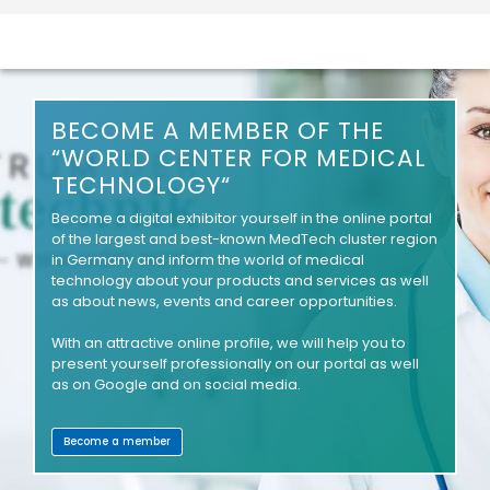
BECOME A MEMBER OF THE
“WORLD CENTER FOR MEDICAL
TECHNOLOGY“
Become a digital exhibitor yourself in the online portal
of the largest and best-known MedTech cluster region
in Germany and inform the world of medical
technology about your products and services as well
as about news, events and career opportunities.
With an attractive online profile, we will help you to
present yourself professionally on our portal as well
as on Google and on social media.
Become a member