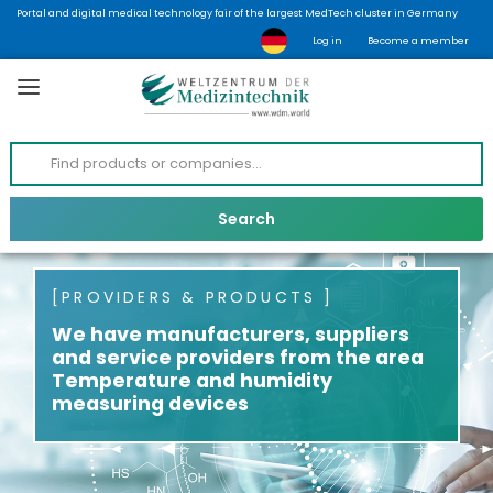
Portal and digital medical technology fair of the largest MedTech cluster in Germany
Log in
Become a member
PROVIDERS & PRODUCTS
We have manufacturers, suppliers
and service providers from the area
Temperature and humidity
measuring devices