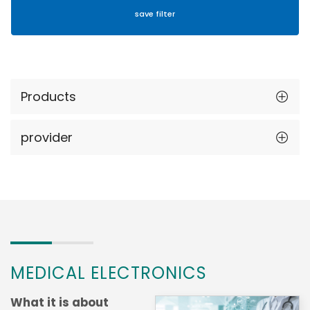
Products
provider
MEDICAL ELECTRONICS
What it is about