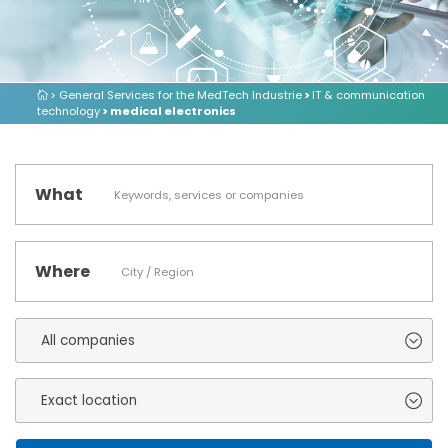
> General Services for the MedTech Industrie
>
IT & communication
technology
> medical electronics
What
Where