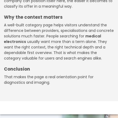
company can position itself here, the easier it becomes to
classify its offer in a meaningful way.
Why the context matters
A well-built category page helps visitors understand the
difference between providers, specialisations and concrete
solutions much faster. People searching for
medical
electronics
usually want more than a term alone. They
want the right context, the right technical depth and a
dependable first overview. That is what makes the
category valuable for users and search engines alike.
Conclusion
That makes the page a real orientation point for
diagnostics and imaging.