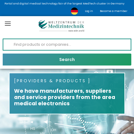
Portal and digital medical technology fair of the largest MedTech cluster in Germany
Log in
Become a member
PROVIDERS & PRODUCTS
We have manufacturers, suppliers
and service providers from the area
medical electronics