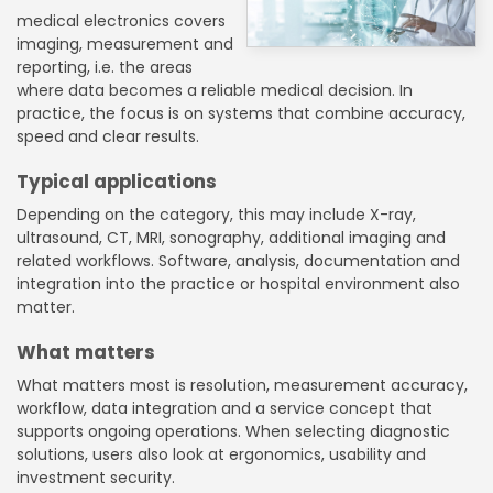
medical electronics covers
imaging, measurement and
reporting, i.e. the areas
where data becomes a reliable medical decision. In
practice, the focus is on systems that combine accuracy,
speed and clear results.
Typical applications
Depending on the category, this may include X-ray,
ultrasound, CT, MRI, sonography, additional imaging and
related workflows. Software, analysis, documentation and
integration into the practice or hospital environment also
matter.
What matters
What matters most is resolution, measurement accuracy,
workflow, data integration and a service concept that
supports ongoing operations. When selecting diagnostic
solutions, users also look at ergonomics, usability and
investment security.