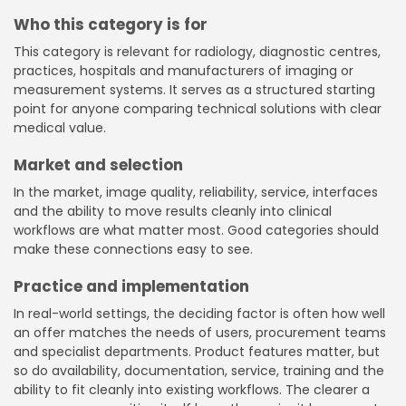
Who this category is for
This category is relevant for radiology, diagnostic centres,
practices, hospitals and manufacturers of imaging or
measurement systems. It serves as a structured starting
point for anyone comparing technical solutions with clear
medical value.
Market and selection
In the market, image quality, reliability, service, interfaces
and the ability to move results cleanly into clinical
workflows are what matter most. Good categories should
make these connections easy to see.
Practice and implementation
In real-world settings, the deciding factor is often how well
an offer matches the needs of users, procurement teams
and specialist departments. Product features matter, but
so do availability, documentation, service, training and the
ability to fit cleanly into existing workflows. The clearer a