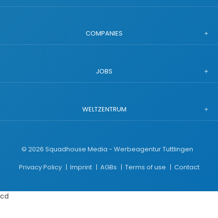
COMPANIES
JOBS
WELTZENTRUM
©
2026
Squadhouse Media - Werbeagentur Tuttlingen
Privacy Policy
Imprint
AGBs
Terms of use
Contact
cd