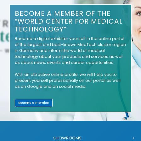
BECOME A MEMBER OF THE
“WORLD CENTER FOR MEDICAL
TECHNOLOGY“
Become a digital exhibitor yourself in the online portal
of the largest and best-known MedTech cluster region
in Germany and inform the world of medical
technology about your products and services as well
as about news, events and career opportunities.
With an attractive online profile, we will help you to
present yourself professionally on our portal as well
as on Google and on social media.
Become a member
SHOWROOMS