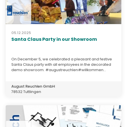
05.12.2025
Santa Claus Party in our Showroom
On December 5, we celebrated a pleasant and festive
Santa Claus party with all employees in the decorated
demo showroom. #augustreuchlen#willkommen...
August Reuchlen GmbH
78532 Tuttlingen