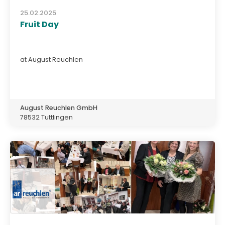
25.02.2025
Fruit Day
at August Reuchlen
August Reuchlen GmbH
78532 Tuttlingen