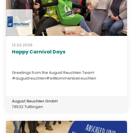
12.02.2026
Happy Carnival Days
Greetings from the August Reuchlen Team!
#augustreuchlen#willkommenbeireuchlen
August Reuchlen GmbH
78532 Tuttlingen