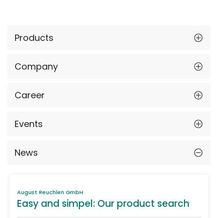
Products
Company
Career
Events
News
August Reuchlen GmbH
Easy and simpel: Our product search