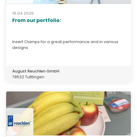
15.04.2025
From our portfolio:
Insert Clamps for a great performance and in various
designs
August Reuchlen GmbH
78532 Tuttlingen