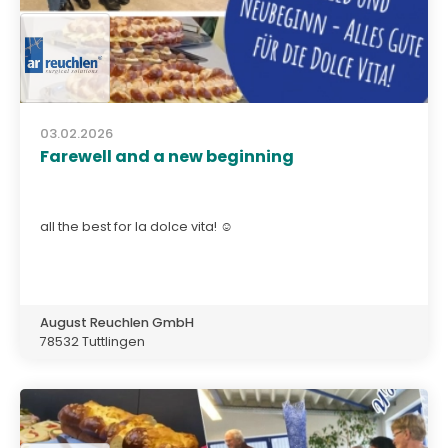
03.02.2026
Farewell and a new beginning
all the best for la dolce vita! ☺️
August Reuchlen GmbH
78532 Tuttlingen