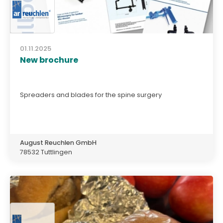
01.11.2025
New brochure
Spreaders and blades for the spine surgery
August Reuchlen GmbH
78532 Tuttlingen