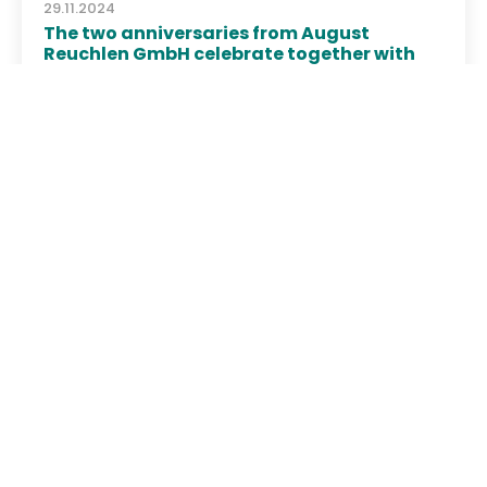
29.11.2024
The two anniversaries from August
Reuchlen GmbH celebrate together with
the employees
Christmas Party 2024
August Reuchlen GmbH
78532 Tuttlingen
08.10.2024