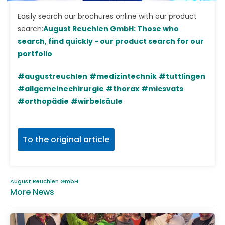
Easily search our brochures online with our product
search:
August Reuchlen GmbH: Those who
search, find quickly - our product search for our
portfolio
#augustreuchlen
#medizintechnik
#tuttlingen
#allgemeinechirurgie
#thorax
#micsvats
#orthopädie
#wirbelsäule
To the original article
August Reuchlen GmbH
More News