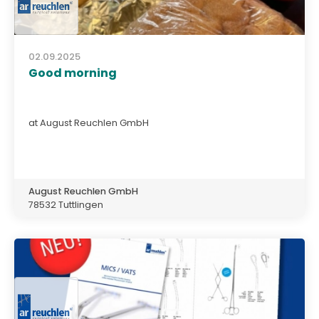
02.09.2025
Good morning
at August Reuchlen GmbH
August Reuchlen GmbH
78532 Tuttlingen