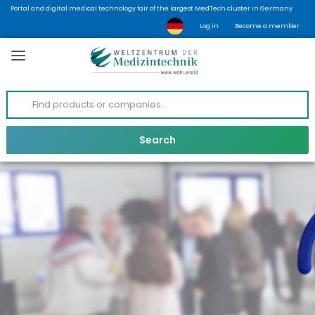
Portal and digital medical technology fair of the largest MedTech cluster in Germany
Log in
Become a member