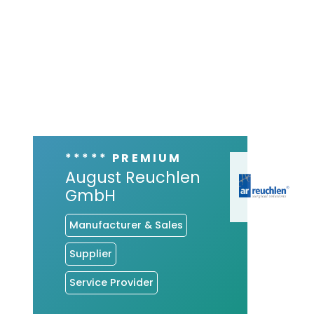
***** PREMIUM
August Reuchlen
GmbH
Manufacturer & Sales
Supplier
Service Provider