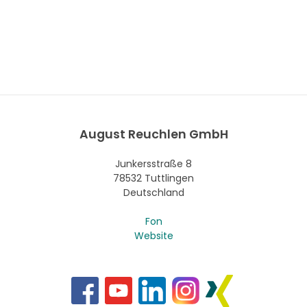
August Reuchlen GmbH
Junkersstraße 8
78532 Tuttlingen
Deutschland
Fon
Website