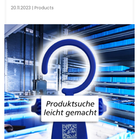
20.11.2023 | Products