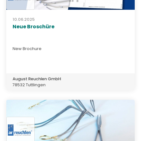
10.06.2025
Neue Broschüre
New Brochure
August Reuchlen GmbH
78532 Tuttlingen