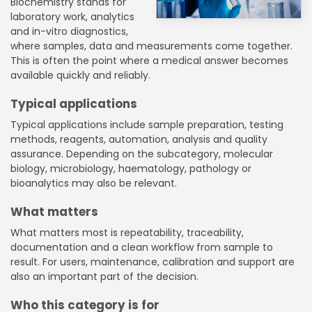
Biochemistry stands for
laboratory work, analytics
and in-vitro diagnostics,
where samples, data and measurements come together.
This is often the point where a medical answer becomes
available quickly and reliably.
Typical applications
Typical applications include sample preparation, testing
methods, reagents, automation, analysis and quality
assurance. Depending on the subcategory, molecular
biology, microbiology, haematology, pathology or
bioanalytics may also be relevant.
What matters
What matters most is repeatability, traceability,
documentation and a clean workflow from sample to
result. For users, maintenance, calibration and support are
also an important part of the decision.
Who this category is for