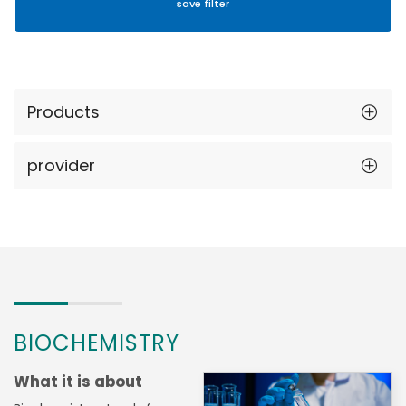
Products
provider
BIOCHEMISTRY
What it is about