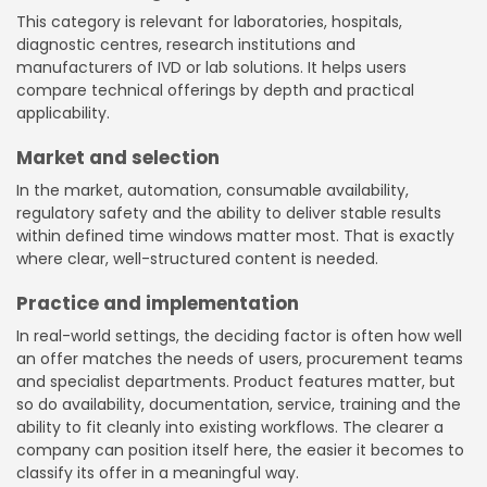
This category is relevant for laboratories, hospitals,
diagnostic centres, research institutions and
manufacturers of IVD or lab solutions. It helps users
compare technical offerings by depth and practical
applicability.
Market and selection
In the market, automation, consumable availability,
regulatory safety and the ability to deliver stable results
within defined time windows matter most. That is exactly
where clear, well-structured content is needed.
Practice and implementation
In real-world settings, the deciding factor is often how well
an offer matches the needs of users, procurement teams
and specialist departments. Product features matter, but
so do availability, documentation, service, training and the
ability to fit cleanly into existing workflows. The clearer a
company can position itself here, the easier it becomes to
classify its offer in a meaningful way.