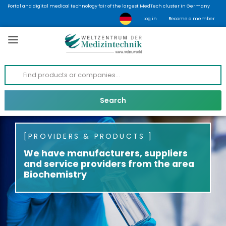
Portal and digital medical technology fair of the largest MedTech cluster in Germany
Log in
Become a member
PROVIDERS & PRODUCTS
We have manufacturers, suppliers
and service providers from the area
Biochemistry