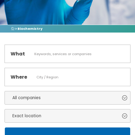
> Biochemistry
What
Where