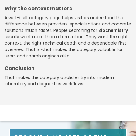
Why the context matters
A well-built category page helps visitors understand the
difference between providers, specialisations and concrete
solutions much faster. People searching for
Biochemistry
usually want more than a term alone. They want the right
context, the right technical depth and a dependable first
overview. That is what makes the category valuable for
users and search engines alike.
Conclusion
That makes the category a solid entry into modern
laboratory and diagnostics workflows.