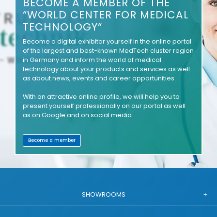
BECOME A MEMBER OF THE
“WORLD CENTER FOR MEDICAL
TECHNOLOGY“
Become a digital exhibitor yourself in the online portal
of the largest and best-known MedTech cluster region
in Germany and inform the world of medical
technology about your products and services as well
as about news, events and career opportunities.
With an attractive online profile, we will help you to
present yourself professionally on our portal as well
as on Google and on social media.
Become a member
SHOWROOMS