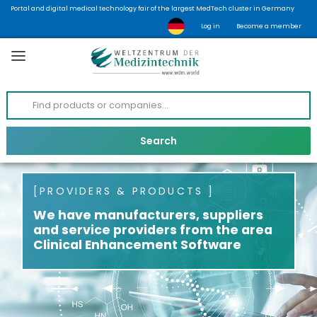
Portal and digital medical technology fair of the largest MedTech cluster in Germany
Log in
Become a member
PROVIDERS & PRODUCTS
We have manufacturers, suppliers
and service providers from the area
Clinical Enhancement Software