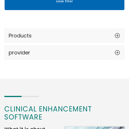
Products
provider
CLINICAL ENHANCEMENT
SOFTWARE