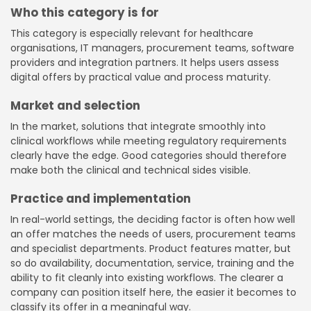
Who this category is for
This category is especially relevant for healthcare
organisations, IT managers, procurement teams, software
providers and integration partners. It helps users assess
digital offers by practical value and process maturity.
Market and selection
In the market, solutions that integrate smoothly into
clinical workflows while meeting regulatory requirements
clearly have the edge. Good categories should therefore
make both the clinical and technical sides visible.
Practice and implementation
In real-world settings, the deciding factor is often how well
an offer matches the needs of users, procurement teams
and specialist departments. Product features matter, but
so do availability, documentation, service, training and the
ability to fit cleanly into existing workflows. The clearer a
company can position itself here, the easier it becomes to
classify its offer in a meaningful way.