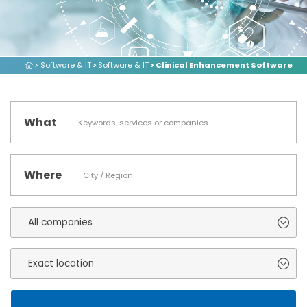
> Software & IT
>
Software & IT
> Clinical Enhancement Software
What
Where