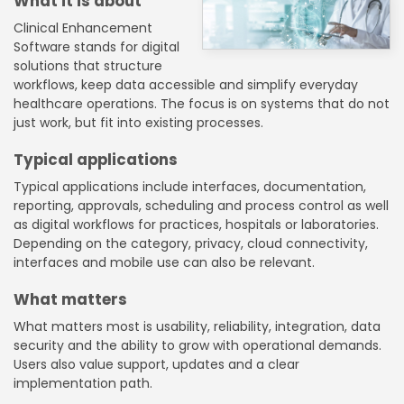
What it is about
Clinical Enhancement
Software stands for digital
solutions that structure
workflows, keep data accessible and simplify everyday
healthcare operations. The focus is on systems that do not
just work, but fit into existing processes.
Typical applications
Typical applications include interfaces, documentation,
reporting, approvals, scheduling and process control as well
as digital workflows for practices, hospitals or laboratories.
Depending on the category, privacy, cloud connectivity,
interfaces and mobile use can also be relevant.
What matters
What matters most is usability, reliability, integration, data
security and the ability to grow with operational demands.
Users also value support, updates and a clear
implementation path.