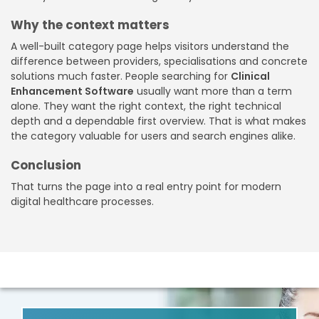
Why the context matters
A well-built category page helps visitors understand the
difference between providers, specialisations and concrete
solutions much faster. People searching for
Clinical
Enhancement Software
usually want more than a term
alone. They want the right context, the right technical
depth and a dependable first overview. That is what makes
the category valuable for users and search engines alike.
Conclusion
That turns the page into a real entry point for modern
digital healthcare processes.