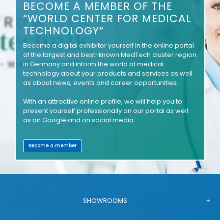
BECOME A MEMBER OF THE
“WORLD CENTER FOR MEDICAL
TECHNOLOGY“
Become a digital exhibitor yourself in the online portal
of the largest and best-known MedTech cluster region
in Germany and inform the world of medical
technology about your products and services as well
as about news, events and career opportunities.
With an attractive online profile, we will help you to
present yourself professionally on our portal as well
as on Google and on social media.
Become a member
SHOWROOMS