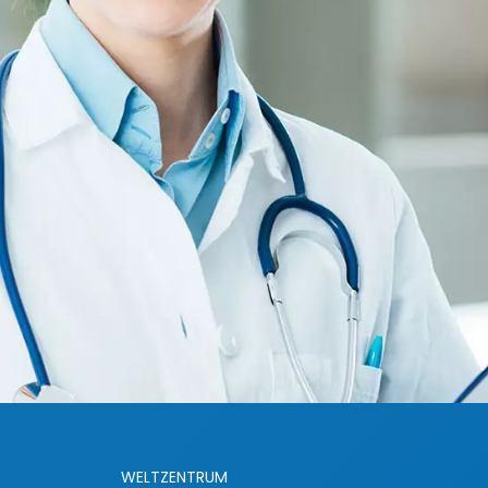
WELTZENTRUM