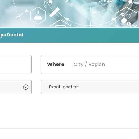
aps Dental
Where