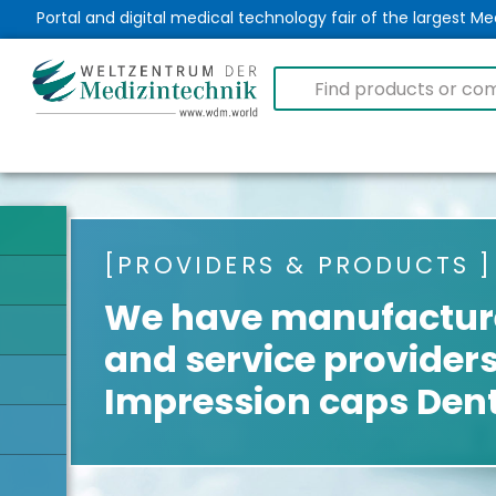
Portal and digital medical technology fair of the largest 
PROVIDERS & PRODUCTS
We have manufacture
and service providers
Impression caps Den