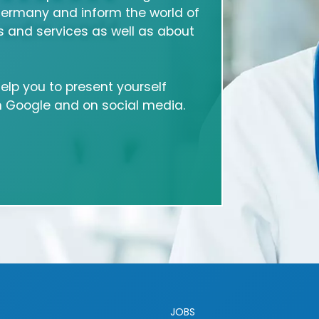
Germany and inform the world of
 and services as well as about
 help you to present yourself
on Google and on social media.
JOBS