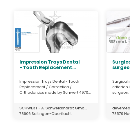
Impression Trays Dental
Surgica
- Tooth Replacement...
surgeo
Impression Trays Dental - Tooth
Surgical 
Replacement / Correction /
criterion
Orthodontics made by Schwert 4970...
surgeon. T
SCHWERT - A. Schweickhardt Gmb...
deveme
78606 Seitingen-Oberflacht
78579 Neu