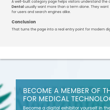
A well-built category page helps visitors understand the
Dental
usually want more than a term alone. They want t
for users and search engines alike.
Conclusion
That turns the page into a real entry point for modern di
BECOME A MEMBER OF T
FOR MEDICAL TECHNOLO
Become a digital exhibitor yourself in th