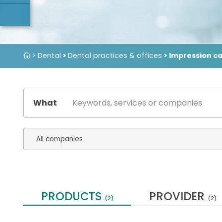
> Dental
>
Dental practices & offices
> Impression c
What
PRODUCTS
PROVIDER
(2)
(2)