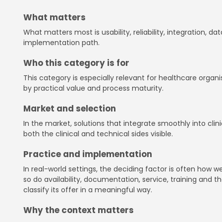
What matters
What matters most is usability, reliability, integration, 
implementation path.
Who this category is for
This category is especially relevant for healthcare organ
by practical value and process maturity.
Market and selection
In the market, solutions that integrate smoothly into cl
both the clinical and technical sides visible.
Practice and implementation
In real-world settings, the deciding factor is often how
so do availability, documentation, service, training and th
classify its offer in a meaningful way.
Why the context matters