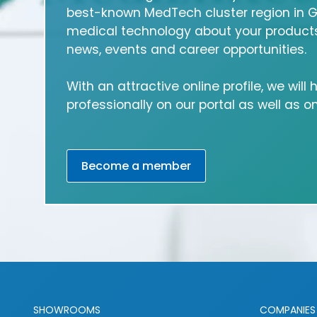
best-known MedTech cluster region in 
medical technology about your products
news, events and career opportunities.
With an attractive online profile, we will
professionally on our portal as well as 
Become a member
SHOWROOMS
COMPANIES