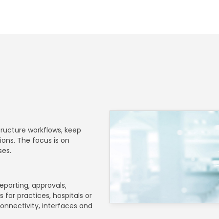
structure workflows, keep
ons. The focus is on
ses.
eporting, approvals,
 for practices, hospitals or
onnectivity, interfaces and