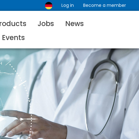
Log in
Become a member
roducts
Jobs
News
Events