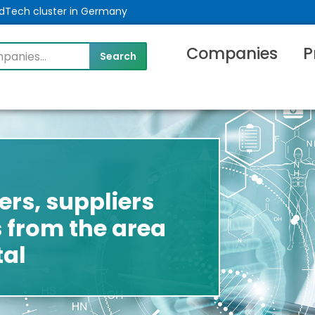
MedTech cluster in Germany
Companies
P
rs, suppliers
 from the area
tal