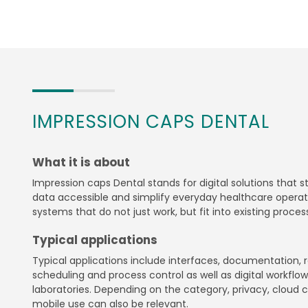
IMPRESSION CAPS DENTAL
What it is about
Impression caps Dental stands for digital solutions that 
data accessible and simplify everyday healthcare operati
systems that do not just work, but fit into existing proces
Typical applications
Typical applications include interfaces, documentation, r
scheduling and process control as well as digital workflows
laboratories. Depending on the category, privacy, cloud c
mobile use can also be relevant.