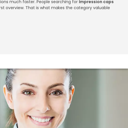
utions much faster. People searching for
Impression caps
rst overview. That is what makes the category valuable