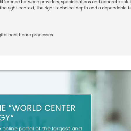
 difference between providers, specialisations and concrete sol
he right context, the right technical depth and a dependable fi
gital healthcare processes.
HE “WORLD CENTER
GY“
e online portal of the largest and