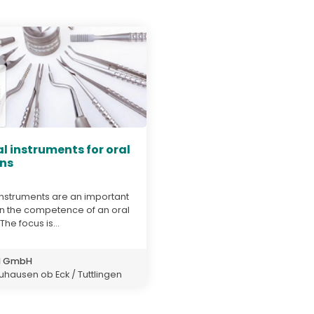
l instruments for oral
ns
instruments are an important
 in the competence of an oral
he focus is...
d GmbH
hausen ob Eck / Tuttlingen