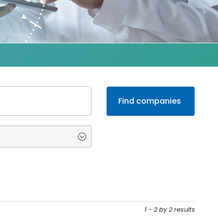
1 - 2 by 2 results