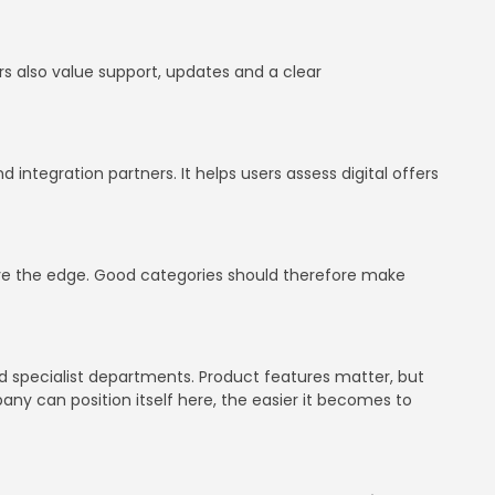
ers also value support, updates and a clear
integration partners. It helps users assess digital offers
have the edge. Good categories should therefore make
d specialist departments. Product features matter, but
mpany can position itself here, the easier it becomes to