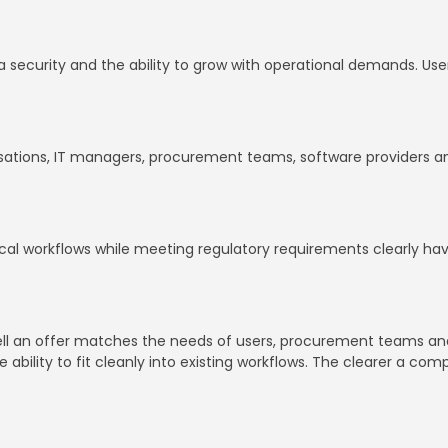
data security and the ability to grow with operational demands. Us
isations, IT managers, procurement teams, software providers and 
inical workflows while meeting regulatory requirements clearly 
 well an offer matches the needs of users, procurement teams an
e ability to fit cleanly into existing workflows. The clearer a co