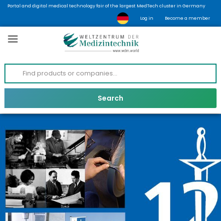
Portal and digital medical technology fair of the largest MedTech cluster in Germany
Log in
Become a member