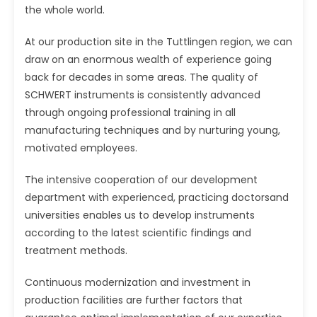
the whole world.
At our production site in the Tuttlingen region, we can
draw on an enormous wealth of experience going
back for decades in some areas. The quality of
SCHWERT instruments is consistently advanced
through ongoing professional training in all
manufacturing techniques and by nurturing young,
motivated employees.
The intensive cooperation of our development
department with experienced, practicing doctorsand
universities enables us to develop instruments
according to the latest scientific findings and
treatment methods.
Continuous modernization and investment in
production facilities are further factors that