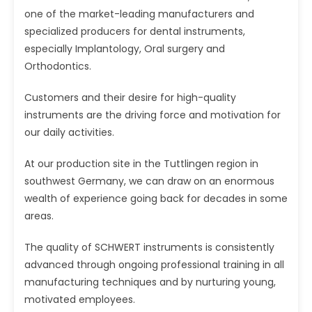
one of the market-leading manufacturers and
specialized producers for dental instruments,
especially Implantology, Oral surgery and
Orthodontics.
Customers and their desire for high-quality
instruments are the driving force and motivation for
our daily activities.
At our production site in the Tuttlingen region in
southwest Germany, we can draw on an enormous
wealth of experience going back for decades in some
areas.
The quality of SCHWERT instruments is consistently
advanced through ongoing professional training in all
manufacturing techniques and by nurturing young,
motivated employees.