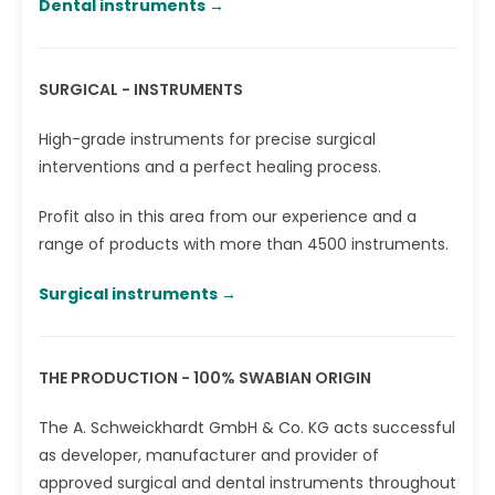
Dental instruments →‎
SURGICAL - INSTRUMENTS
High-grade instruments for precise surgical
interventions and a perfect healing process.
Profit also in this area from our experience and a
range of products with more than 4500 instruments.
Surgical instruments →‎
THE PRODUCTION - 100% SWABIAN ORIGIN
The A. Schweickhardt GmbH & Co. KG acts successful
as developer, manufacturer and provider of
approved surgical and dental instruments throughout