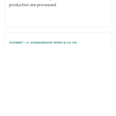
production are processed.
SCHWERT - A. Schweickhardt GmbH & Co. KG
> Zertifikate
DIN EN ISO 13485:2021 - EN ISO 13485:2016 + AC:2018 +
A11:2021 - ISO 13485:2016
Products
Career