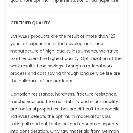
guarantee optimal implementation of our expertise.
CERTIFIED QUALITY
SCHWERT products are the result of more than 125
years of experience in the development and
manufacture of high-quality instruments. We strive
to offer users the highest quality. Optimization of the
work results, time savings through a rational work
process and cost saving through long service life are
the hallmarks of our products.
Corrosion resistance, hardness, fracture resistance,
mechanical and thermal stability and machinability
are material properties that are difficult to reconcile.
SCHWERT selects the optimum material for you,
taking all medical, technical and economic aspects
into consideration. Only raw materials from German