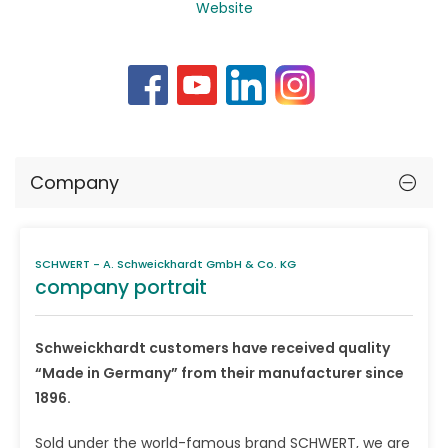
Website
Company
SCHWERT - A. Schweickhardt GmbH & Co. KG
company portrait
Schweickhardt customers have received quality
“Made in Germany” from their manufacturer since
1896.
Sold under the world-famous brand SCHWERT, we are