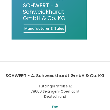
SCHWERT - A.
Schweickhardt
GmbH & Co. KG
Manufacturer & Sales
SCHWERT - A. Schweickhardt GmbH & Co. KG
Tuttlinger Straße 12
78606 Seitingen-Oberflacht
Deutschland
Fon