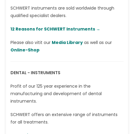
SCHWERT instruments are sold worldwide through
qualified specialist dealers.
12 Reasons for SCHWERT Instruments →‎
Please also vitit our
Media Library
as well as our
Online-Shop
DENTAL - INSTRUMENTS
Profit of our 125 year experience in the
manufacturing and development of dental
instruments.
SCHWERT offers an extensive range of instruments
for all treatments.