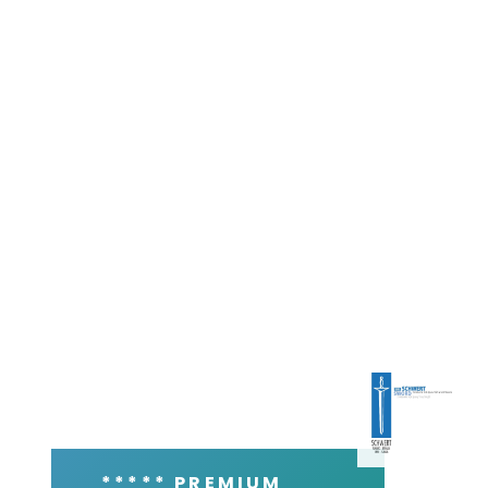
***** PREMIUM