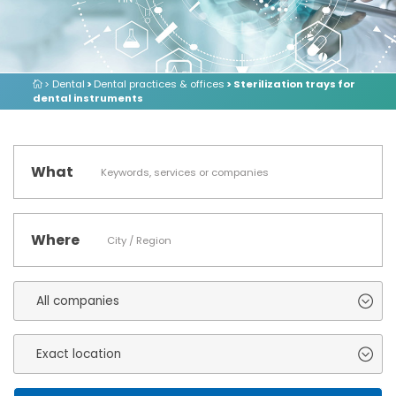
> Dental
>
Dental practices & offices
> Sterilization trays for
dental instruments
What
Where