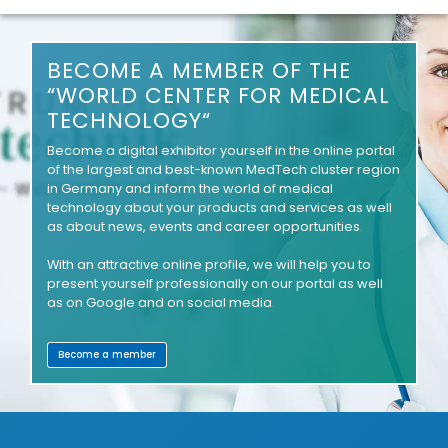
BECOME A MEMBER OF THE
“WORLD CENTER FOR MEDICAL
TECHNOLOGY“
Become a digital exhibitor yourself in the online portal
of the largest and best-known MedTech cluster region
in Germany and inform the world of medical
technology about your products and services as well
as about news, events and career opportunities.
With an attractive online profile, we will help you to
present yourself professionally on our portal as well
as on Google and on social media.
Become a member