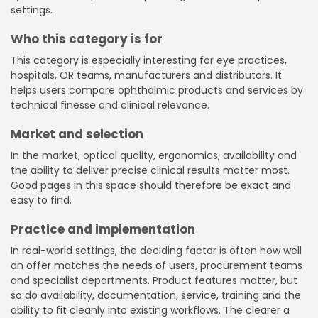
settings.
Who this category is for
This category is especially interesting for eye practices,
hospitals, OR teams, manufacturers and distributors. It
helps users compare ophthalmic products and services by
technical finesse and clinical relevance.
Market and selection
In the market, optical quality, ergonomics, availability and
the ability to deliver precise clinical results matter most.
Good pages in this space should therefore be exact and
easy to find.
Practice and implementation
In real-world settings, the deciding factor is often how well
an offer matches the needs of users, procurement teams
and specialist departments. Product features matter, but
so do availability, documentation, service, training and the
ability to fit cleanly into existing workflows. The clearer a