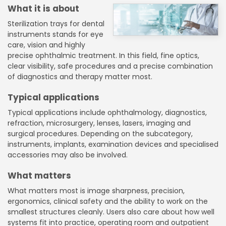
What it is about
Sterilization trays for dental
instruments stands for eye
care, vision and highly
precise ophthalmic treatment. In this field, fine optics,
clear visibility, safe procedures and a precise combination
of diagnostics and therapy matter most.
Typical applications
Typical applications include ophthalmology, diagnostics,
refraction, microsurgery, lenses, lasers, imaging and
surgical procedures. Depending on the subcategory,
instruments, implants, examination devices and specialised
accessories may also be involved.
What matters
What matters most is image sharpness, precision,
ergonomics, clinical safety and the ability to work on the
smallest structures cleanly. Users also care about how well
systems fit into practice, operating room and outpatient