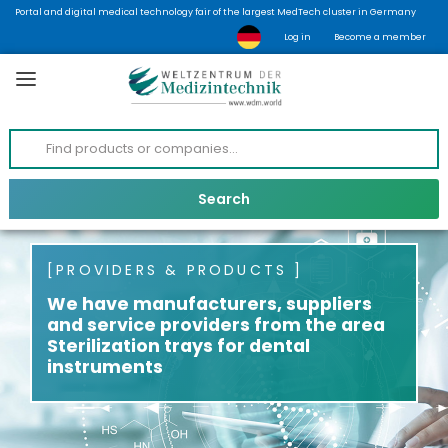
Portal and digital medical technology fair of the largest MedTech cluster in Germany
Log in
Become a member
PROVIDERS & PRODUCTS
We have manufacturers, suppliers
and service providers from the area
Sterilization trays for dental
instruments