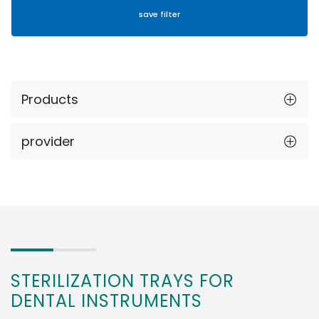
Products
provider
STERILIZATION TRAYS FOR
DENTAL INSTRUMENTS