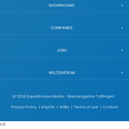
SHOWROOMS
COMPANIES
JOBS
WELTZENTRUM
©
2026
Squadhouse Media - Werbeagentur Tuttlingen
Privacy Policy
Imprint
AGBs
Terms of use
Contact
cd