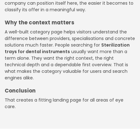
company can position itself here, the easier it becomes to
classify its offer in a meaningful way.
Why the context matters
A well-built category page helps visitors understand the
difference between providers, specialisations and concrete
solutions much faster. People searching for
Sterilization
trays for dental instruments
usually want more than a
term alone. They want the right context, the right
technical depth and a dependable first overview. That is
what makes the category valuable for users and search
engines alike.
Conclusion
That creates a fitting landing page for all areas of eye
care.