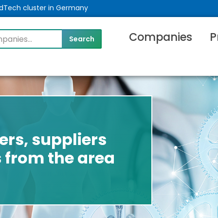
MedTech cluster in Germany
Companies
P
rs, suppliers
 from the area