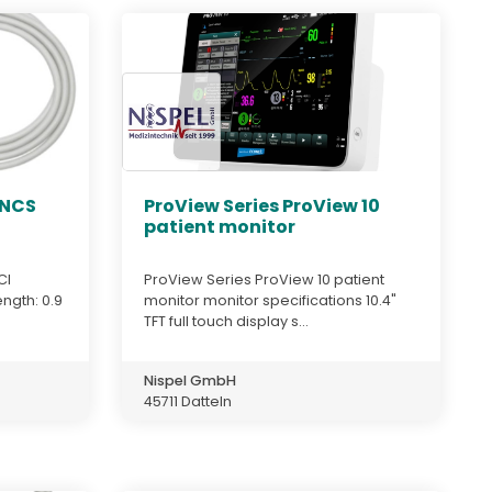
LNCS
ProView Series ProView 10
patient monitor
CI
ProView Series ProView 10 patient
ength: 0.9
monitor monitor specifications 10.4"
TFT full touch display s...
Nispel GmbH
45711 Datteln