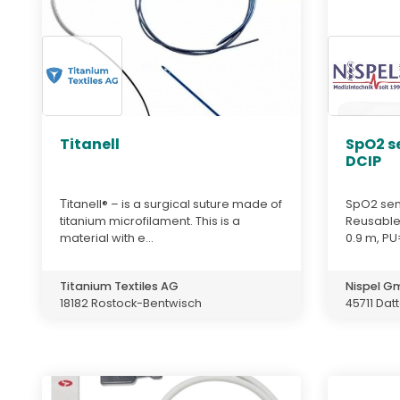
Titanell
SpO2 s
DCIP
Тitanell® – is a surgical suture made of
SpO2 sen
titanium microfilament. This is a
Reusable,
material with e...
0.9 m, PU=
Titanium Textiles AG
Nispel 
18182 Rostock-Bentwisch
45711 Dat