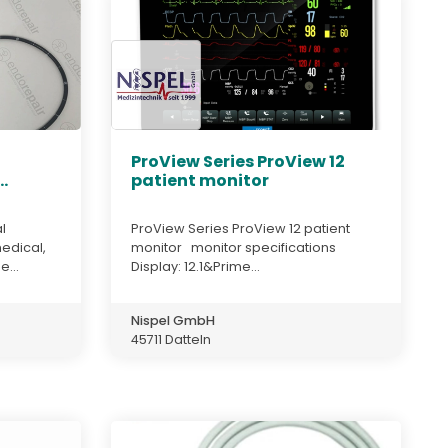
,
ProView Series ProView 12
.
patient monitor
l
ProView Series ProView 12 patient
edical,
monitor monitor specifications
e...
Display: 12.1&Prime...
Nispel GmbH
45711 Datteln