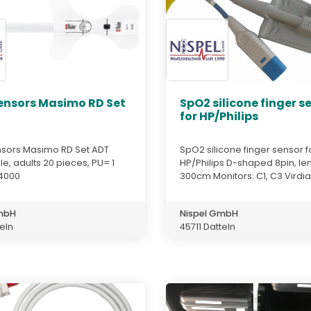
ensors Masimo RD Set
SpO2 silicone finger s
for HP/Philips
sors Masimo RD Set ADT
SpO2 silicone finger sensor f
e, adults 20 pieces, PU= 1
HP/Philips D-shaped 8pin, len
4000
300cm Monitors: C1, C3 Virdia 
GmbH
Nispel GmbH
teln
45711 Datteln