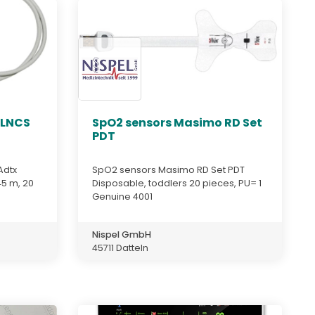
 LNCS
SpO2 sensors Masimo RD Set
PDT
Adtx
SpO2 sensors Masimo RD Set PDT
45 m, 20
Disposable, toddlers 20 pieces, PU= 1
Genuine 4001
Nispel GmbH
45711 Datteln