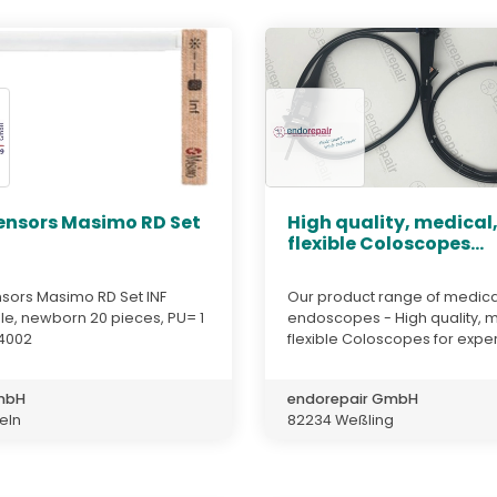
ensors Masimo RD Set
High quality, medical
flexible Coloscopes...
sors Masimo RD Set INF
Our product range of medica
le, newborn 20 pieces, PU= 1
endoscopes - High quality, m
4002
flexible Coloscopes for expert
GmbH
endorepair GmbH
teln
82234 Weßling