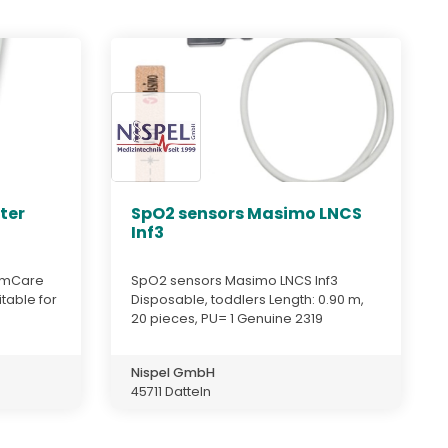
ter
SpO2 sensors Masimo LNCS
Inf3
almCare
SpO2 sensors Masimo LNCS Inf3
itable for
Disposable, toddlers Length: 0.90 m,
20 pieces, PU= 1 Genuine 2319
Nispel GmbH
45711 Datteln