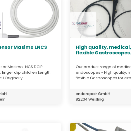
ensor Masimo LNCS
High quality, medical
flexible Gastroscopes..
sor Masimo LNCS DCIP
Our product range of medica
 finger clip children Length:
endoscopes - High quality, m
 1 Originally...
flexible Gastroscopes for exp
GmbH
endorepair GmbH
teln
82234 Weßling