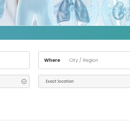
Where