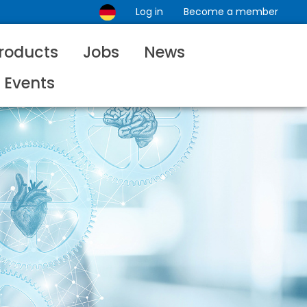
Log in
Become a member
roducts
Jobs
News
Events