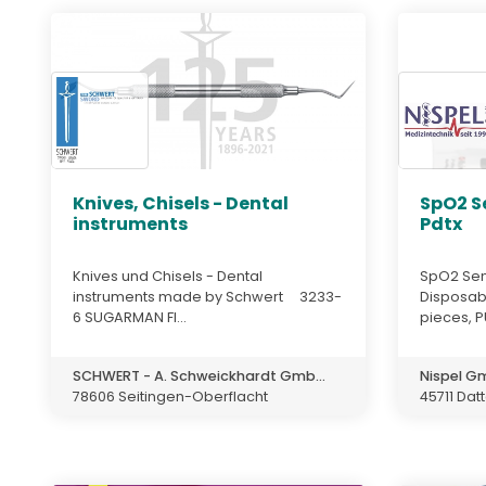
Knives, Chisels - Dental
SpO2 S
instruments
Pdtx
Knives und Chisels - Dental
SpO2 Sen
instruments made by Schwert 3233-
Disposabl
6 SUGARMAN FI...
pieces, P
SCHWERT - A. Schweickhardt Gmb...
Nispel 
78606 Seitingen-Oberflacht
45711 Dat