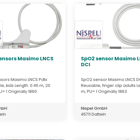
ensors Masimo LNCS
SpO2 sensor Masimo 
DCI
sors Masimo LNCS Pdtx
SpO2 sensor Masimo LNCS D
e, kids Length: 0.45 m, 20
Reusable, finger clip adults L
U= 1 Originally 1860
m, PU= 1 Originally 1863
GmbH
Nispel GmbH
teln
45711 Datteln