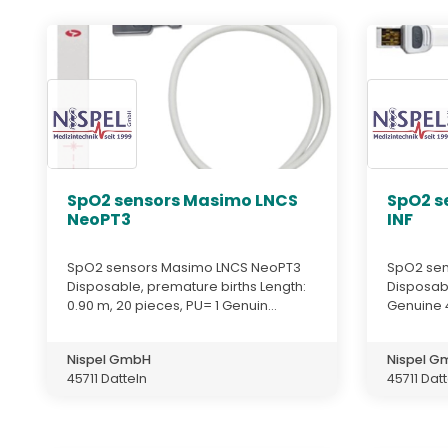
SpO2 sensors Masimo LNCS
SpO2 s
NeoPT3
INF
SpO2 sensors Masimo LNCS NeoPT3
SpO2 sen
Disposable, premature births Length:
Disposab
0.90 m, 20 pieces, PU= 1 Genuin...
Genuine 
Nispel GmbH
Nispel 
45711 Datteln
45711 Dat