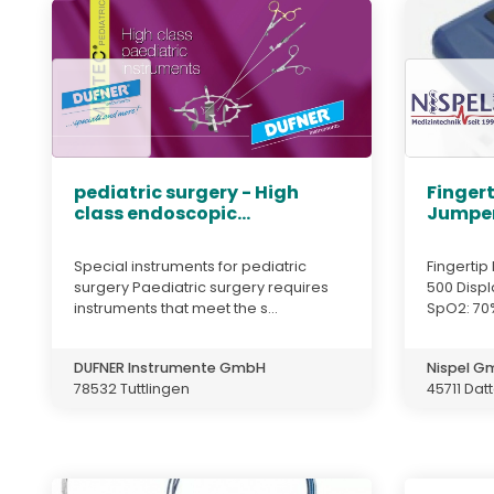
pediatric surgery - High
Fingert
class endoscopic...
Jumper
Special instruments for pediatric
Fingerti
surgery Paediatric surgery requires
500 Displ
instruments that meet the s...
SpO2: 70%
DUFNER Instrumente GmbH
Nispel 
78532 Tuttlingen
45711 Dat