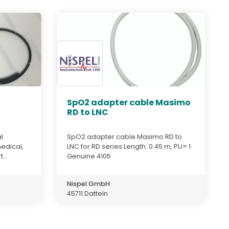
,
SpO2 adapter cable Masimo
RD to LNC
l
SpO2 adapter cable Masimo RD to
edical,
LNC for RD series Length: 0.45 m, PU= 1
...
Genuine 4105
Nispel GmbH
45711 Datteln