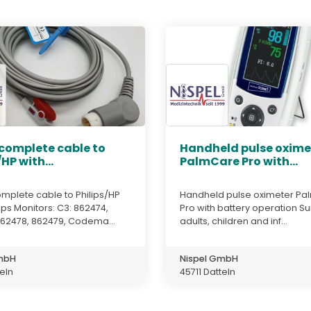
 complete cable to
Handheld pulse oxime
/HP with...
PalmCare Pro with...
mplete cable to Philips/HP
Handheld pulse oximeter P
ps Monitors: C3: 862474,
Pro with battery operation Su
862478, 862479, Codema...
adults, children and inf...
GmbH
Nispel GmbH
teln
45711 Datteln