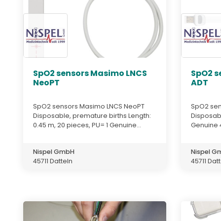
SpO2 sensors Masimo LNCS
SpO2 s
NeoPT
ADT
SpO2 sensors Masimo LNCS NeoPT
SpO2 sen
Disposable, premature births Length:
Disposabl
0.45 m, 20 pieces, PU= 1 Genuine...
Genuine 
Nispel GmbH
Nispel 
45711 Datteln
45711 Dat