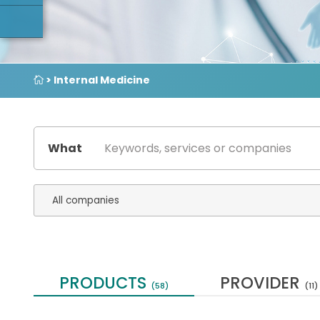
> Internal Medicine
What
PRODUCTS
PROVIDER
(58)
(11)