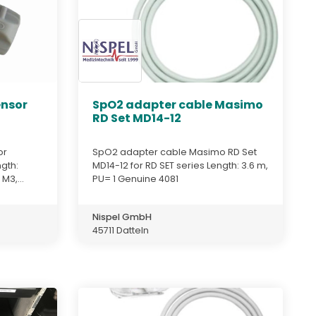
ensor
SpO2 adapter cable Masimo
RD Set MD14-12
or
SpO2 adapter cable Masimo RD Set
gth:
MD14-12 for RD SET series Length: 3.6 m,
M3,...
PU= 1 Genuine 4081
Nispel GmbH
45711 Datteln