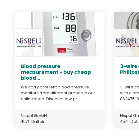
Blood pressure
3-wire
measurement - buy cheap
Philips
blood...
We carry different blood pressure
3-wire co
monitors from different brands in our
with clam
online shop: Discover low pr...
862475, 
Nispel GmbH
Nispel 
45711 Datteln
45711 Dat