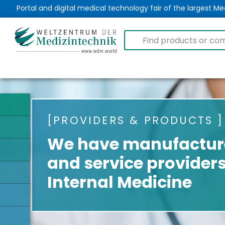
Portal and digital medical technology fair of the largest 
PROVIDERS & PRODUCTS
We have manufacture
and service providers
Internal Medicine