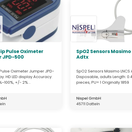
ip Pulse Oximeter
SpO2 Sensors Masimo
 JPD-500
Adtx
p Pulse Oximeter Jumper JPD-
SpO2 Sensors Masimo LNCS 
ay: HD LED display Accuracy:
Disposable, adults Length: 0.
~100%, +/- 2%...
pieces, PU= 1 Originally 1859
GmbH
Nispel GmbH
teln
45711 Datteln