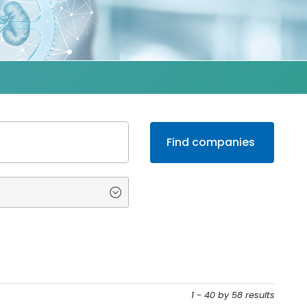
1 - 40 by 58 results