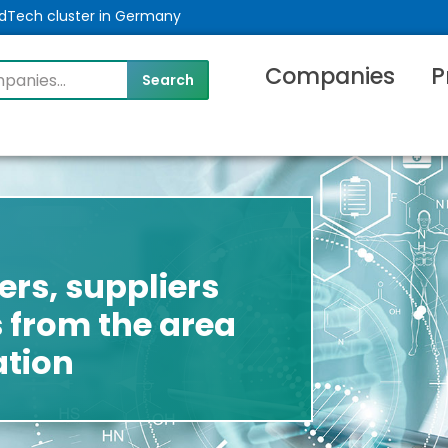
MedTech cluster in Germany
Companies
P
rs, suppliers
 from the area
tion