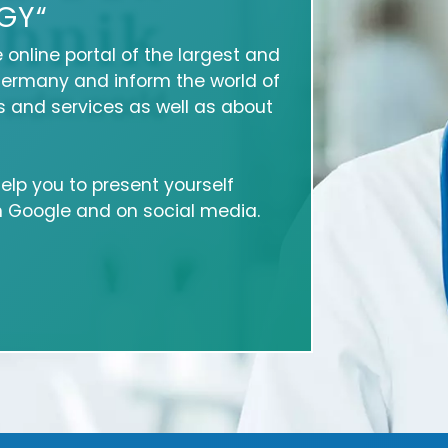
GY“
e online portal of the largest and
Germany and inform the world of
 and services as well as about
 help you to present yourself
on Google and on social media.