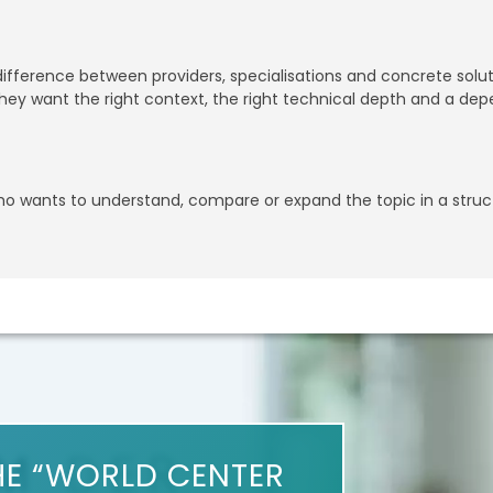
 difference between providers, specialisations and concrete sol
ey want the right context, the right technical depth and a dep
who wants to understand, compare or expand the topic in a stru
HE “WORLD CENTER