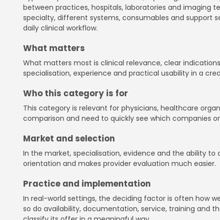
between practices, hospitals, laboratories and imaging 
specialty, different systems, consumables and support se
daily clinical workflow.
What matters
What matters most is clinical relevance, clear indications
specialisation, experience and practical usability in a cre
Who this category is for
This category is relevant for physicians, healthcare orga
comparison and need to quickly see which companies or sol
Market and selection
In the market, specialisation, evidence and the ability t
orientation and makes provider evaluation much easier.
Practice and implementation
In real-world settings, the deciding factor is often how
so do availability, documentation, service, training and th
classify its offer in a meaningful way.