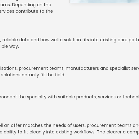
teams. Depending on the
rvices contribute to the
, reliable data and how well a solution fits into existing care pa
dible way.
nisations, procurement teams, manufacturers and specialist servi
utions actually fit the field.
o connect the specialty with suitable products, services or techn
 well an offer matches the needs of users, procurement teams an
e ability to fit cleanly into existing workflows. The clearer a co