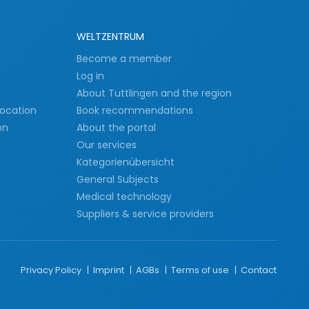
WELTZENTRUM
s
Become a member
Log in
About Tuttlingen and the region
Location
Book recommendations
on
About the portal
Our services
Kategorienübersicht
General Subjects
Medical technology
Suppliers & service providers
Privacy Policy
Imprint
AGBs
Terms of use
Contact