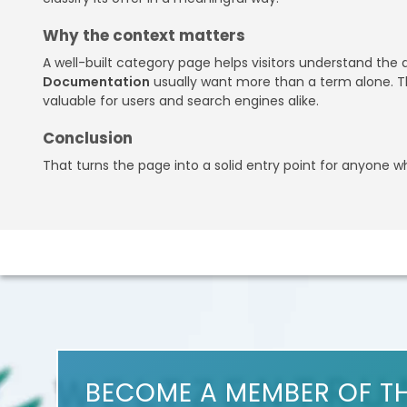
Why the context matters
A well-built category page helps visitors understand the
Documentation
usually want more than a term alone. Th
valuable for users and search engines alike.
Conclusion
That turns the page into a solid entry point for anyone 
BECOME A MEMBER OF T