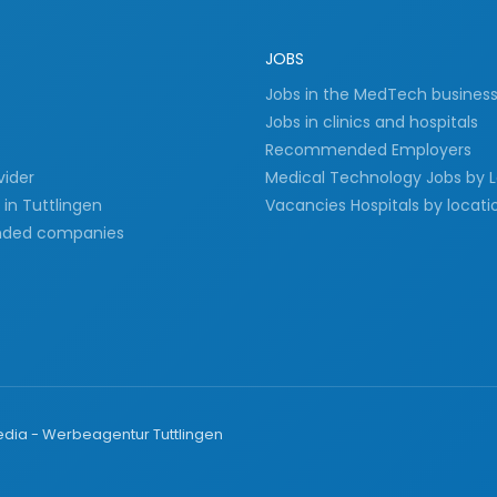
JOBS
Jobs in the MedTech busines
Jobs in clinics and hospitals
Recommended Employers
vider
Medical Technology Jobs by 
in Tuttlingen
Vacancies Hospitals by locati
ded companies
ia - Werbeagentur Tuttlingen