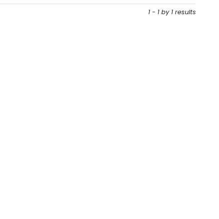
1 - 1 by 1 results