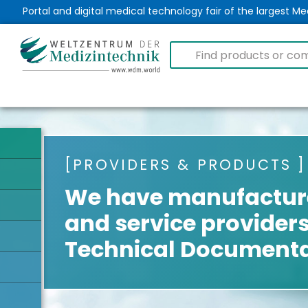
Portal and digital medical technology fair of the largest 
PROVIDERS & PRODUCTS
We have manufacture
and service providers
Technical Documenta