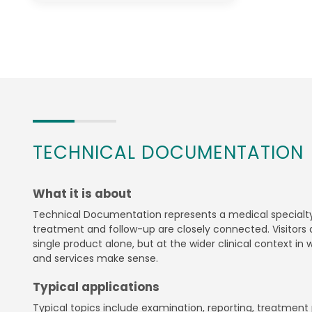
TECHNICAL DOCUMENTATION
What it is about
Technical Documentation represents a medical specialty
treatment and follow-up are closely connected. Visitors a
single product alone, but at the wider clinical context in
and services make sense.
Typical applications
Typical topics include examination, reporting, treatment