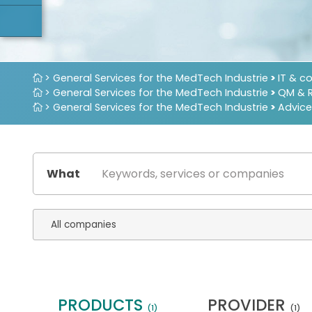
> General Services for the MedTech Industrie
>
IT & c
> General Services for the MedTech Industrie
>
QM & 
> General Services for the MedTech Industrie
>
Advice
What
PRODUCTS
PROVIDER
(1)
(1)