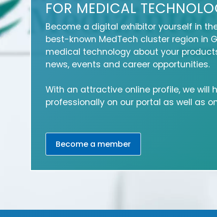
FOR MEDICAL TECHNOLO
Become a digital exhibitor yourself in th
best-known MedTech cluster region in 
medical technology about your products
news, events and career opportunities.
With an attractive online profile, we will
professionally on our portal as well as 
Become a member