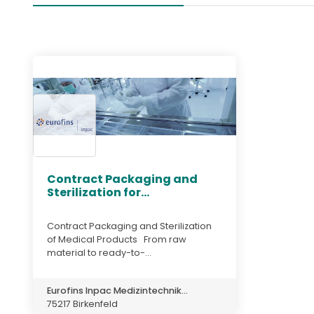
Contract Packaging and
Sterilization for...
Contract Packaging and Sterilization
of Medical Products From raw
material to ready-to-...
Eurofins Inpac Medizintechnik...
75217 Birkenfeld