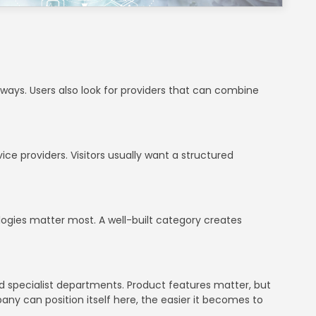
thways. Users also look for providers that can combine
ce providers. Visitors usually want a structured
ologies matter most. A well-built category creates
d specialist departments. Product features matter, but
mpany can position itself here, the easier it becomes to