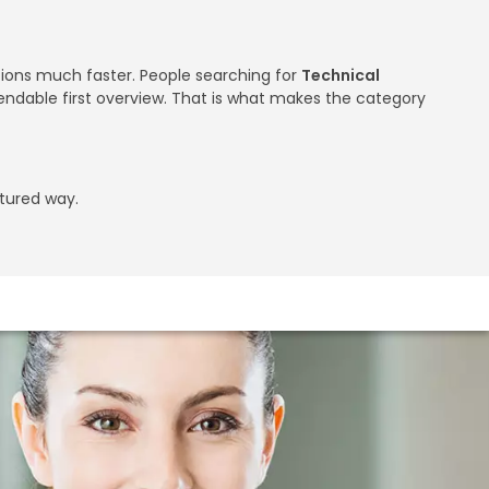
utions much faster. People searching for
Technical
endable first overview. That is what makes the category
ctured way.