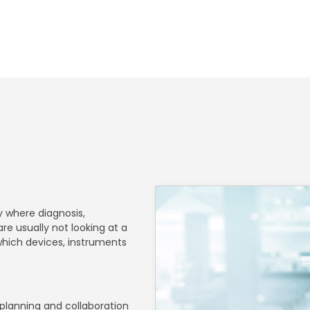
 where diagnosis,
re usually not looking at a
 which devices, instruments
 planning and collaboration