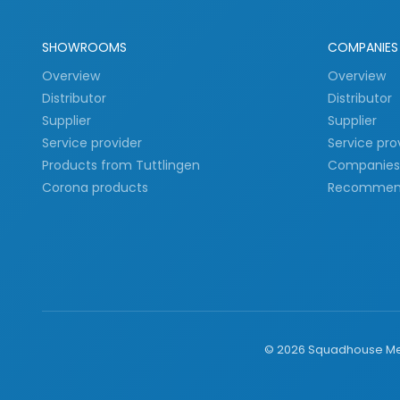
SHOWROOMS
COMPANIES
Overview
Overview
Distributor
Distributor
Supplier
Supplier
Service provider
Service pro
Products from Tuttlingen
Companies 
Corona products
Recommen
©
2026
Squadhouse Med