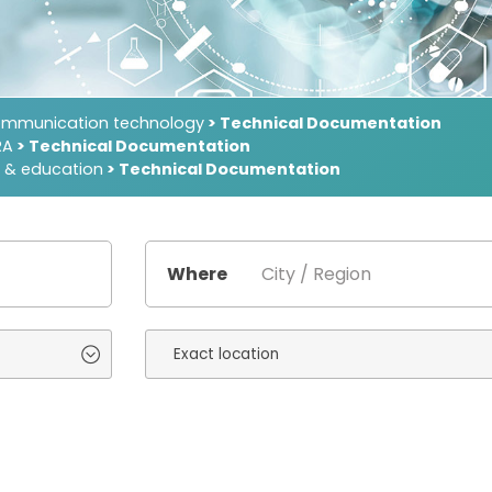
ommunication technology
> Technical Documentation
RA
> Technical Documentation
 & education
> Technical Documentation
Where