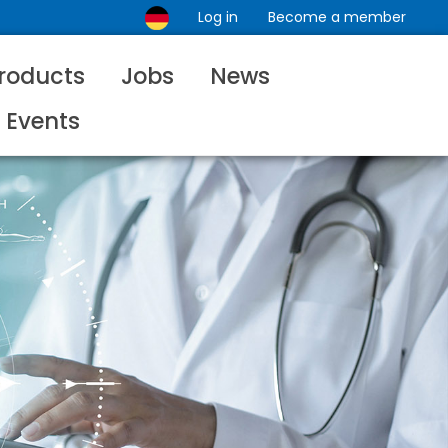
Log in
Become a member
roducts
Jobs
News
Events