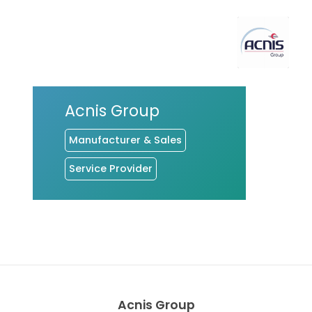
Acnis Group
Manufacturer & Sales
Service Provider
Acnis Group