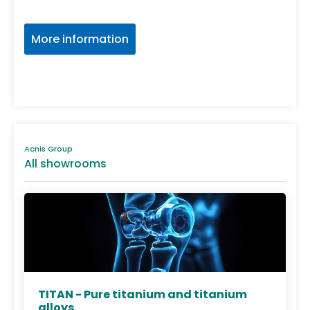
More information
Acnis Group
All showrooms
TITAN - Pure titanium and titanium
alloys