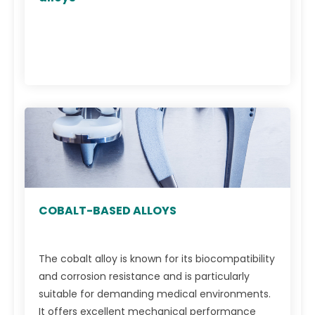
COBALT-BASED ALLOYS
The cobalt alloy is known for its biocompatibility
and corrosion resistance and is particularly
suitable for demanding medical environments.
It offers excellent mechanical performance