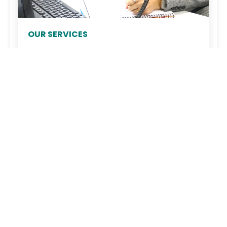
OUR SERVICES
Acnis supports you: consulting, customized
planning, warehouse management, and
responsiveness. A unique custom cutting
service allows us to work with all types of
materials and geometric shapes. We op...
Company