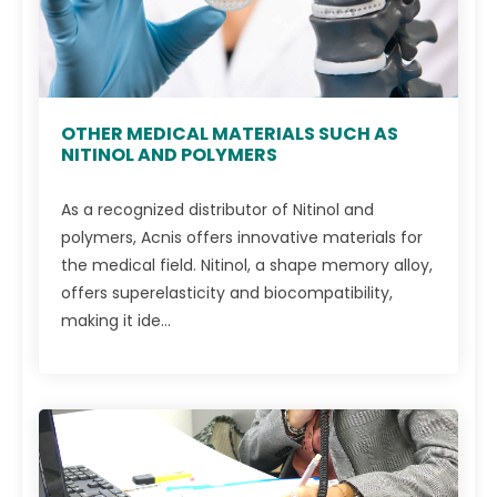
OTHER MEDICAL MATERIALS SUCH AS
NITINOL AND POLYMERS
As a recognized distributor of Nitinol and
polymers, Acnis offers innovative materials for
the medical field. Nitinol, a shape memory alloy,
offers superelasticity and biocompatibility,
making it ide...