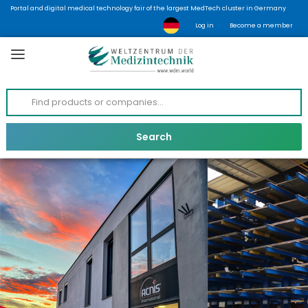
Portal and digital medical technology fair of the largest MedTech cluster in Germany
Log in
Become a member