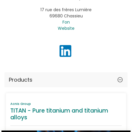
17 rue des frères Lumière
69680 Chassieu
Fon
Website
Products
Acnis Group
TITAN - Pure titanium and titanium
alloys