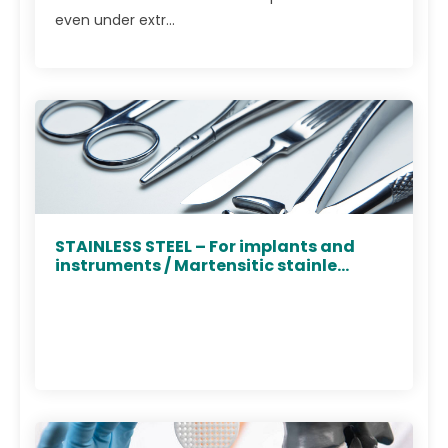
even under extr...
STAINLESS STEEL – For implants and
instruments / Martensitic stainle...