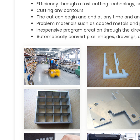
Efficiency through a fast cutting technology, s
Cutting any contours
The cut can begin and end at any time and an
Problem materials such as coated metals and 
Inexpensive program creation through the direc
Automatically convert pixel images, drawings, 