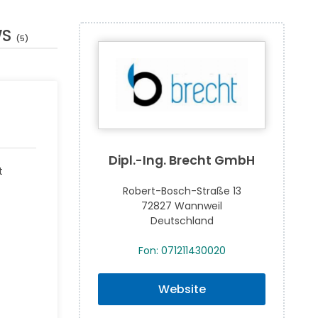
WS
(5)
Dipl.-Ing. Brecht GmbH
t
Robert-Bosch-Straße 13
72827 Wannweil
Deutschland
Fon: 071211430020
Website