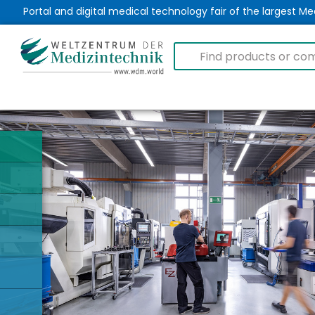
Portal and digital medical technology fair of the largest 