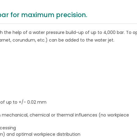
 bar for maximum precision.
ith the help of a water pressure build-up of up to 4,000 bar. To o
arnet, corundum, etc.) can be added to the water jet.
y of up to +/- 0.02 mm
h mechanical, chemical or thermal influences (no workpiece
ocessing
mm) and optimal workpiece distribution