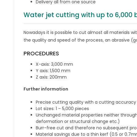
Delivery all from one source
Water jet cutting with up to 6,000
Nowadays it is possible to cut almost all materials w
the quality and speed of the process, an abrasive (g
PROCEDURES
X-axis: 3,000 mm
Y axis: 1,500 mm
Z axis: 200mm
Further information
Precise cutting quality with a cutting accurac
Lot sizes: 1 – 5,000 pieces
Unchanged material properties neither throug
deformation or structural change etc.)
Burr-free cut and therefore no subsequent pr
Material savings due to a thin kerf (0.5 or 0.7