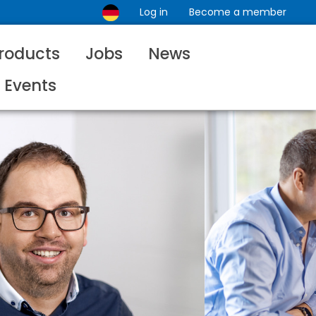
Log in
Become a member
roducts
Jobs
News
Events