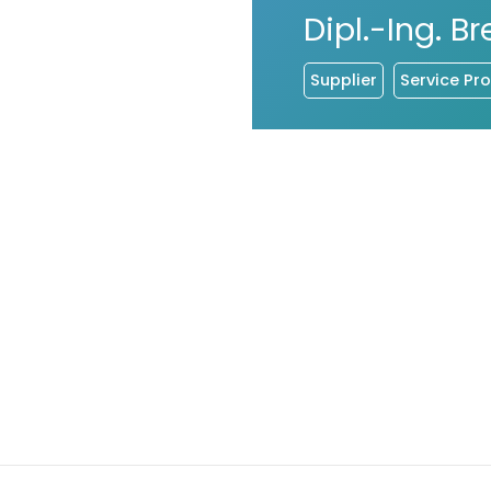
Dipl.-Ing. 
Supplier
Service Pro