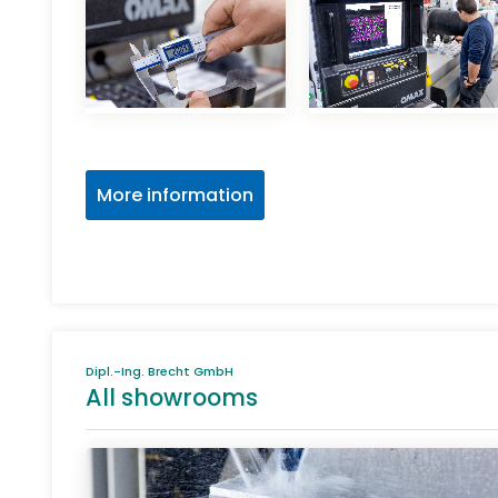
More information
Dipl.-Ing. Brecht GmbH
All showrooms