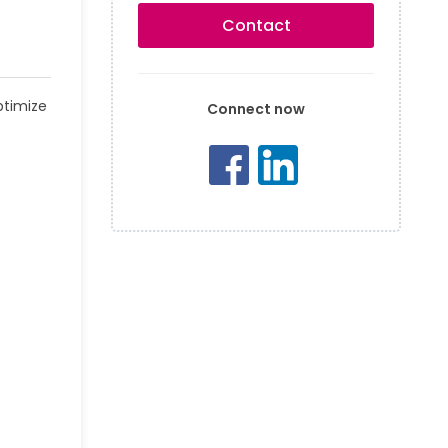
Contact
ptimize
Connect now