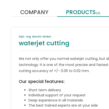
COMPANY
PRODUCTS
(4)
Dipl.-Ing. Brecht GmbH
waterjet cutting
We not only offer you normal waterjet cutting, but a
technology. It is one of the most precise and fastes
cutting accuracy of +/- 0.05 to 0.02 mm.
Our special features:
Short term delivery
Individual support of your request
Deep experience in all materials
The best trained experts are at your side