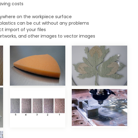
aving costs
ywhere on the workpiece surface
plastics can be cut without any problems
t import of your files
artworks, and other images to vector images