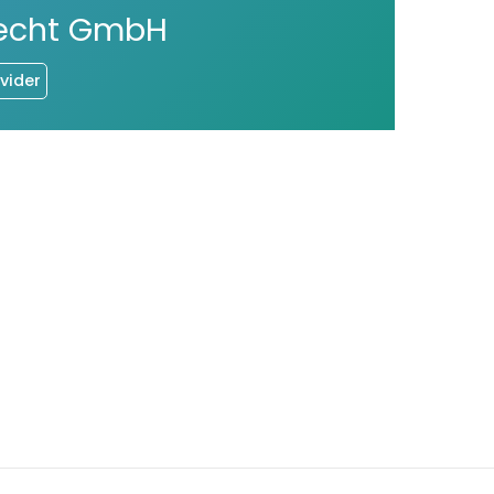
Brecht GmbH
vider