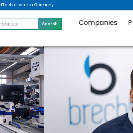
MedTech cluster in Germany
Companies
P