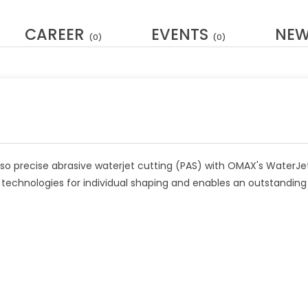
CAREER
EVENTS
NE
(0)
(0)
lso precise abrasive waterjet cutting (PAS) with OMAX's WaterJe
t technologies for individual shaping and enables an outstanding