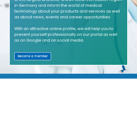
in Germany and inform the world of medical
technology about your products and services as well
as about news, events and career opportunities.
With an attractive online profile, we will help you to
present yourself professionally on our portal as well
as on Google and on social media.
Become a member
SHOWROOMS
COMPANIES