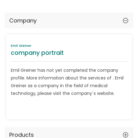
Company
Emil Greiner
company portrait
Emil Greiner has not yet completed the company
profile. More information about the services of . Emil
Greiner as a company in the field of medical
technology, please visit the company´s website.
Products