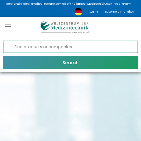
Portal and digital medical technology fair of the largest MedTech cluster in Germany
Log in
Become a member