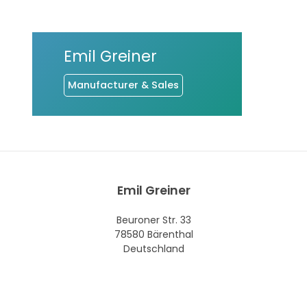
Emil Greiner
Manufacturer & Sales
Emil Greiner
Beuroner Str. 33
78580 Bärenthal
Deutschland