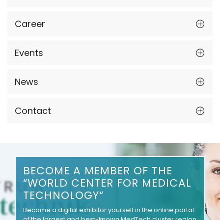
Career
Events
News
Contact
BECOME A MEMBER OF THE
“WORLD CENTER FOR MEDICAL
TECHNOLOGY“
Become a digital exhibitor yourself in the online portal
of the largest and best-known MedTech cluster region