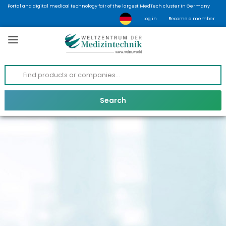
Portal and digital medical technology fair of the largest MedTech cluster in Germany
Log in
Become a member