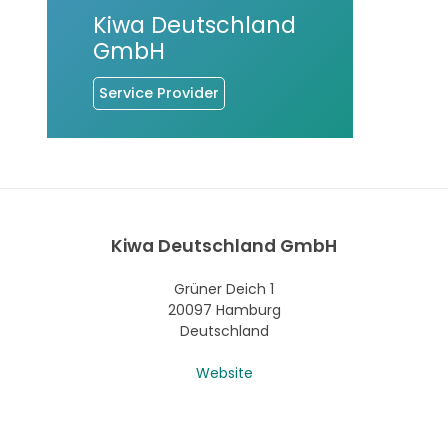
Kiwa Deutschland
GmbH
Service Provider
Kiwa Deutschland GmbH
Grüner Deich 1
20097 Hamburg
Deutschland
Website