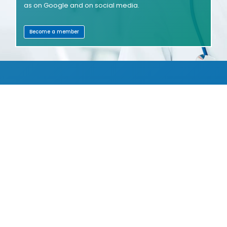
as on Google and on social media.
Become a member
SHOWROOMS
COMPANIES
JOBS
WELTZENTRUM