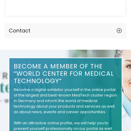
Contact
BECOME A MEMBER OF THE
“WORLD CENTER FOR MEDICAL
TECHNOLOGY“
Become a digital exhibitor yourself in the online portal
of the largest and best-known MedTech cluster region
in Germany and inform the world of medical
technology about your products and services as well
as about news, events and career opportunities.
With an attractive online profile, we will help you to
present yourself professionally on our portal as well