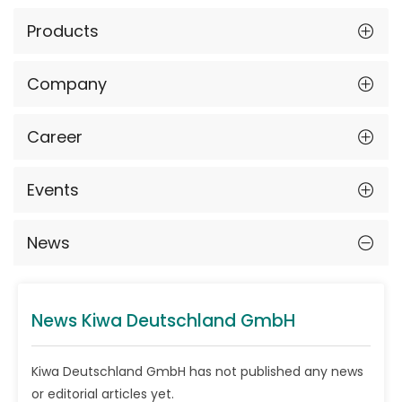
Products
Company
Career
Events
News
News Kiwa Deutschland GmbH
Kiwa Deutschland GmbH has not published any news
or editorial articles yet.