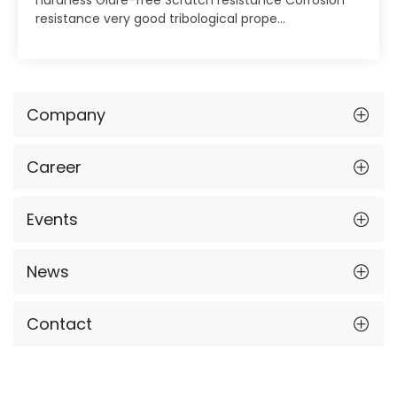
resistance very good tribological prope...
Company
Career
Events
News
Contact