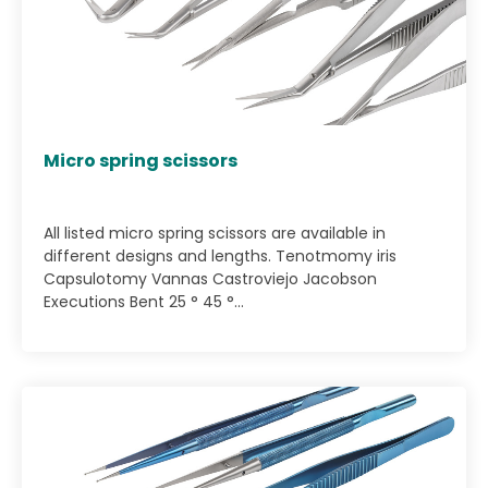
Micro spring scissors
All listed micro spring scissors are available in
different designs and lengths. Tenotmomy iris
Capsulotomy Vannas Castroviejo Jacobson
Executions Bent 25 ° 45 °...