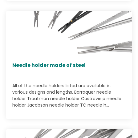
Needle holder made of steel
All of the needle holders listed are available in
various designs and lengths. Barraquer needle
holder Troutman needle holder Castroviejo needle
holder Jacobson needle holder TC needle h...