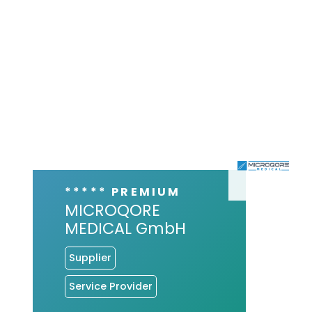
***** PREMIUM
MICROQORE
MEDICAL GmbH
Supplier
Service Provider