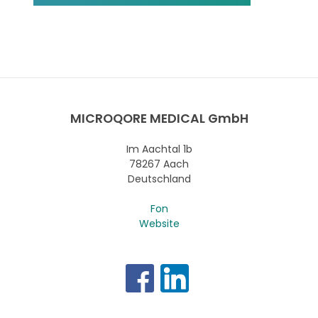
MICROQORE MEDICAL GmbH
Im Aachtal 1b
78267 Aach
Deutschland
Fon
Website