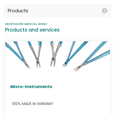
Products
MICROQORE MEDICAL GmbH
Products and services
Micro-instruments
100% MADE IN GERMANY