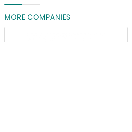
MORE COMPANIES
CM Instrumente GmbH (EN)
78532 Tuttlingen, Deutschland