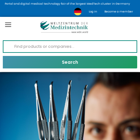
Portal and digital medical technology fair of the largest MedTech cluster in Germany
Log in
Become a member