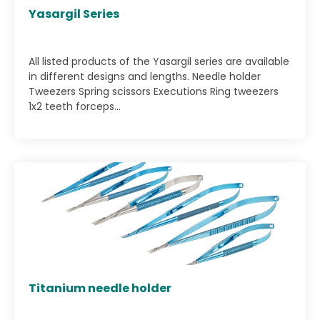
Yasargil Series
All listed products of the Yasargil series are available
in different designs and lengths. Needle holder
Tweezers Spring scissors Executions Ring tweezers
1x2 teeth forceps...
Titanium needle holder