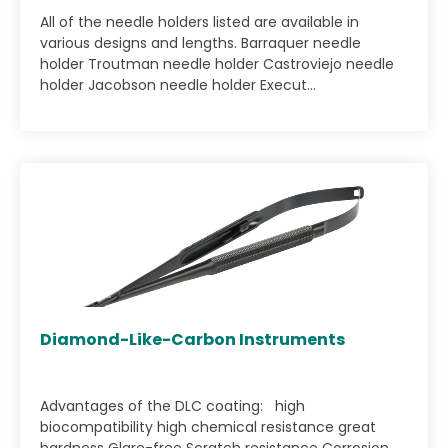
All of the needle holders listed are available in
various designs and lengths. Barraquer needle
holder Troutman needle holder Castroviejo needle
holder Jacobson needle holder Execut...
Diamond-Like-Carbon Instruments
Advantages of the DLC coating: high
biocompatibility high chemical resistance great
hardness Glare-free Scratch resistance Corrosion