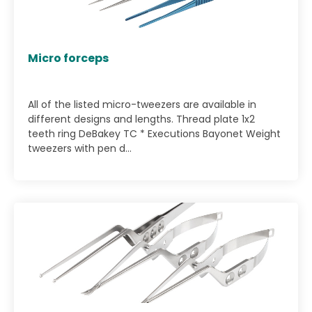
Micro forceps
All of the listed micro-tweezers are available in
different designs and lengths. Thread plate 1x2
teeth ring DeBakey TC * Executions Bayonet Weight
tweezers with pen d...