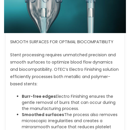
SMOOTH SURFACES FOR OPTIMAL BIOCOMPATIBILITY
Stent processing requires unmatched precision and
smooth surfaces to optimize blood flow dynamics
and biocompatibility. OTEC’s Electro Finishing solution
efficiently processes both metallic and polymer-
based stents:
Burr-free edges
Electro Finishing ensures the
gentle removal of burrs that can occur during
the manufacturing process.
Smoothed surfaces
The process also removes
microscopic irregularities and creates a
mirrorsmooth surface that reduces platelet