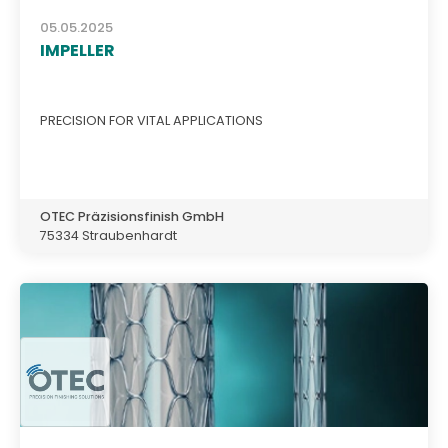
05.05.2025
IMPELLER
PRECISION FOR VITAL APPLICATIONS
OTEC Präzisionsfinish GmbH
75334 Straubenhardt