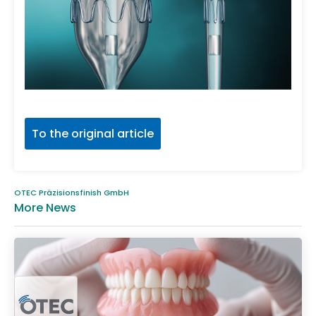
To the original article
OTEC Präzisionsfinish GmbH
More News