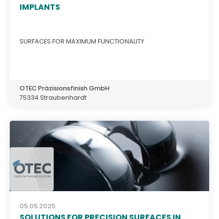
IMPLANTS
SURFACES FOR MAXIMUM FUNCTIONALITY
OTEC Präzisionsfinish GmbH
75334 Straubenhardt
05.05.2025
SOLUTIONS FOR PRECISION SURFACES IN