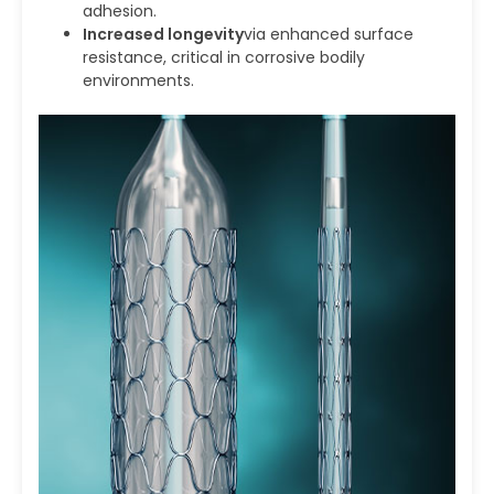
adhesion.
Increased longevity
via enhanced surface
resistance, critical in corrosive bodily
environments.