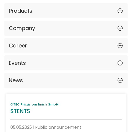
Products
Company
Career
Events
News
OTEC Präzisionsfinish GmbH
STENTS
05.05.2025 | Public announcement