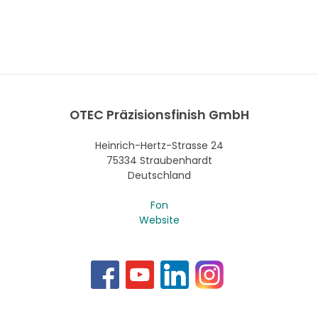
OTEC Präzisionsfinish GmbH
Heinrich-Hertz-Strasse 24
75334 Straubenhardt
Deutschland
Fon
Website