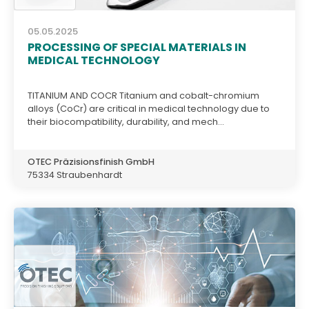
05.05.2025
PROCESSING OF SPECIAL MATERIALS IN
MEDICAL TECHNOLOGY
TITANIUM AND COCR Titanium and cobalt-chromium
alloys (CoCr) are critical in medical technology due to
their biocompatibility, durability, and mech...
OTEC Präzisionsfinish GmbH
75334 Straubenhardt