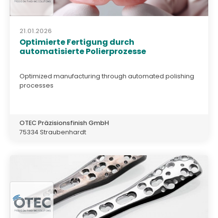
21.01.2026
Optimierte Fertigung durch
automatisierte Polierprozesse
Optimized manufacturing through automated polishing
processes
OTEC Präzisionsfinish GmbH
75334 Straubenhardt