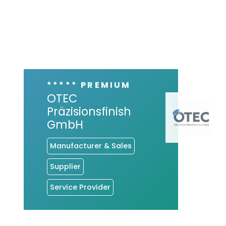
***** PREMIUM
OTEC
Präzisionsfinish
GmbH
Manufacturer & Sales
Supplier
Service Provider