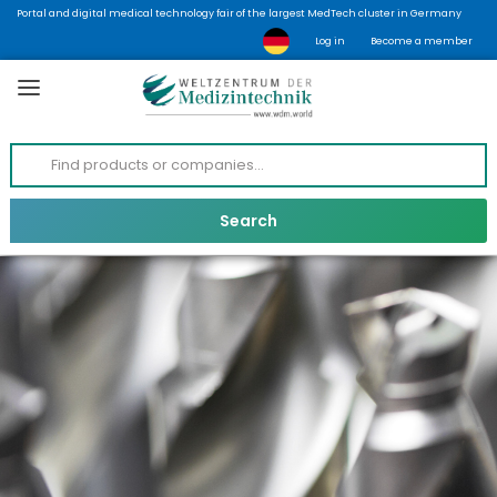
Portal and digital medical technology fair of the largest MedTech cluster in Germany
Log in
Become a member