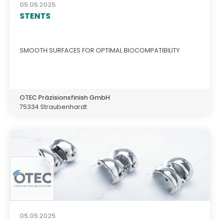
05.05.2025
STENTS
SMOOTH SURFACES FOR OPTIMAL BIOCOMPATIBILITY
OTEC Präzisionsfinish GmbH
75334 Straubenhardt
05.05.2025