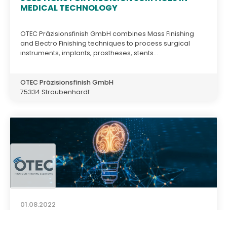
MEDICAL TECHNOLOGY
OTEC Präzisionsfinish GmbH combines Mass Finishing
and Electro Finishing techniques to process surgical
instruments, implants, prostheses, stents...
OTEC Präzisionsfinish GmbH
75334 Straubenhardt
01.08.2022
OTEC CAMPUS - A VIRTUAL KNOWLEDGE
PLATFORM