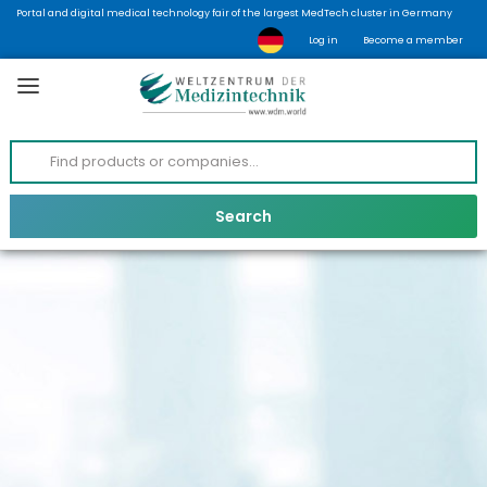
Portal and digital medical technology fair of the largest MedTech cluster in Germany
Log in
Become a member