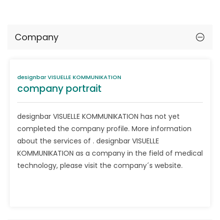
Company
designbar VISUELLE KOMMUNIKATION
company portrait
designbar VISUELLE KOMMUNIKATION has not yet
completed the company profile. More information
about the services of . designbar VISUELLE
KOMMUNIKATION as a company in the field of medical
technology, please visit the company´s website.