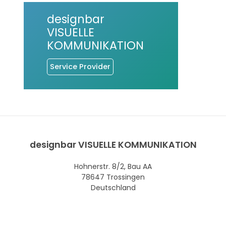
designbar
VISUELLE
KOMMUNIKATION
Service Provider
designbar VISUELLE KOMMUNIKATION
Hohnerstr. 8/2, Bau AA
78647 Trossingen
Deutschland