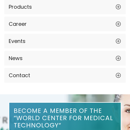
Products
Career
Events
News
Contact
BECOME A MEMBER OF THE
“WORLD CENTER FOR MEDICAL
TECHNOLOGY“