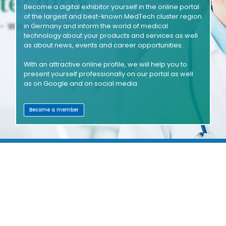
Become a digital exhibitor yourself in the online portal
of the largest and best-known MedTech cluster region
in Germany and inform the world of medical
technology about your products and services as well
as about news, events and career opportunities.
With an attractive online profile, we will help you to
present yourself professionally on our portal as well
as on Google and on social media.
Become a member
SHOWROOMS
COMPANIES