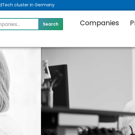
MedTech cluster in Germany
Companies
P