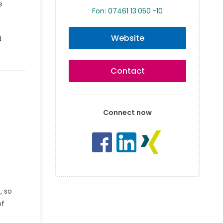
e
Fon: 07461 13 050 -10
Website
d
Contact
Connect now
, so
of