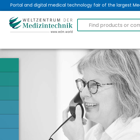
Portal and digital medical technology fair of the largest 