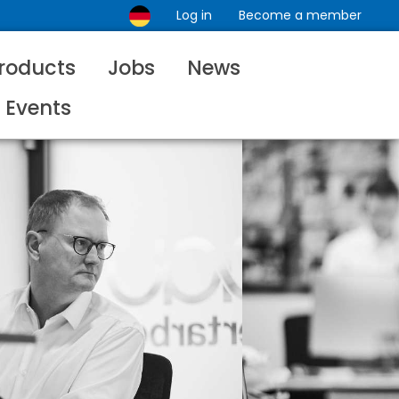
Log in
Become a member
roducts
Jobs
News
Events