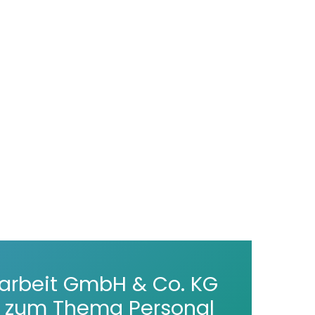
arbeit GmbH & Co. KG
er zum Thema Personal