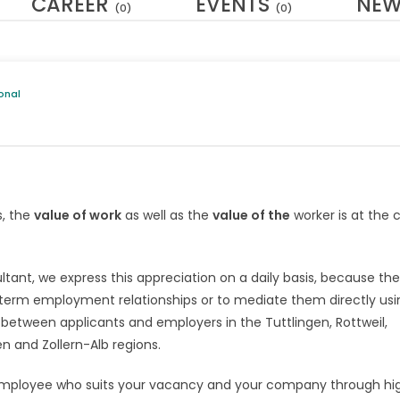
CAREER
EVENTS
NE
(0)
(0)
onal
s, the
value of work
as well as the
value of the
worker is at the 
ltant, we express this appreciation on a daily basis, because th
g-term employment relationships or to mediate them directly usi
 between applicants and employers in the Tuttlingen, Rottweil,
 and Zollern-Alb regions.
the employee who suits your vacancy and your company through hi