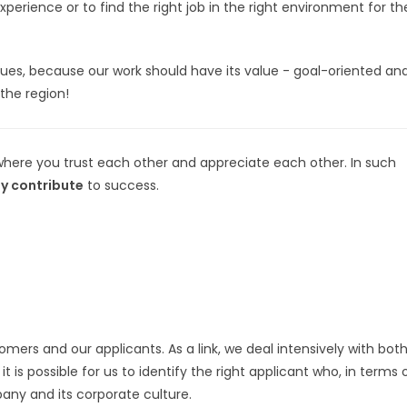
rience or to find the right job in the right environment for th
alues, because our work should have its value - goal-oriented an
the region!
where you trust each other and appreciate each other. In such
ly contribute
to success.
omers and our applicants. As a link, we deal intensively with both
 is possible for us to identify the right applicant who, in terms 
any and its corporate culture.