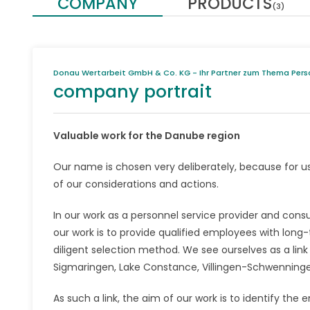
COMPANY
PRODUCTS
(3)
Donau Wertarbeit GmbH & Co. KG - Ihr Partner zum Thema Pers
company portrait
Valuable work for the Danube region
Our name is chosen very deliberately, because for u
of our considerations and actions.
In our work as a personnel service provider and consu
our work is to provide qualified employees with lon
diligent selection method. We see ourselves as a link
Sigmaringen, Lake Constance, Villingen-Schwenningen
As such a link, the aim of our work is to identify 