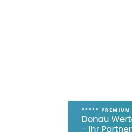
***** PREMIUM
Donau Wert
- Ihr Partn