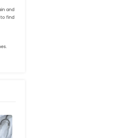
ain and
to find
mes.