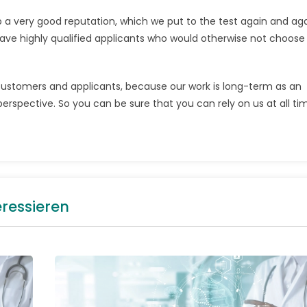
p a very good reputation, which we put to the test again and ag
ave highly qualified applicants who would otherwise not choose 
 customers and applicants, because our work is long-term as an
erspective. So you can be sure that you can rely on us at all ti
eressieren