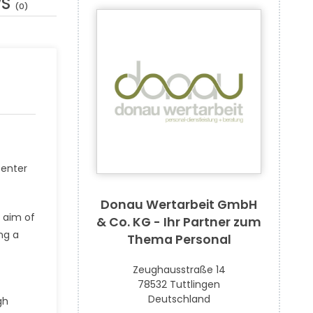
WS
(0)
center
Donau Wertarbeit GmbH
e aim of
& Co. KG - Ihr Partner zum
ng a
Thema Personal
Zeughausstraße 14
78532 Tuttlingen
Deutschland
gh