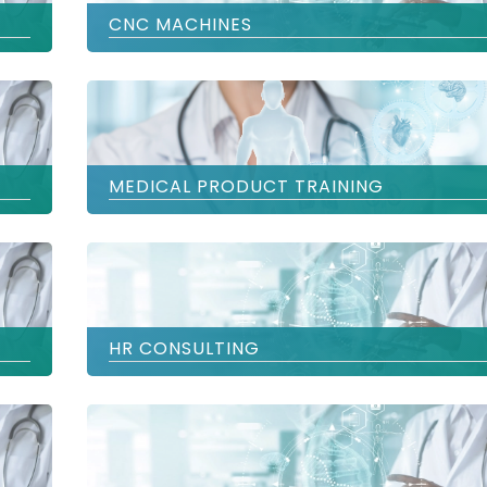
CNC MACHINES
MEDICAL PRODUCT TRAINING
HR CONSULTING