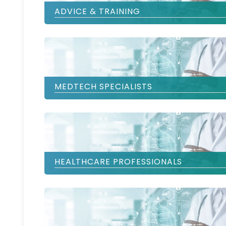
ADVICE & TRAINING
MEDTECH SPECIALISTS
HEALTHCARE PROFESSIONALS