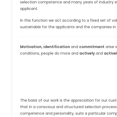
selection competence and many years of industry expe
applicant.
In this function we act according to a fixed set of v
sustainable for the applicants and the companies in 
Motivation, identification
and
commitment
arise 
conditions, people do more and
actively
and
active
The basis of our work is the appreciation for our cust
that in a conscious and structured selection process it
competence and personality, suits a particular comp