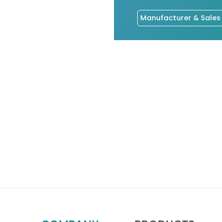
Manufacturer & Sales