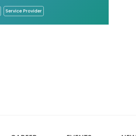
Service Provider