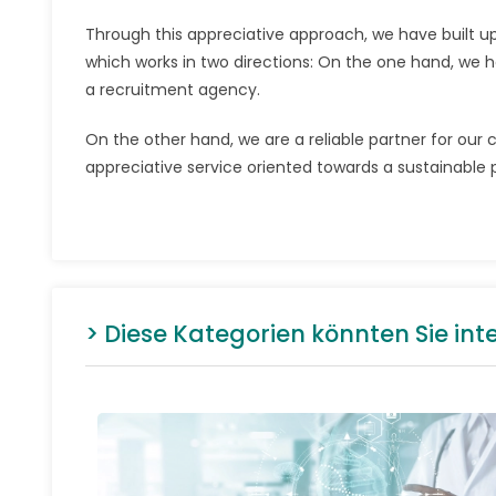
Through this appreciative approach, we have built u
which works in two directions: On the one hand, we h
a recruitment agency.
On the other hand, we are a reliable partner for our
appreciative service oriented towards a sustainable p
> Diese Kategorien könnten Sie int