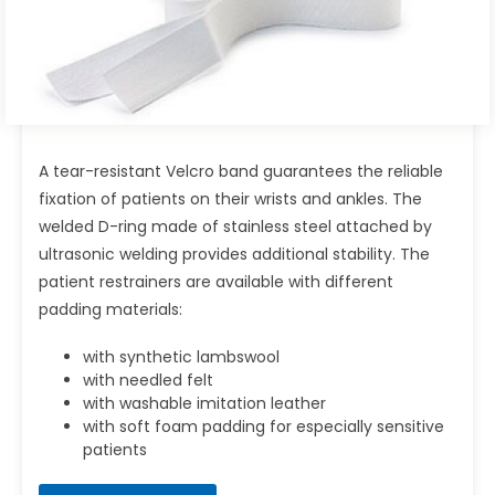
A tear-resistant Velcro band guarantees the reliable
fixation of patients on their wrists and ankles. The
welded D-ring made of stainless steel attached by
ultrasonic welding provides additional stability. The
patient restrainers are available with different
padding materials:
with synthetic lambswool
with needled felt
with washable imitation leather
with soft foam padding for especially sensitive
patients