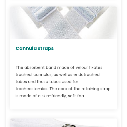
Cannula straps
The absorbent band made of velour fixates
tracheal cannulas, as well as endotracheal
tubes and those tubes used for
tracheostomies. The core of the retaining strap
is made of a skin-friendly, soft foa...