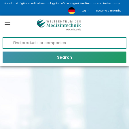
Portal and digital medical technology fair of the largest MedTech cluster in Germany
Log in
Become a member