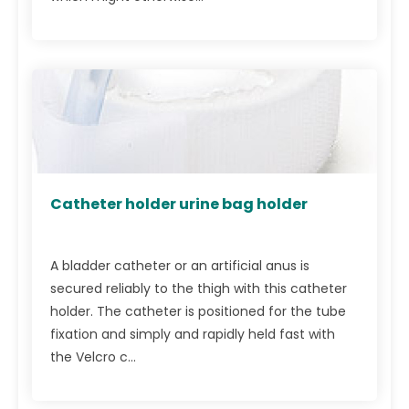
Catheter holder urine bag holder
A bladder catheter or an artificial anus is
secured reliably to the thigh with this catheter
holder. The catheter is positioned for the tube
fixation and simply and rapidly held fast with
the Velcro c...