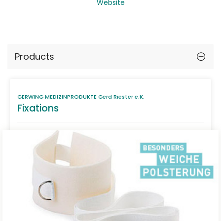
Website
Products
GERWING MEDIZINPRODUKTE Gerd Riester e.K.
Fixations