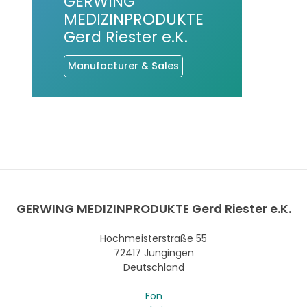
GERWING
MEDIZINPRODUKTE
Gerd Riester e.K.
Manufacturer & Sales
GERWING MEDIZINPRODUKTE Gerd Riester e.K.
Hochmeisterstraße 55
72417 Jungingen
Deutschland
Fon