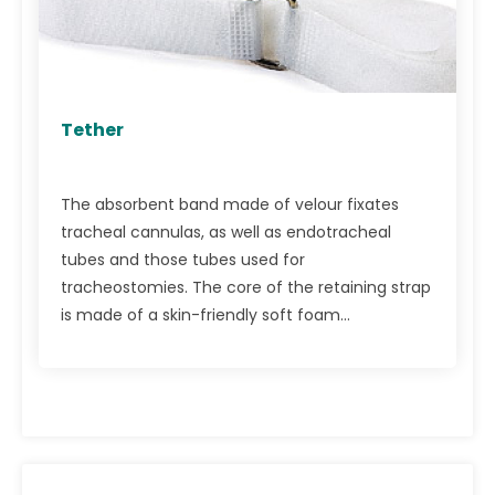
Tether
The absorbent band made of velour fixates
tracheal cannulas, as well as endotracheal
tubes and those tubes used for
tracheostomies. The core of the retaining strap
is made of a skin-friendly soft foam...