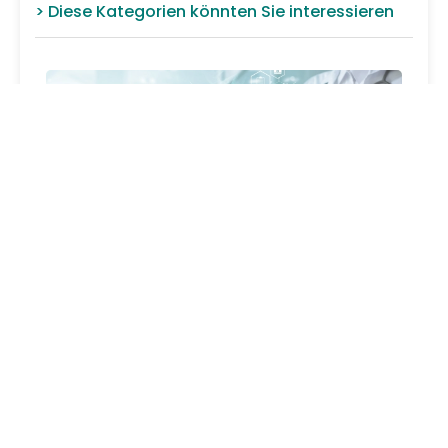
> Diese Kategorien könnten Sie interessieren
LEG HOLDER & FOOT HOLDER
FIXATIONS
FOOT HOLDER