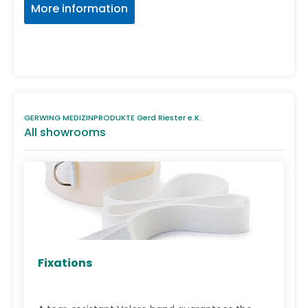
More information
GERWING MEDIZINPRODUKTE Gerd Riester e.K.
All showrooms
Fixations