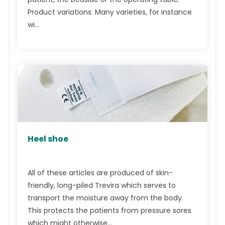
Product variations: Many varieties, for instance
wi...
Heel shoe
All of these articles are produced of skin-
friendly, long-piled Trevira which serves to
transport the moisture away from the body.
This protects the patients from pressure sores
which might otherwise...