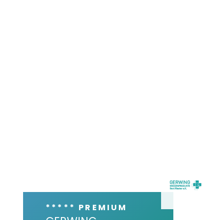
***** PREMIUM