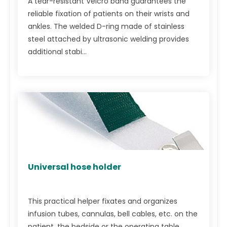
A tear-resistant Velcro band guarantees the
reliable fixation of patients on their wrists and
ankles. The welded D-ring made of stainless
steel attached by ultrasonic welding provides
additional stabi...
Universal hose holder
This practical helper fixates and organizes
infusion tubes, cannulas, bell cables, etc. on the
patient, the bedside or the operating table.