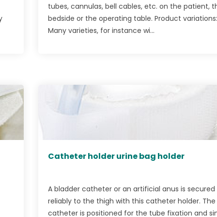
tubes, cannulas, bell cables, etc. on the patient, t
y
bedside or the operating table. Product variations
Many varieties, for instance wi...
Catheter holder urine bag holder
A bladder catheter or an artificial anus is secured
reliably to the thigh with this catheter holder. The
catheter is positioned for the tube fixation and s