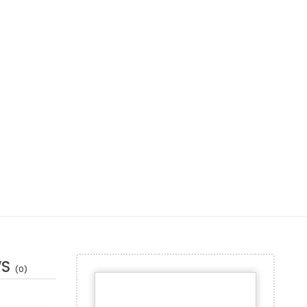
WS
(0)