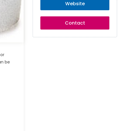
Website
Contact
for
an be