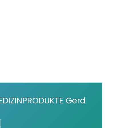
DIZINPRODUKTE Gerd