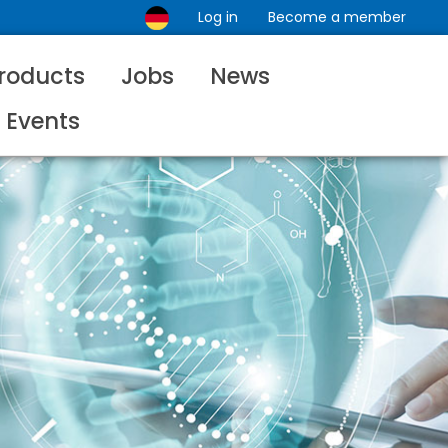
Log in
Become a member
roducts
Jobs
News
Events