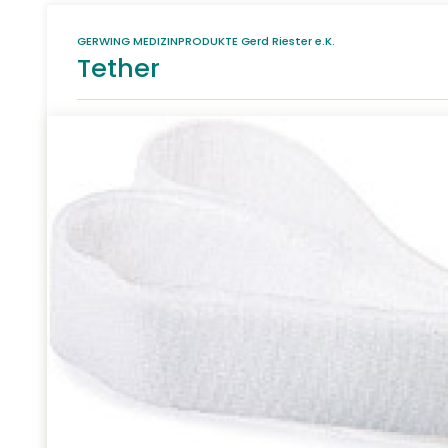
GERWING MEDIZINPRODUKTE Gerd Riester e.K.
Tether