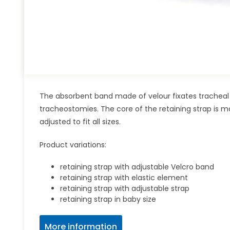
The absorbent band made of velour fixates tracheal 
tracheostomies. The core of the retaining strap is m
adjusted to fit all sizes.
Product variations:
retaining strap with adjustable Velcro band
retaining strap with elastic element
retaining strap with adjustable strap
retaining strap in baby size
More information