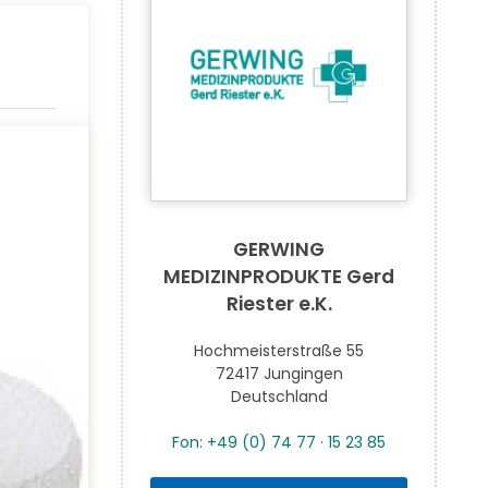
GERWING
MEDIZINPRODUKTE Gerd
Riester e.K.
Hochmeisterstraße 55
72417 Jungingen
Deutschland
Fon: +49 (0) 74 77 · 15 23 85