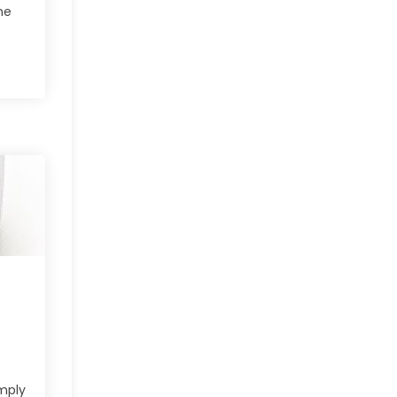
he
:
imply