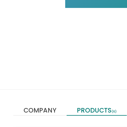
COMPANY
PRODUCTS
(6)