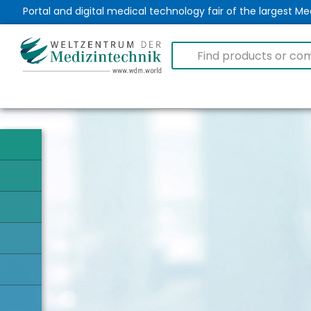
Portal and digital medical technology fair of the largest 