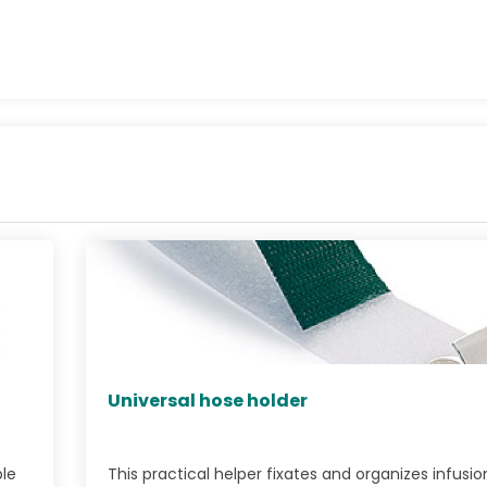
Universal hose holder
ble
This practical helper fixates and organizes infusio