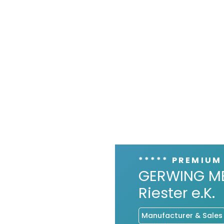
***** PREMIUM
GERWING ME
Riester e.K.
Manufacturer & Sales