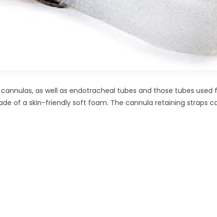
cannulas, as well as endotracheal tubes and those tubes used 
ade of a skin-friendly soft foam. The cannula retaining straps c