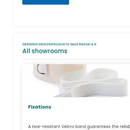
GERWING MEDIZINPRODUKTE Gerd Riester e.K.
All showrooms
Fixations
A tear-resistant Velcro band guarantees the relia