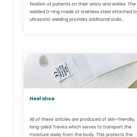
fixation of patients on their wrists and ankles. The
welded D-ring made of stainless steel attached b
ultrasonic welding provides additional stabi...
Heel shoe
All of these articles are produced of skin-friendly,
long-piled Trevira which serves to transport the
moisture away from the body. This protects the