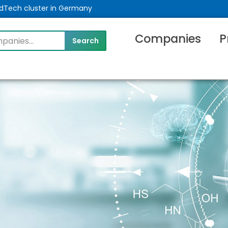
MedTech cluster in Germany
Companies
P