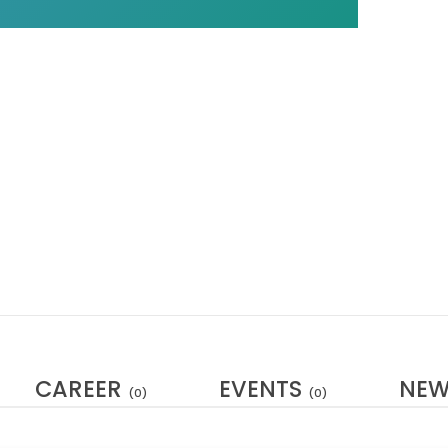
CAREER
EVENTS
NE
(0)
(0)