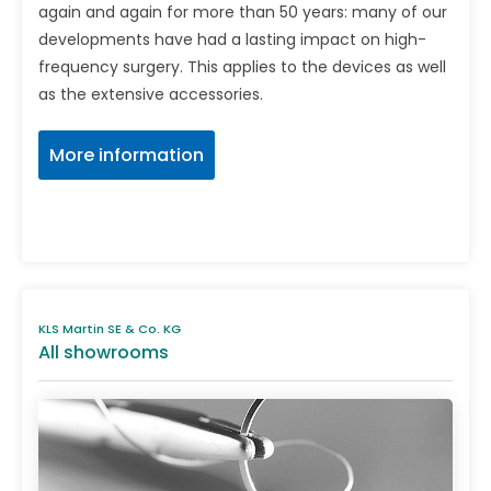
again and again for more than 50 years: many of our
developments have had a lasting impact on high-
frequency surgery. This applies to the devices as well
as the extensive accessories.
More information
KLS Martin SE & Co. KG
All showrooms