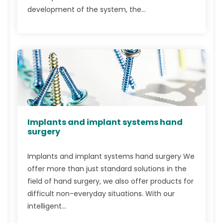
development of the system, the...
Implants and implant systems hand
surgery
Implants and implant systems hand surgery We
offer more than just standard solutions in the
field of hand surgery, we also offer products for
difficult non-everyday situations. With our
intelligent...