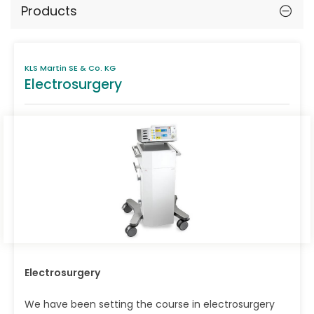
Products
KLS Martin SE & Co. KG
Electrosurgery
Electrosurgery
We have been setting the course in electrosurgery