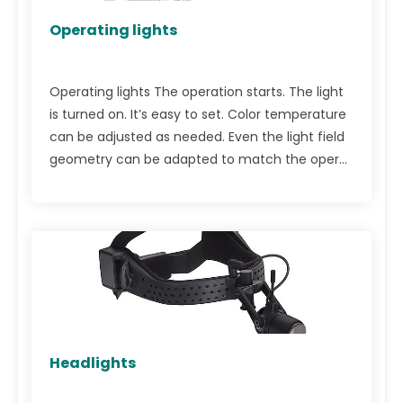
Operating lights
Operating lights The operation starts. The light
is turned on. It’s easy to set. Color temperature
can be adjusted as needed. Even the light field
geometry can be adapted to match the oper...
Headlights