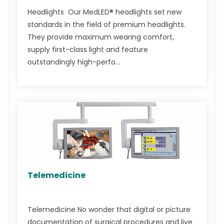
Headlights Our MedLED® headlights set new
standards in the field of premium headlights.
They provide maximum wearing comfort,
supply first-class light and feature
outstandingly high-perfo...
Telemedicine
Telemedicine No wonder that digital or picture
documentation of surgical procedures and live