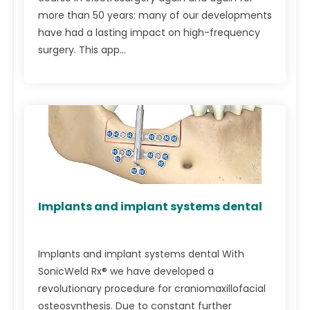
more than 50 years: many of our developments
have had a lasting impact on high-frequency
surgery. This app...
Implants and implant systems dental
Implants and implant systems dental With
SonicWeld Rx® we have developed a
revolutionary procedure for craniomaxillofacial
osteosynthesis. Due to constant further