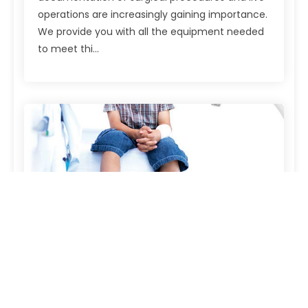
operations are increasingly gaining importance.
We provide you with all the equipment needed
to meet thi...
Examination lights
Examination lights Our examination and
hospital bed lights facilitate the daily checks a
great deal for physicians and the nursing staff.
The lights impress with their pleasant design