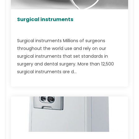
Surgical instruments
Surgical instruments Millions of surgeons
throughout the world use and rely on our
surgical instruments that set standards in
surgery and dental surgery. More than 12,500
surgical instruments are d...