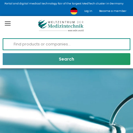
Portal and digital medical technology fair of the largest MedTech cluster in Germany
Log in
Become a member