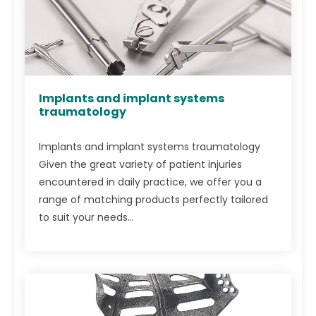
Implants and implant systems
traumatology
Implants and implant systems traumatology
Given the great variety of patient injuries
encountered in daily practice, we offer you a
range of matching products perfectly tailored
to suit your needs...