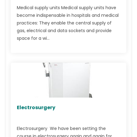
Medical supply units Medical supply units have
become indispensable in hospitals and medical
practices: They enable the central supply of
gas, electrical and data sockets and provide
space for a wi...
Electrosurgery
Electrosurgery We have been setting the
course in electrosurgery again and again for