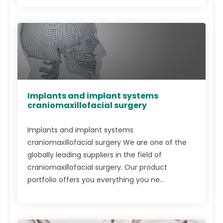
Implants and implant systems
craniomaxillofacial surgery
Implants and implant systems
craniomaxillofacial surgery We are one of the
globally leading suppliers in the field of
craniomaxillofacial surgery. Our product
portfolio offers you everything you ne...