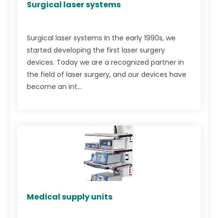
Surgical laser systems
Surgical laser systems In the early 1990s, we
started developing the first laser surgery
devices. Today we are a recognized partner in
the field of laser surgery, and our devices have
become an int...
Medical supply units