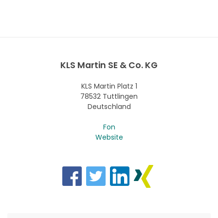
KLS Martin SE & Co. KG
KLS Martin Platz 1
78532 Tuttlingen
Deutschland
Fon
Website