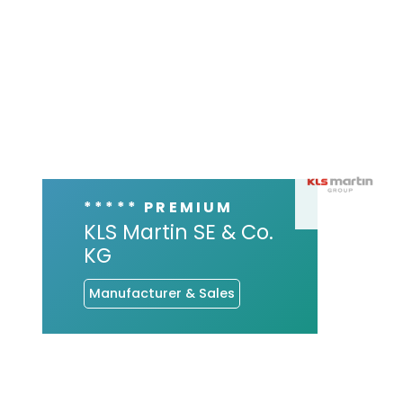
***** PREMIUM
KLS Martin SE & Co.
KG
Manufacturer & Sales