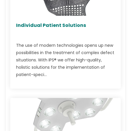
Individual Patient Solutions
The use of modern technologies opens up new
possibilities in the treatment of complex defect
situations. With IPS® we offer high-quality,
holistic solutions for the implementation of
patient-speci...