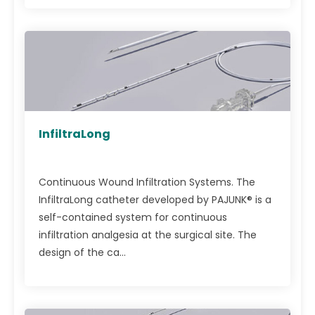
InfiltraLong
Continuous Wound Infiltration Systems. The
InfiltraLong catheter developed by PAJUNK® is a
self-contained system for continuous
infiltration analgesia at the surgical site. The
design of the ca...