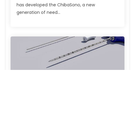
has developed the ChibaSono, a new
generation of need...
TrokaBone
The Robust Complete System with Stainless
Steel Connection. The TrokaBone puncture set
from PAJUNK® consists of a modular system for
taking bone marrow samples. This kit offers
exceptional ease...