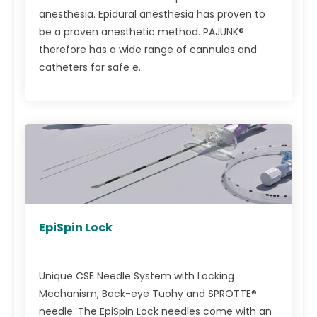
anesthesia. Epidural anesthesia has proven to
be a proven anesthetic method. PAJUNK®
therefore has a wide range of cannulas and
catheters for safe e...
EpiSpin Lock
Unique CSE Needle System with Locking
Mechanism, Back-eye Tuohy and SPROTTE®
needle. The EpiSpin Lock needles come with an