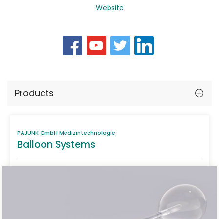
Website
Products
PAJUNK GmbH Medizintechnologie
Balloon Systems