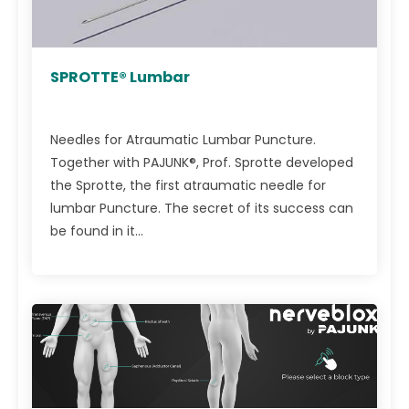
SPROTTE® Lumbar
Needles for Atraumatic Lumbar Puncture.
Together with PAJUNK®, Prof. Sprotte developed
the Sprotte, the first atraumatic needle for
lumbar Puncture. The secret of its success can
be found in it...