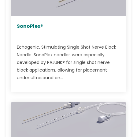
SonoPlex®
Echogenic, Stimulating Single Shot Nerve Block
Needle. SonoPlex needles were especially
developed by PAJUNK® for single shot nerve
block applications, allowing for placement
under ultrasound an...