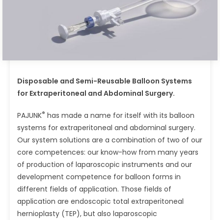
Disposable and Semi-Reusable Balloon Systems
for Extraperitoneal and Abdominal Surgery.
®
PAJUNK
has made a name for itself with its balloon
systems for extraperitoneal and abdominal surgery.
Our system solutions are a combination of two of our
core competences: our know-how from many years
of production of laparoscopic instruments and our
development competence for balloon forms in
different fields of application. Those fields of
application are endoscopic total extraperitoneal
hernioplasty (TEP), but also laparoscopic