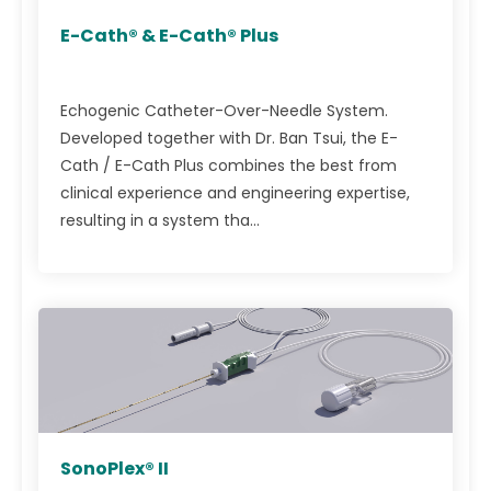
E-Cath® & E-Cath® Plus
Echogenic Catheter-Over-Needle System.
Developed together with Dr. Ban Tsui, the E-
Cath / E-Cath Plus combines the best from
clinical experience and engineering expertise,
resulting in a system tha...
SonoPlex® II