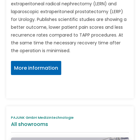
extraperitoneal radical nephrectomy (LERN) and
laparoscopic extraperitoneal prostatectomy (LERP)
for Urology. Publishes scientific studies are showing a
better outcome, lower patient pain scores and less
recurrence rates compared to TAPP procedures. At
the same time the necessary recovery time after
the operation is minimised.
More information
PAJUNK GmbH Medizintechnologie
All showrooms