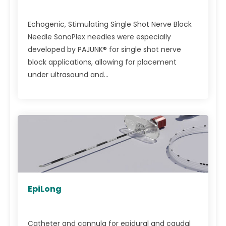
Echogenic, Stimulating Single Shot Nerve Block
Needle SonoPlex needles were especially
developed by PAJUNK® for single shot nerve
block applications, allowing for placement
under ultrasound and...
EpiLong
Catheter and cannula for epidural and caudal