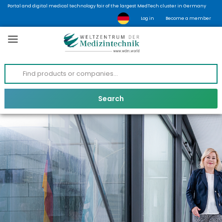
Portal and digital medical technology fair of the largest MedTech cluster in Germany
Log in
Become a member