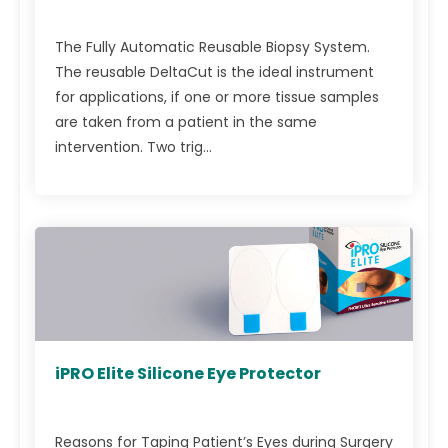
The Fully Automatic Reusable Biopsy System.
The reusable DeltaCut is the ideal instrument
for applications, if one or more tissue samples
are taken from a patient in the same
intervention. Two trig...
iPRO Elite Silicone Eye Protector
Reasons for Taping Patient’s Eyes during Surgery