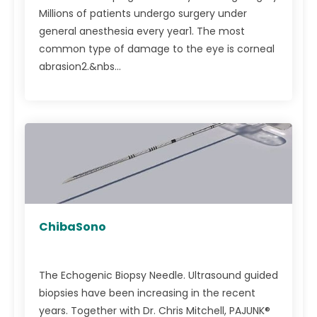
Millions of patients undergo surgery under
general anesthesia every year1. The most
common type of damage to the eye is corneal
abrasion2.&nbs...
ChibaSono
The Echogenic Biopsy Needle. Ultrasound guided
biopsies have been increasing in the recent
years. Together with Dr. Chris Mitchell, PAJUNK®