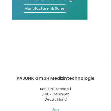
Manufacturer & Sales
PAJUNK GmbH Medizintechnologie
Karl-Hall-Strasse 1
78187 Geisingen
Deutschland
Fon