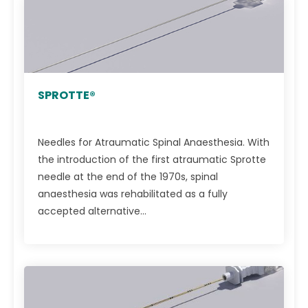
SPROTTE®
Needles for Atraumatic Spinal Anaesthesia. With
the introduction of the first atraumatic Sprotte
needle at the end of the 1970s, spinal
anaesthesia was rehabilitated as a fully
accepted alternative...