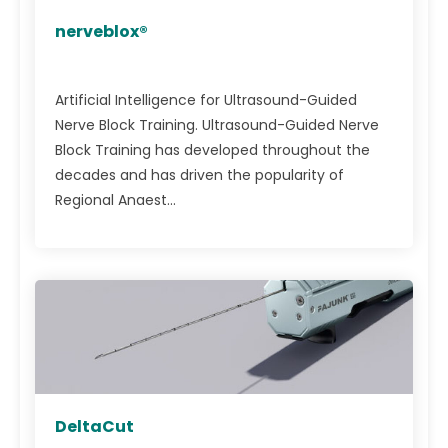
nerveblox®
Artificial Intelligence for Ultrasound-Guided
Nerve Block Training. Ultrasound-Guided Nerve
Block Training has developed throughout the
decades and has driven the popularity of
Regional Anaest...
DeltaCut