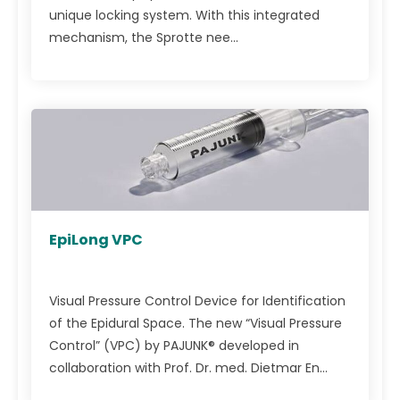
unique locking system. With this integrated
mechanism, the Sprotte nee...
EpiLong VPC
Visual Pressure Control Device for Identification
of the Epidural Space. The new “Visual Pressure
Control” (VPC) by PAJUNK® developed in
collaboration with Prof. Dr. med. Dietmar En...