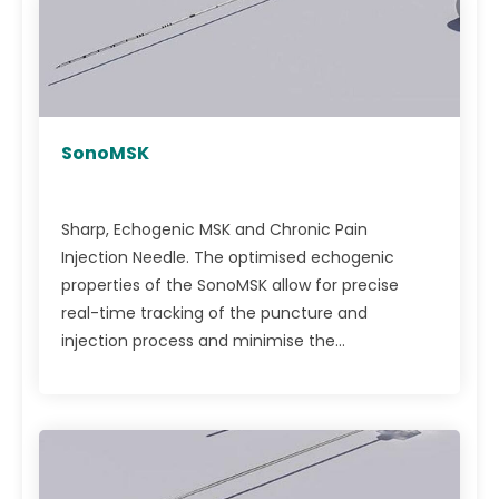
SonoMSK
Sharp, Echogenic MSK and Chronic Pain
Injection Needle. The optimised echogenic
properties of the SonoMSK allow for precise
real-time tracking of the puncture and
injection process and minimise the...