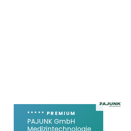
***** PREMIUM
PAJUNK GmbH
Medizintechnologie