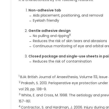
Non-adhesive tab
→ Aids placement, positioning, and removal
→ Eyelash friendly
Gentle adhesive design
8
→ No pulling and ripping
→ Reduces the risk of skin tears and abrasions
→ Continuous monitoring of eye and orbital ar
Closed package and single-use sheets in pai
→ Reduces the risk of contamination
1
BJA: British Journal of Anaesthesia, Volume 113, Issu
2
Prakash, S. 2013. Perioperative eye protection unde
vol 29, pp. 138–9.
3
White, E. and Cross, M. 1998. The aetiology and prev
157–161.
4
Contractor, S. and Hardman, J. 2006. Injury during a