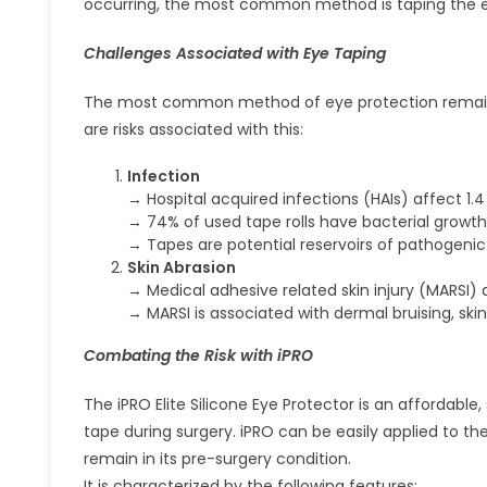
occurring, the most common method is taping the 
Challenges Associated with Eye Taping
The most common method of eye protection remains to
are risks associated with this:
Infection
→ Hospital acquired infections (HAIs) affect 1.
→ 74% of used tape rolls have bacterial growth
→ Tapes are potential reservoirs of pathogenic
Skin Abrasion
→ Medical adhesive related skin injury (MARSI) 
→ MARSI is associated with dermal bruising, skin
Combating the Risk with iPRO
The iPRO Elite Silicone Eye Protector is an affordabl
tape during surgery. iPRO can be easily applied to th
remain in its pre-surgery condition.
It is characterized by the following features: