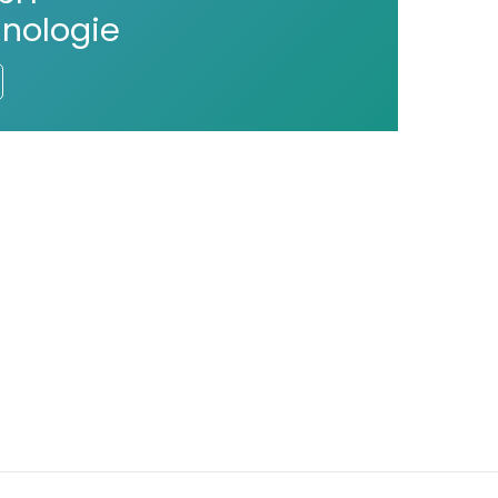
nologie