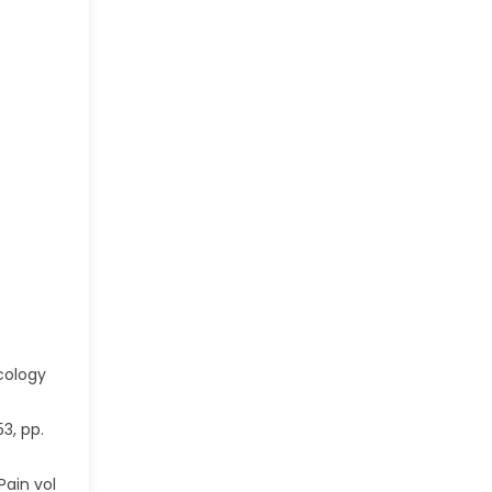
cology
3, pp.
Pain vol