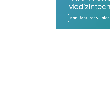
Medizintech
Manufacturer & Sales