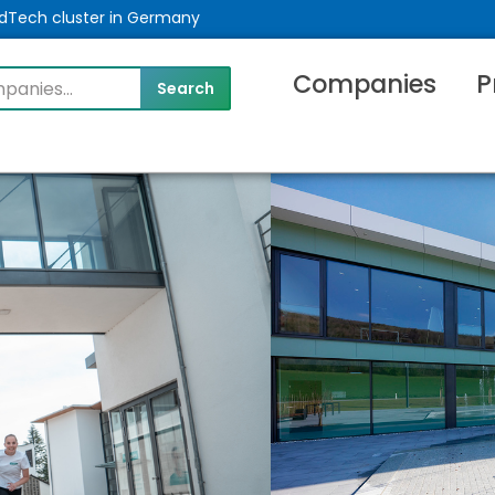
MedTech cluster in Germany
Companies
P