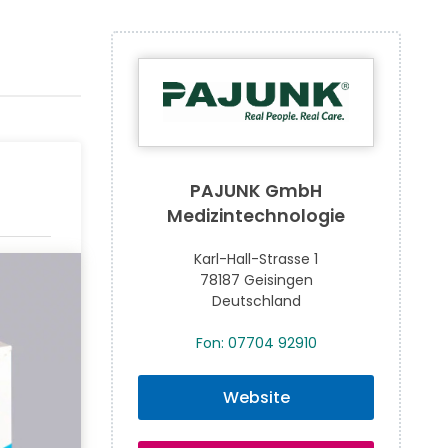
PAJUNK GmbH
Medizintechnologie
Karl-Hall-Strasse 1
78187 Geisingen
Deutschland
Fon: 07704 92910
Website