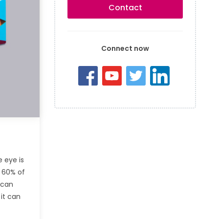
Contact
Connect now
 eye is
d 60% of
 can
 it can