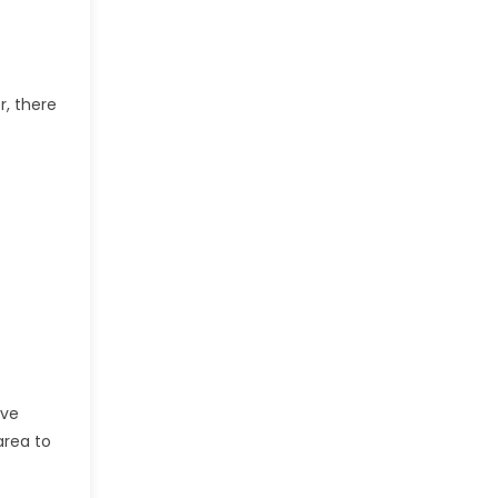
r, there
ive
area to