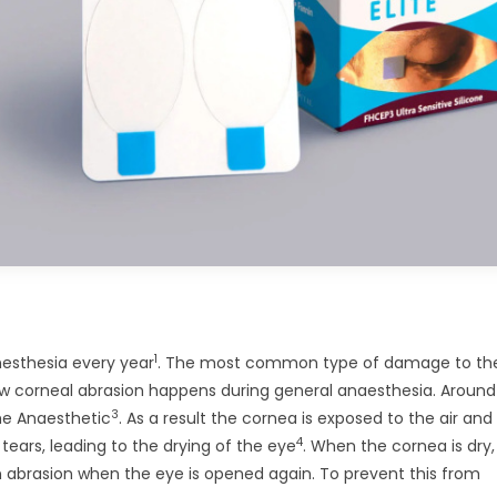
1
nesthesia every year
. The most common type of damage to the
 how corneal abrasion happens during general anaesthesia. Aroun
3
the Anaesthetic
. As a result the cornea is exposed to the air and
4
ears, leading to the drying of the eye
. When the cornea is dry,
o an abrasion when the eye is opened again. To prevent this from