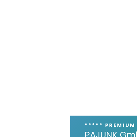
***** PREMIUM
PAJUNK Gm