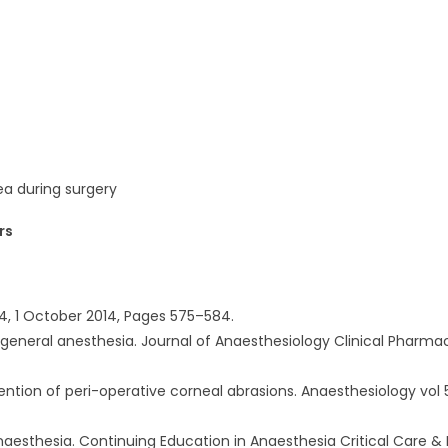
ea during surgery
rs
e 4, 1 October 2014, Pages 575–584.
r general anesthesia. Journal of Anaesthesiology Clinical Pharma
ention of peri-operative corneal abrasions. Anaesthesiology vol 5
naesthesia. Continuing Education in Anaesthesia Critical Care & 