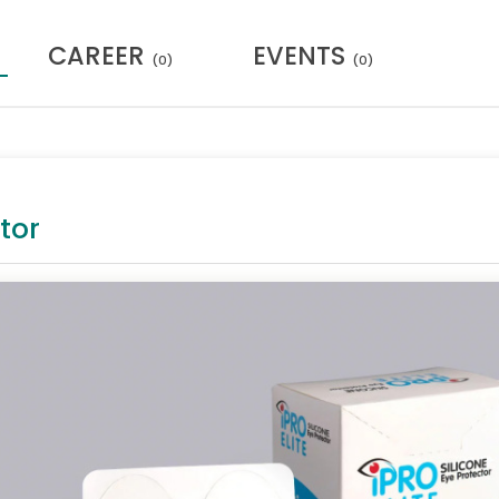
CAREER
EVENTS
(0)
(0)
tor