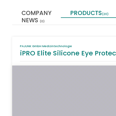
COMPANY
PRODUCTS
(20)
NEWS
(0)
PAJUNK GmbH Medizintechnologie
iPRO Elite Silicone Eye Protec