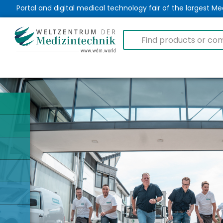
Portal and digital medical technology fair of the largest 