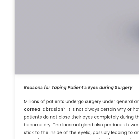
Reasons for Taping Patient’s Eyes during Surgery
Millions of patients undergo surgery under general a
2
corneal abrasion
. It is not always certain why or
patients do not close their eyes completely during 
become dry. The lacrimal gland also produces fewer t
stick to the inside of the eyelid, possibly leading t