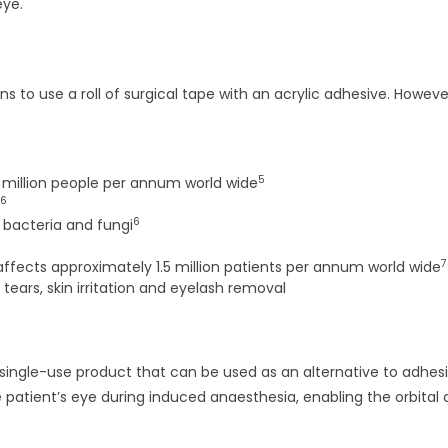
eye.
 use a roll of surgical tape with an acrylic adhesive. Howeve
5
4 million people per annum world wide
6
6
 bacteria and fungi
7
affects approximately 1.5 million patients per annum world wide
 tears, skin irritation and eyelash removal
e, single-use product that can be used as an alternative to adhes
e patient’s eye during induced anaesthesia, enabling the orbital 