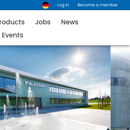
Log in
Become a member
roducts
Jobs
News
Events