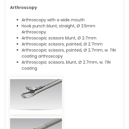
Arthroscopy
Arthroscopy with a wide mouth
Hook punch blunt, straight, Ø 3.5mm
Arthroscopy
Arthroscopic scissors blunt, Ø 2.7mm
Arthroscopic scissors, pointed, Ø 2.7mm
Arthroscopic scissors, pointed, Ø 2.7mm, w. TIN
coating arthroscopy
Arthroscopic scissors, blunt, Ø 2.7mm, w. TIN
coating