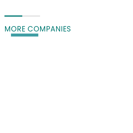
MORE COMPANIES
PREMIUM
HIPP medical AG (EN)
78600 Kolbingen, Deutschland