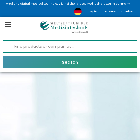
Portal and digital medical technology fair of the largest MedTech cluster in Germany
Log in
Become a member