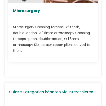
Microsurgery
Microsurgery Grasping forceps 1x2 teeth,
double-action, Ø 1.6mm arthroscopy Grasping
forceps spoon, double-action, Ø 1.6mm
arthroscopy Kleinsasser spoon pliers, curved to
the l...
> Diese Kategorien könnten Sie interessieren