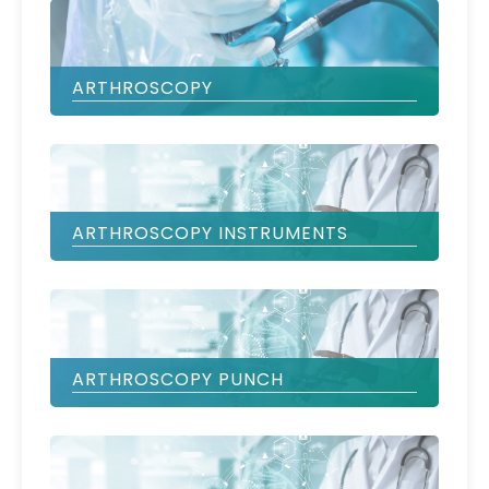
ARTHROSCOPY
ARTHROSCOPY INSTRUMENTS
ARTHROSCOPY PUNCH