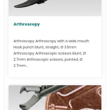
Arthroscopy
Arthroscopy Arthroscopy with a wide mouth
Hook punch blunt, straight, Ø 3.5mm
Arthroscopy Arthroscopic scissors blunt, Ø
2.7mm Arthroscopic scissors, pointed, Ø
2.7mm...