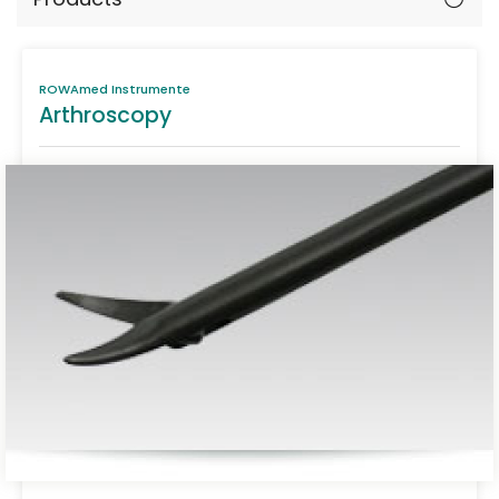
ROWAmed Instrumente
Arthroscopy