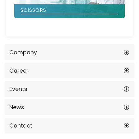
SCISSORS
Company
Career
Events
News
Contact