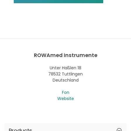
ROWAmed Instrumente
Unter Haßlen 18
78532 Tuttlingen
Deutschland
Fon
Website
Products