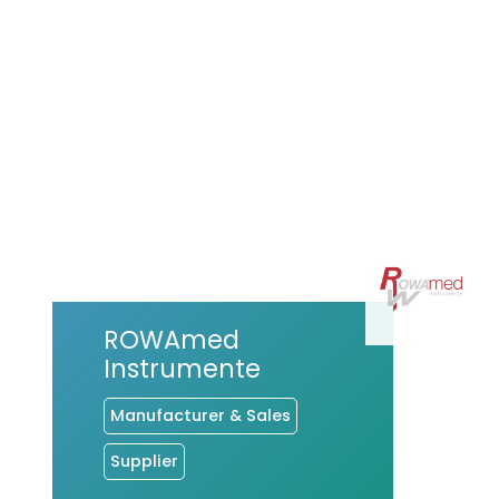
ROWAmed
Instrumente
Manufacturer & Sales
Supplier