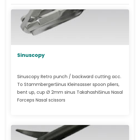
Sinuscopy
Sinuscopy Retro punch / backward cutting acc.
To StammbergerSinus Kleinsasser spoon pliers,
bent up, cup Ø 2mm sinus TakahashiSinus Nasal
Forceps Nasal scissors