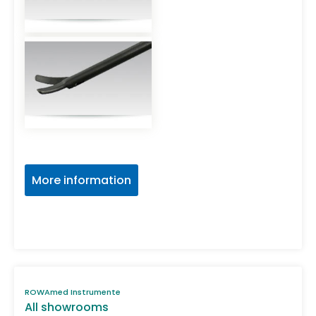
More information
ROWAmed Instrumente
All showrooms