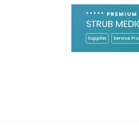
***** PREMIUM
STRUB MEDI
Supplier
Service Pro