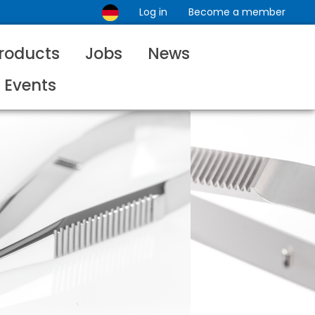
Log in
Become a member
roducts
Jobs
News
Events