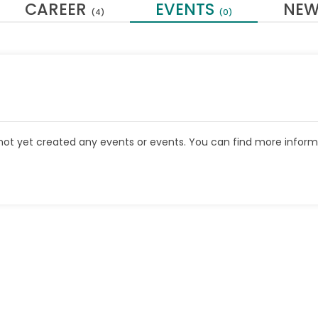
CAREER
EVENTS
NE
(4)
(0)
ot yet created any events or events. You can find more inform