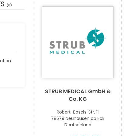
WS
(6)
ation
STRUB MEDICAL GmbH &
Co. KG
Robert-Bosch-Str. 11
78579 Neuhausen ob Eck
Deutschland