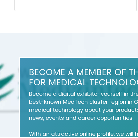
BECOME A MEMBER OF T
FOR MEDICAL TECHNOLO
Become a digital exhibitor yourself in th
best-known MedTech cluster region in 
medical technology about your products
news, events and career opportunities.
With an attractive online profile, we will