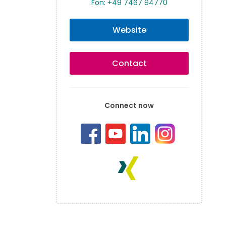
Fon: +49 7467 94770
Website
Contact
Connect now