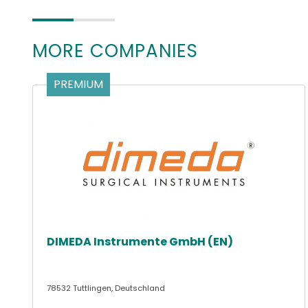
MORE COMPANIES
PREMIUM
DIMEDA Instrumente GmbH (EN)
78532 Tuttlingen, Deutschland