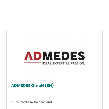
ADMEDES GmbH (EN)
75179 Pforzheim, Deutschland