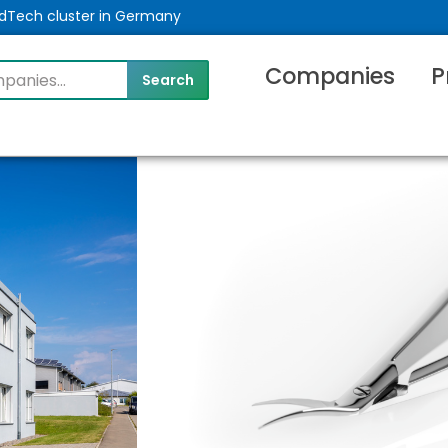
MedTech cluster in Germany
Companies
P