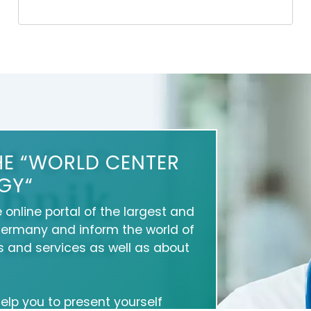
HE “WORLD CENTER
GY“
e online portal of the largest and
Germany and inform the world of
 and services as well as about
 help you to present yourself