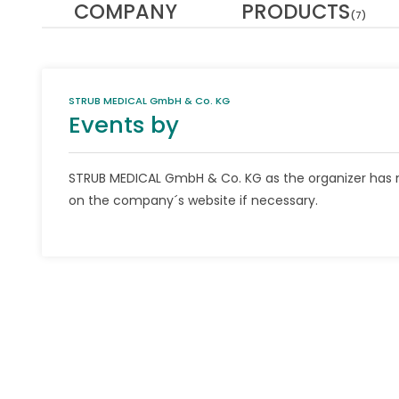
COMPANY
PRODUCTS
(7)
STRUB MEDICAL GmbH & Co. KG
Events by
STRUB MEDICAL GmbH & Co. KG as the organizer has n
on the company´s website if necessary.