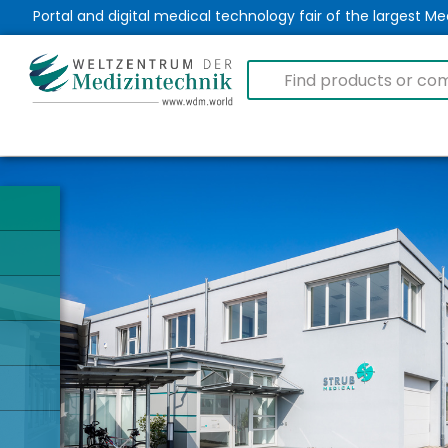
Portal and digital medical technology fair of the largest 