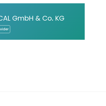
CAL GmbH & Co. KG
vider