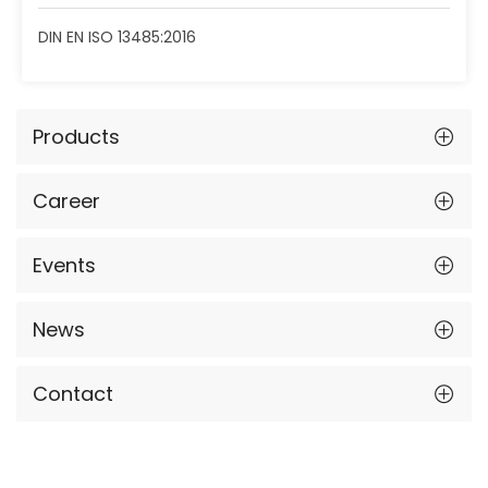
DIN EN ISO 13485:2016
Products
Career
Events
News
Contact