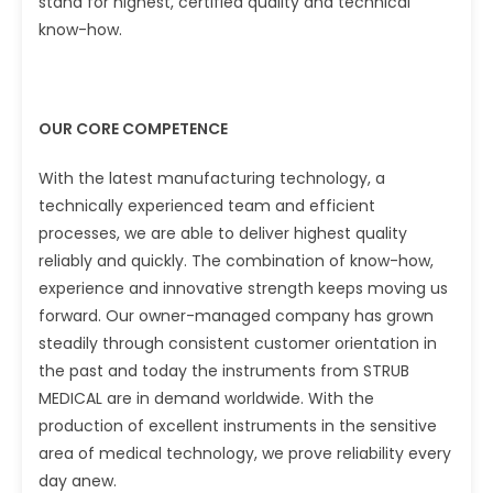
stand for highest, certified quality and technical
know-how.
OUR CORE COMPETENCE
With the latest manufacturing technology, a
technically experienced team and efficient
processes, we are able to deliver highest quality
reliably and quickly. The combination of know-how,
experience and innovative strength keeps moving us
forward. Our owner-managed company has grown
steadily through consistent customer orientation in
the past and today the instruments from STRUB
MEDICAL are in demand worldwide. With the
production of excellent instruments in the sensitive
area of medical technology, we prove reliability every
day anew.