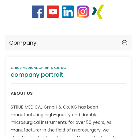
Company
STRUB MEDICAL GmbH & Co. KG
company portrait
ABOUT US
STRUB MEDICAL GmbH & Co. KG has been
manufacturing high-quality and durable
microsurgical instruments for over 50 years, As
manufacturer in the field of microsurgery, we