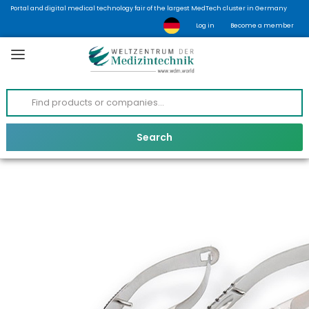
Portal and digital medical technology fair of the largest MedTech cluster in Germany
Log in
Become a member