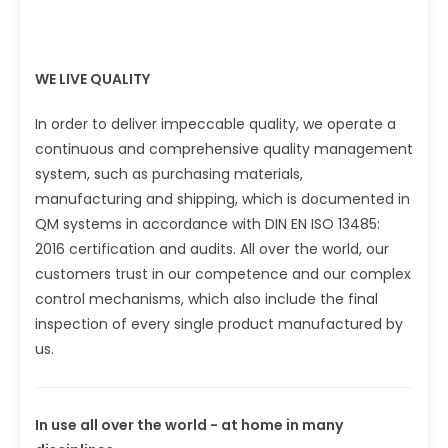
WE LIVE QUALITY
In order to deliver impeccable quality, we operate a
continuous and comprehensive quality management
system, such as purchasing materials,
manufacturing and shipping, which is documented in
QM systems in accordance with DIN EN ISO 13485:
2016 certification and audits. All over the world, our
customers trust in our competence and our complex
control mechanisms, which also include the final
inspection of every single product manufactured by
us.
In use all over the world - at home in many