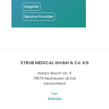
Supplier
Service Provider
STRUB MEDICAL GmbH & Co. KG
Robert-Bosch-Str. 11
78579 Neuhausen ob Eck
Deutschland
Fon
Website