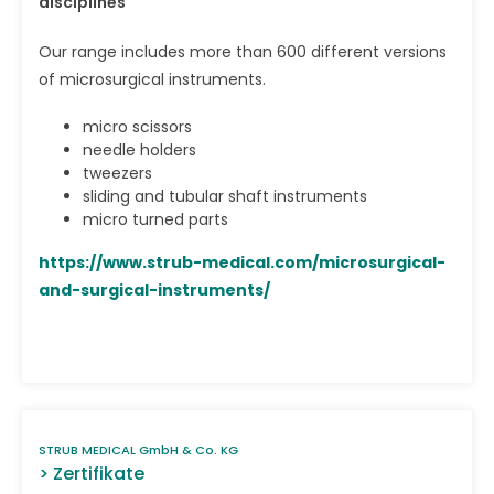
disciplines
Our range includes more than 600 different versions
of microsurgical instruments.
micro scissors
needle holders
tweezers
sliding and tubular shaft instruments
micro turned parts
https://www.strub-medical.com/microsurgical-
and-surgical-instruments/
STRUB MEDICAL GmbH & Co. KG
> Zertifikate