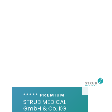
***** PREMIUM
STRUB MEDICAL
GmbH & Co. KG