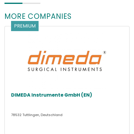
MORE COMPANIES
PREMIUM
DIMEDA Instrumente GmbH (EN)
78532 Tuttlingen, Deutschland