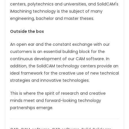
centers, polytechnics and universities, and SolidCAM's
iMachining technology is the subject of many
engineering, bachelor and master theses.
Outside the box
An open ear and the constant exchange with our
customers is an essential building block for the
continuous development of our CAM software. In
addition, the SolidCAM technology centers provide an
ideal framework for the creative use of new technical
strategies and innovative technologies.
This is where the spirit of research and creative
minds meet and forward-looking technology
partnerships emerge.