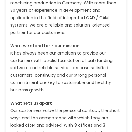
machining production in Germany. With more than
30 years of experience in development and
application in the field of integrated CAD / CAM
systems, we are a reliable and solution-oriented
partner for our customers.
What we stand for - our mission
It has always been our ambition to provide our
customers with a solid foundation of outstanding
software and reliable service, because satisfied
customers, continuity and our strong personal
commitment are key to sustainable and healthy
business growth.
What sets us apart
Our customers value the personal contact, the short
ways and the competence with which they are
looked after and advised. With 8 offices and 3