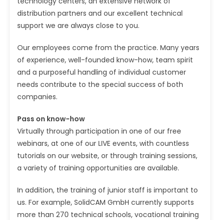
technology centers, an extensive network of
distribution partners and our excellent technical
support we are always close to you.
Our employees come from the practice. Many years
of experience, well-founded know-how, team spirit
and a purposeful handling of individual customer
needs contribute to the special success of both
companies.
Pass on know-how
Virtually through participation in one of our free
webinars, at one of our LIVE events, with countless
tutorials on our website, or through training sessions,
a variety of training opportunities are available.
In addition, the training of junior staff is important to
us. For example, SolidCAM GmbH currently supports
more than 270 technical schools, vocational training