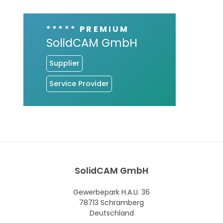
***** PREMIUM
SolidCAM GmbH
Supplier
Service Provider
SolidCAM GmbH
Gewerbepark H.A.U. 36
78713 Schramberg
Deutschland