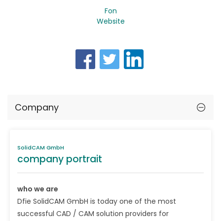
Fon
Website
Company
SolidCAM GmbH
company portrait
who we are
Dfie SolidCAM GmbH is today one of the most
successful CAD / CAM solution providers for