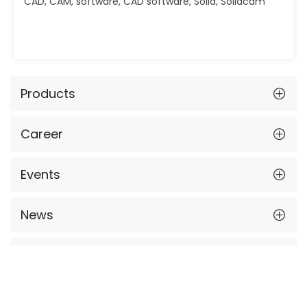
CAD, CAM, software, CAD software, Solid, Solidcam
Products
Career
Events
News
Contact