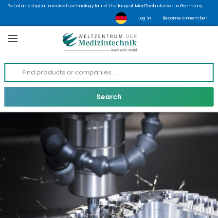
Portal and digital medical technology fair of the largest MedTech cluster in Germany
Log in
Become a member