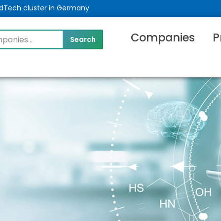
MedTech cluster in Germany
Companies
P