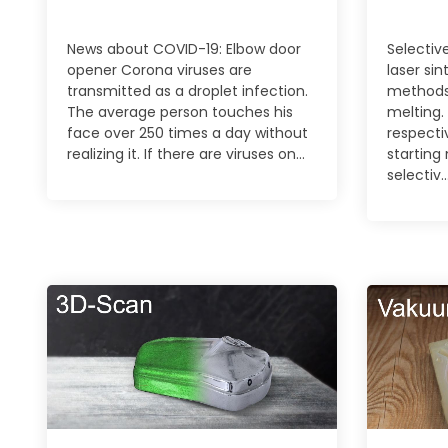
News about COVID-19: Elbow door
Selective
opener Corona viruses are
laser sin
transmitted as a droplet infection.
methods
The average person touches his
melting.
face over 250 times a day without
respecti
realizing it. If there are viruses on...
starting 
selectiv..