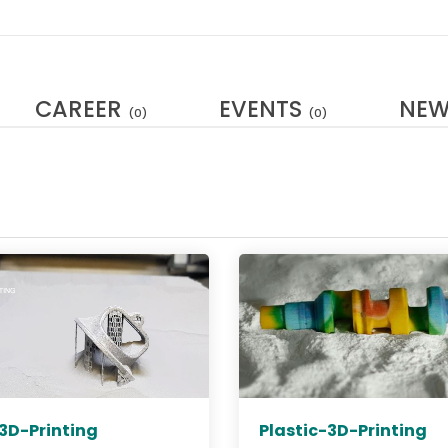
CAREER
EVENTS
NE
(0)
(0)
3D-Printing
Plastic-3D-Printing