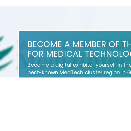
BECOME A MEMBER OF T
FOR MEDICAL TECHNOLO
Become a digital exhibitor yourself in th
best-known MedTech cluster region in 
medical technology about your products
news, events and career opportunities.
With an attractive online profile, we will
professionally on our portal as well as 