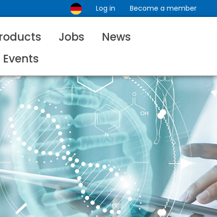
Log in
Become a member
roducts
Jobs
News
Events