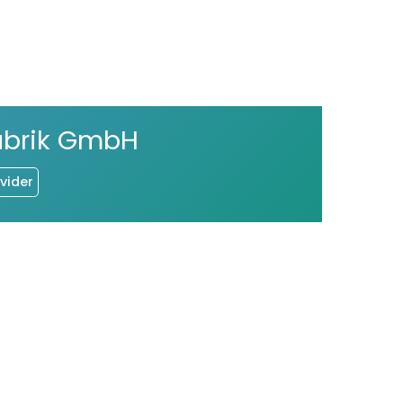
abrik GmbH
vider