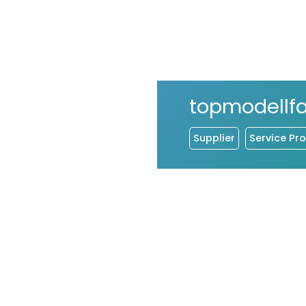
topmodellf
Supplier
Service Pro