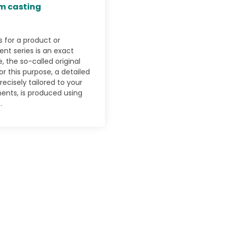
m casting
s for a product or
t series is an exact
, the so-called original
or this purpose, a detailed
recisely tailored to your
ents, is produced using
.