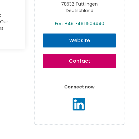
78532 Tuttlingen
Deutschland
c
 Our
Fon: +49 7461 1509440
ns
Website
Contact
Connect now