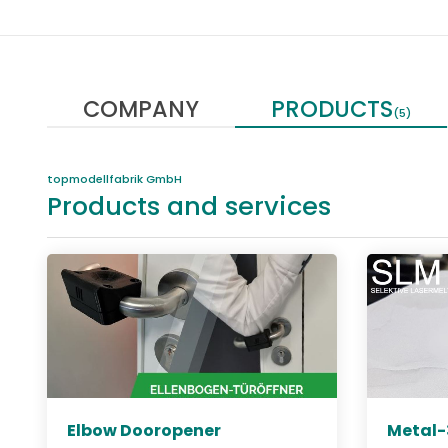
COMPANY
PRODUCTS
(5)
topmodellfabrik GmbH
Products and services
Elbow Dooropener
Metal-