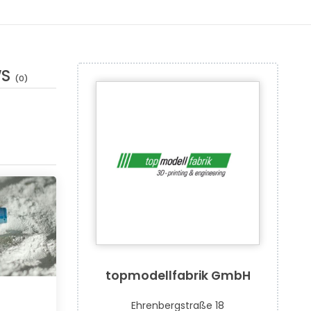
WS
(0)
topmodellfabrik GmbH
Ehrenbergstraße 18