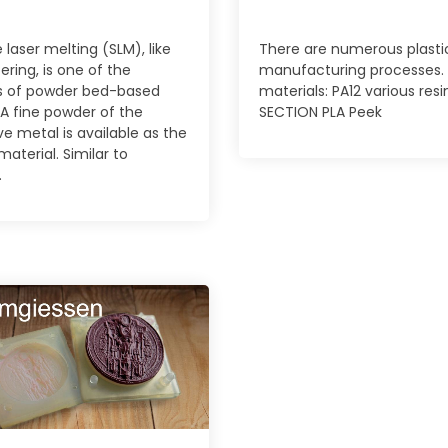
 laser melting (SLM), like
There are numerous plasti
tering, is one of the
manufacturing processes.
 of powder bed-based
materials: PA12 various resi
 A fine powder of the
SECTION PLA Peek
ve metal is available as the
material. Similar to
.