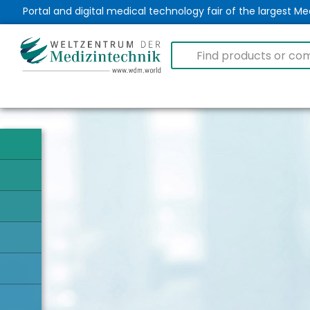
Portal and digital medical technology fair of the largest 