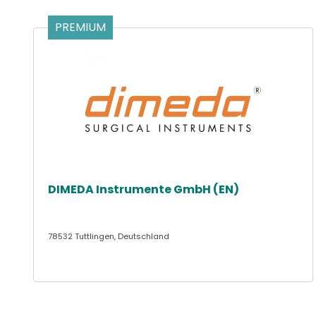
PREMIUM
DIMEDA Instrumente GmbH (EN)
78532 Tuttlingen, Deutschland