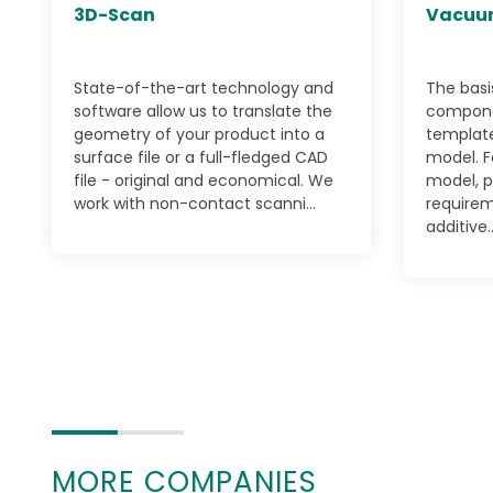
3D-Scan
Vacuu
State-of-the-art technology and
The basi
software allow us to translate the
componen
geometry of your product into a
template
surface file or a full-fledged CAD
model. F
file - original and economical. We
model, p
work with non-contact scanni...
requirem
additive..
MORE COMPANIES