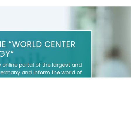
HE “WORLD CENTER
GY“
e online portal of the largest and
Germany and inform the world of
 and services as well as about
 help you to present yourself
on Google and on social media.