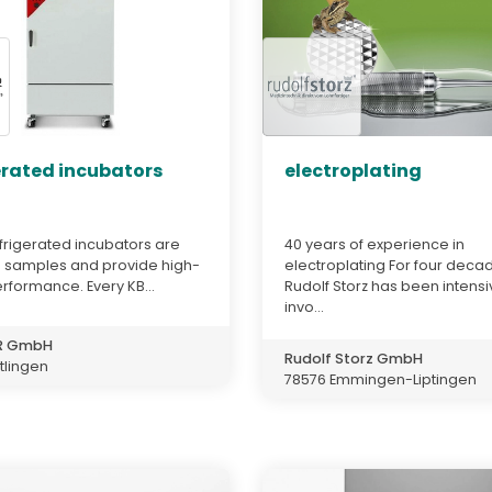
erated incubators
electroplating
frigerated incubators are
40 years of experience in
n samples and provide high-
electroplating For four deca
erformance. Every KB...
Rudolf Storz has been intensi
invo...
ER GmbH
Rudolf Storz GmbH
tlingen
78576 Emmingen-Liptingen