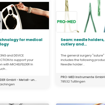
echnology for medical
Seam: needle holders,
logy
cutlery and...
ING and DEVICE
The general surgery "suture"
TION to support your
includes the following produc
n with MICHELFELDER In
Needle holder...
uch...
PRO-MED Instrumente GmbH
DER GmbH - Metall- un...
78532 Tuttlingen
aichingen