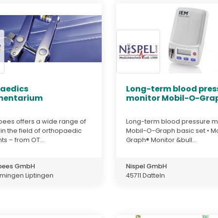
aedics
Long-term blood pres
mentarium
monitor Mobil-O-Grap
bees offers a wide range of
Long-term blood pressure m
in the field of orthopaedic
Mobil-O-Graph basic set • M
ts – from OT...
Graph® Monitor &bull...
 bees GmbH
Nispel GmbH
mingen Liptingen
45711 Datteln