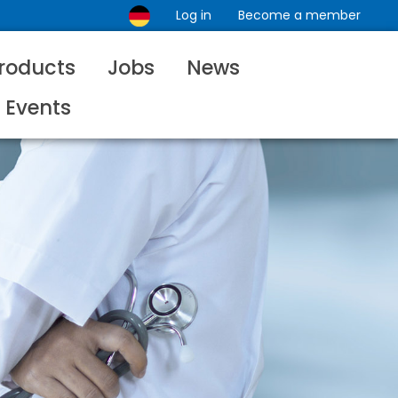
Log in
Become a member
roducts
Jobs
News
Events