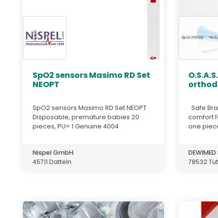
SpO2 sensors Masimo RD Set
O.S.A.S
NEOPT
orthod
SpO2 sensors Masimo RD Set NEOPT
Safe Bra
Disposable, premature babies 20
comfort f
pieces, PU= 1 Genuine 4004
one piece
Nispel GmbH
DEWIMED 
45711 Datteln
78532 Tut