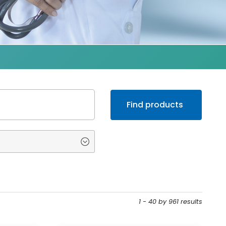
1 - 40 by 961 results