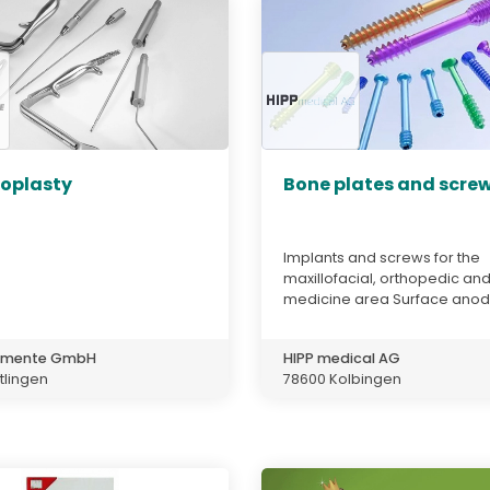
plasty
Bone plates and scre
Implants and screws for the
maxillofacial, orthopedic an
medicine area Surface anodi
rumente GmbH
HIPP medical AG
tlingen
78600 Kolbingen