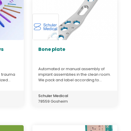
ws
Bone plate
Automated or manual assembly of
d trauma
implant assemblies in the clean room.
zed...
We pack and label according to...
Schuler Medical
78559 Gosheim