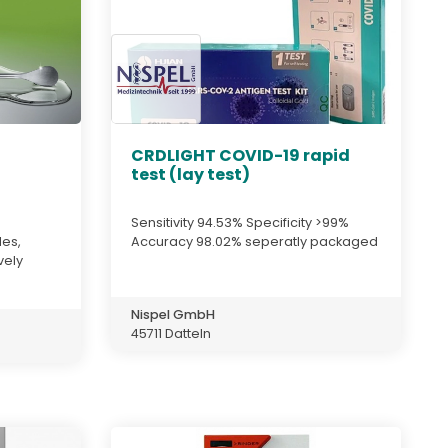
CRDLIGHT COVID-19 rapid
test (lay test)
Sensitivity 94.53% Specificity >99%
des,
Accuracy 98.02% seperatly packaged
vely
Nispel GmbH
45711 Datteln