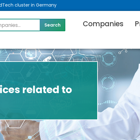
MedTech cluster in Germany
Companies
P
ices related to