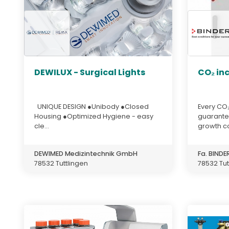
DEWILUX - Surgical Lights
CO₂ in
UNIQUE DESIGN ●Unibody ●Closed
Every CO₂
Housing ●Optimized Hygiene - easy
guarante
cle...
growth con
DEWIMED Medizintechnik GmbH
Fa. BIND
78532 Tuttlingen
78532 Tut