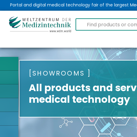
Portal and digital medical technology fair of the largest 
SHOWROOMS
All products and serv
medical technology