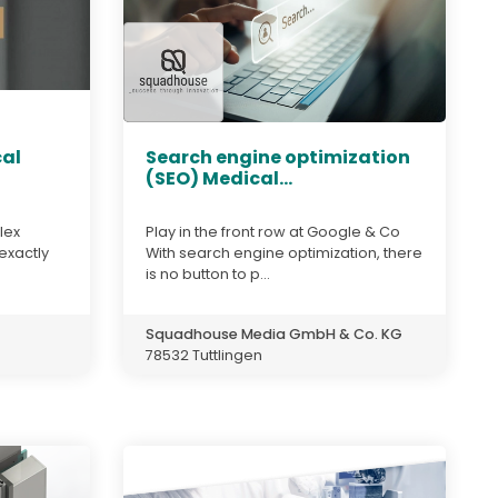
cal
Search engine optimization
(SEO) Medical...
lex
Play in the front row at Google & Co
 exactly
With search engine optimization, there
is no button to p...
Squadhouse Media GmbH & Co. KG
78532 Tuttlingen