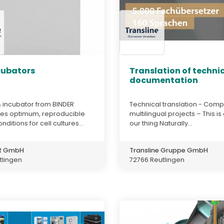
cubators
Translation of techni
documentation
 incubator from BINDER
Technical translation - Comp
es optimum, reproducible
multilingual projects – This is
ditions for cell cultures...
our thing Naturally...
ER GmbH
Transline Gruppe GmbH
tlingen
72766 Reutlingen