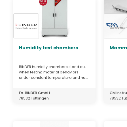
Humidity test chambers
Mammo
BINDER humidity chambers stand out
when testing material behaviors
under constant temperature and hu...
Fa. BINDER GmbH
CM Inst
78532 Tuttlingen
78532 Tut