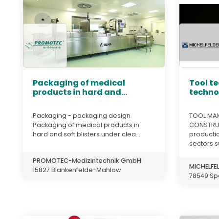
Packaging of medical
Tool t
products in hard and...
techno
Packaging - packaging design
TOOL MAK
Packaging of medical products in
CONSTRUC
hard and soft blisters under clea...
productio
sectors s
PROMOTEC-Medizintechnik GmbH
MICHELFEL
15827 Blankenfelde-Mahlow
78549 Sp