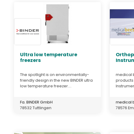
Ultra low temperature
Orthop
freezers
Instru
The spotlight is on environmentally-
medical 
friendly design in the new BINDER ultra
products 
low temperature freezer....
Instrumen
Fa. BINDER GmbH
medical
78532 Tuttlingen
78576 Em