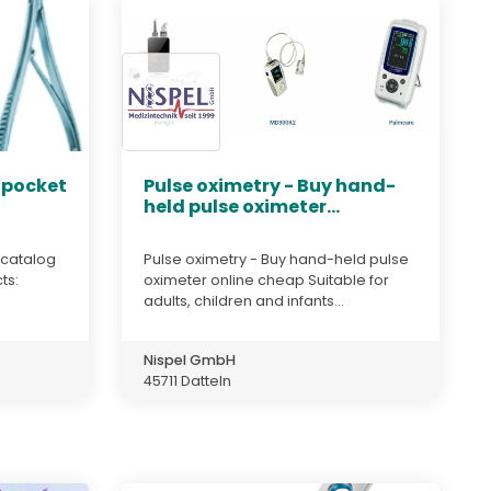
 pocket
Pulse oximetry - Buy hand-
held pulse oximeter...
 catalog
Pulse oximetry - Buy hand-held pulse
ts:
oximeter online cheap Suitable for
adults, children and infants...
Nispel GmbH
45711 Datteln