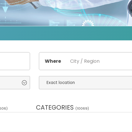
Where
CATEGORIES
606)
(10069)