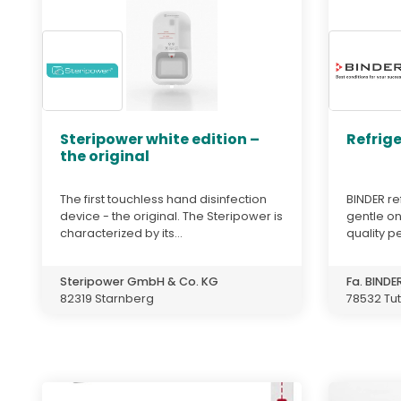
Steripower white edition –
Refrig
the original
The first touchless hand disinfection
BINDER re
device - the original. The Steripower is
gentle o
characterized by its...
quality p
Steripower GmbH & Co. KG
Fa. BIND
82319 Starnberg
78532 Tut