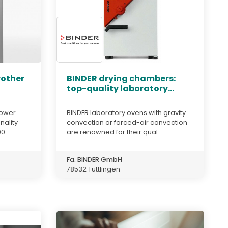
rother
BINDER drying chambers:
top-quality laboratory...
ipower
BINDER laboratory ovens with gravity
nality
convection or forced-air convection
...
are renowned for their qual...
Fa. BINDER GmbH
78532 Tuttlingen