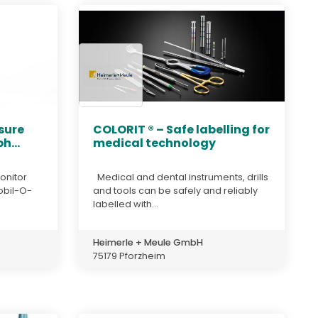
sure
COLORIT ® – Safe labelling for
h...
medical technology
onitor
Medical and dental instruments, drills
obil-O-
and tools can be safely and reliably
labelled with...
Heimerle + Meule GmbH
75179 Pforzheim