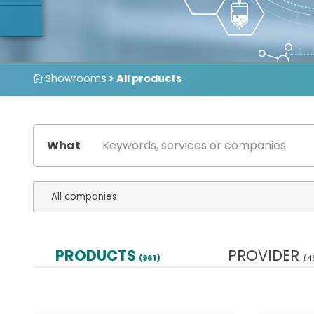
Showrooms
> All products
What
PRODUCTS
PROVIDER
(961)
(4