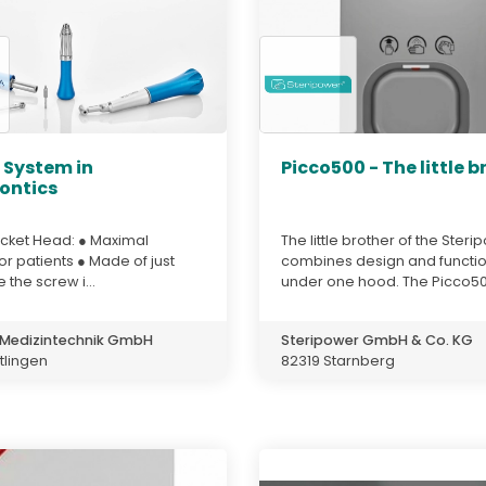
. System in
Picco500 - The little b
ontics
cket Head: ● Maximal
The little brother of the Ster
or patients ● Made of just
combines design and functio
 the screw i...
under one hood. The Picco500
Medizintechnik GmbH
Steripower GmbH & Co. KG
tlingen
82319 Starnberg