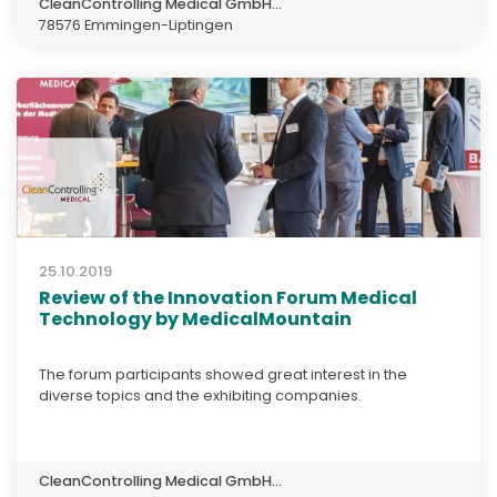
CleanControlling Medical GmbH...
78576 Emmingen-Liptingen
25.10.2019
Review of the Innovation Forum Medical
Technology by MedicalMountain
The forum participants showed great interest in the
diverse topics and the exhibiting companies.
CleanControlling Medical GmbH...