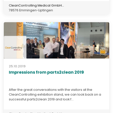
CleanControlling Medical GmbH...
78576 Emmingen-Liptingen
25.10.2019
Impressions from parts2clean 2019
After the great conversations with the visitors at the
CleanControlling exhibition stand, we can look back on a
successful parts2clean 2019 and look f...