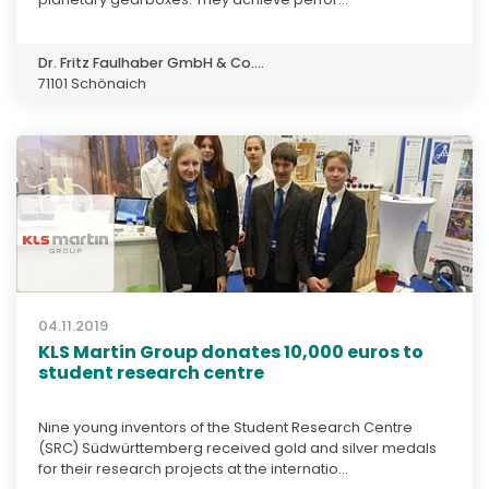
Dr. Fritz Faulhaber GmbH & Co....
71101 Schönaich
04.11.2019
KLS Martin Group donates 10,000 euros to
student research centre
Nine young inventors of the Student Research Centre
(SRC) Südwürttemberg received gold and silver medals
for their research projects at the internatio...