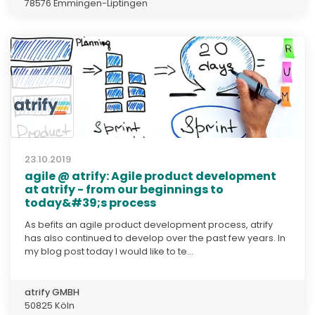
78576 Emmingen-Liptingen
23.10.2019
agile @ atrify: Agile product development
at atrify - from our beginnings to
today&#39;s process
As befits an agile product development process, atrify
has also continued to develop over the past few years. In
my blog post today I would like to te...
atrify GMBH
50825 Köln