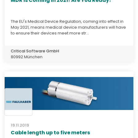
MDR is Coming in 2021! Are You Ready?
The EU's Medical Device Regulation, coming into effect in
May 2021, means medical device manufacturers will have
to ensure their devices meet more str...
Critical Software GmbH
80992 München
19.11.2019
Cable length up to five meters