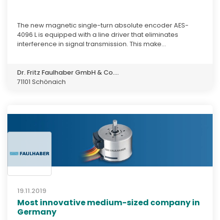
The new magnetic single-turn absolute encoder AES-
4096 L is equipped with a line driver that eliminates
interference in signal transmission. This make...
Dr. Fritz Faulhaber GmbH & Co....
71101 Schönaich
19.11.2019
Most innovative medium-sized company in
Germany