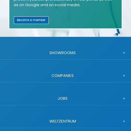
as on Google and on social media.
Become a member
SHOWROOMS
COMPANIES
JOBS
WELTZENTRUM