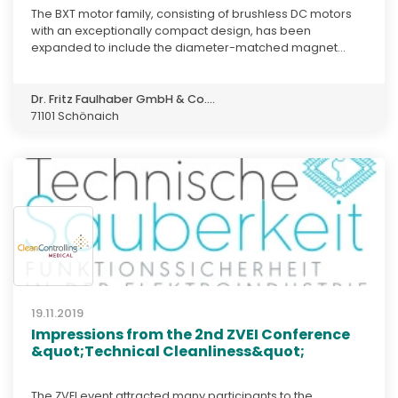
The BXT motor family, consisting of brushless DC motors
with an exceptionally compact design, has been
expanded to include the diameter-matched magnet...
Dr. Fritz Faulhaber GmbH & Co....
71101 Schönaich
19.11.2019
Impressions from the 2nd ZVEI Conference
&quot;Technical Cleanliness&quot;
The ZVEI event attracted many participants to the