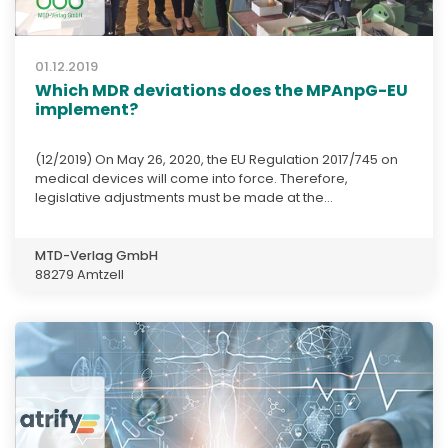
01.12.2019
Which MDR deviations does the MPAnpG-EU
implement?
(12/2019) On May 26, 2020, the EU Regulation 2017/745 on
medical devices will come into force. Therefore,
legislative adjustments must be made at the...
MTD-Verlag GmbH
88279 Amtzell