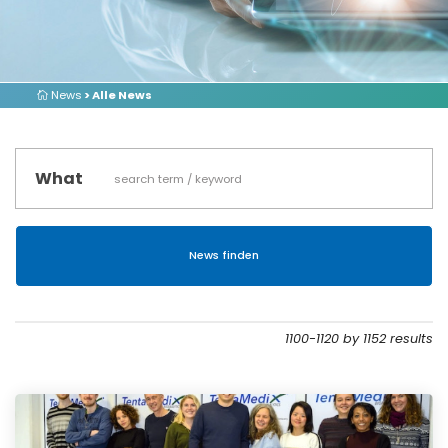
News
> Alle News
What
1100-1120 by 1152 results