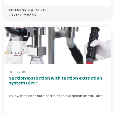
KLS Martin SE & Co. KG
78532 Tuttlingen
30.10.2019
Suction extraction with suction extraction
system C|PS²
Follow the procedure of a suction extraction on YouTube
....