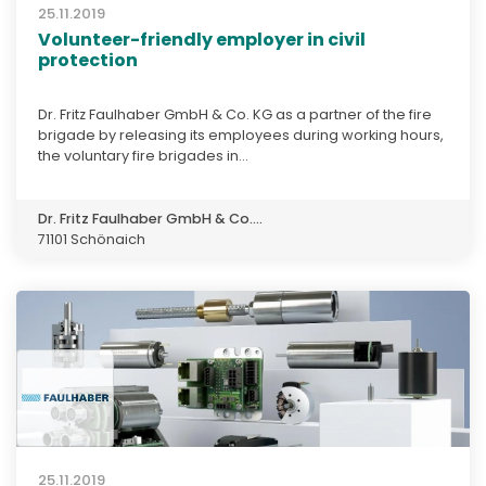
25.11.2019
Volunteer-friendly employer in civil
protection
Dr. Fritz Faulhaber GmbH & Co. KG as a partner of the fire
brigade by releasing its employees during working hours,
the voluntary fire brigades in...
Dr. Fritz Faulhaber GmbH & Co....
71101 Schönaich
25.11.2019