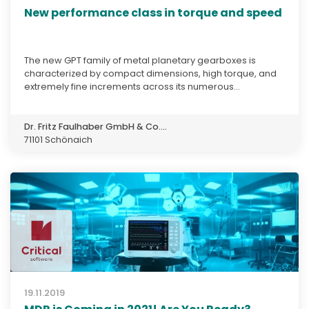
New performance class in torque and speed
The new GPT family of metal planetary gearboxes is
characterized by compact dimensions, high torque, and
extremely fine increments across its numerous...
Dr. Fritz Faulhaber GmbH & Co....
71101 Schönaich
19.11.2019