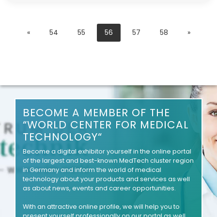
«
54
55
56
57
58
»
BECOME A MEMBER OF THE
“WORLD CENTER FOR MEDICAL
TECHNOLOGY“
Become a digital exhibitor yourself in the online portal
of the largest and best-known MedTech cluster region
in Germany and inform the world of medical
technology about your products and services as well
as about news, events and career opportunities.
With an attractive online profile, we will help you to
present yourself professionally on our portal as well