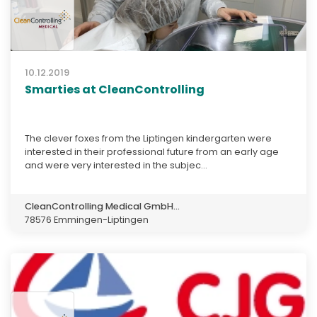
10.12.2019
Smarties at CleanControlling
The clever foxes from the Liptingen kindergarten were
interested in their professional future from an early age
and were very interested in the subjec...
CleanControlling Medical GmbH...
78576 Emmingen-Liptingen