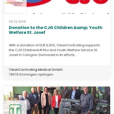
02.12.2019
Donation to the CJG Children &amp; Youth
Welfare St. Josef
With a donation of EUR 6,000, CleanControlling supports
the CJG Children&#39;s and Youth Welfare Service St.
Josef in Cologne-Dünnwald in its efforts...
CleanControlling Medical GmbH...
78576 Emmingen-Liptingen