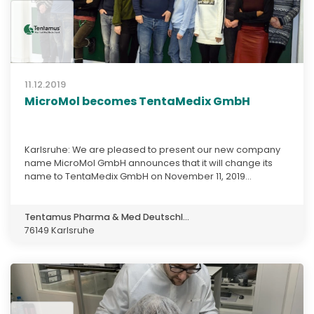
11.12.2019
MicroMol becomes TentaMedix GmbH
Karlsruhe: We are pleased to present our new company
name MicroMol GmbH announces that it will change its
name to TentaMedix GmbH on November 11, 2019...
Tentamus Pharma & Med Deutschl...
76149 Karlsruhe