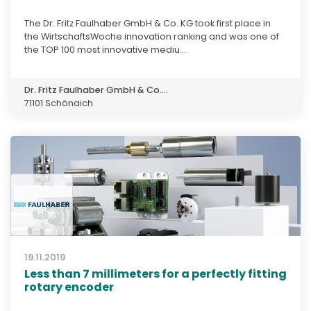
The Dr. Fritz Faulhaber GmbH & Co. KG took first place in
the WirtschaftsWoche innovation ranking and was one of
the TOP 100 most innovative mediu...
Dr. Fritz Faulhaber GmbH & Co....
71101 Schönaich
19.11.2019
Less than 7 millimeters for a perfectly fitting
rotary encoder