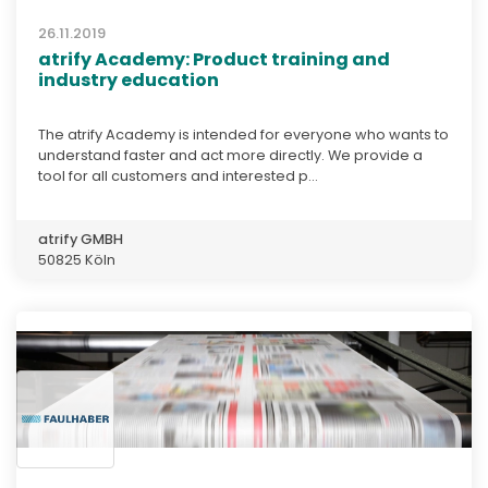
26.11.2019
atrify Academy: Product training and
industry education
The atrify Academy is intended for everyone who wants to
understand faster and act more directly. We provide a
tool for all customers and interested p...
atrify GMBH
50825 Köln