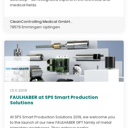
medical fields.
CleanControlling Medical GmbH...
78576 Emmingen-Liptingen
13.11.2019
FAULHABER at SPS Smart Production
Solutions
At SPS Smart Production Solutions 2019, we welcome you
to the launch of our new FAULHABER GPT family of metal
planetary gearboxes. They achieve perfor...