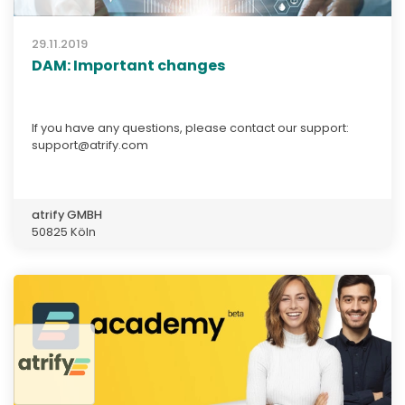
29.11.2019
DAM: Important changes
If you have any questions, please contact our support:
support@atrify.com
atrify GMBH
50825 Köln