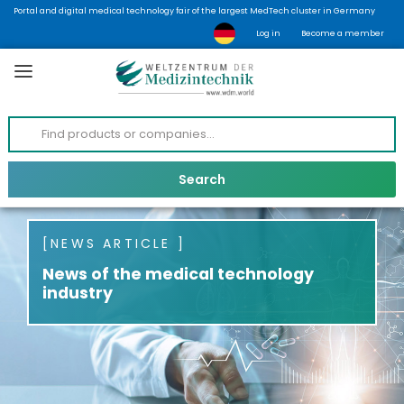
Portal and digital medical technology fair of the largest MedTech cluster in Germany
Log in
Become a member
NEWS ARTICLE
News of the medical technology
industry