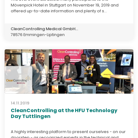
Mövenpick Hotel in Stuttgart on November 19, 2019 and
offered up-to-date information and plenty of s...
CleanControlling Medical GmbH...
78576 Emmingen-Liptingen
14.11.2019
CleanControlling at the HFU Technology
Day Tuttlingen
A highly interesting platform to present ourselves - on our
doorstep - as recognized experts in the technical and