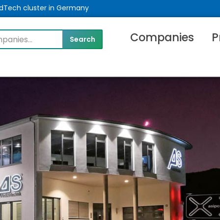
MedTech cluster in Germany
Companies
P