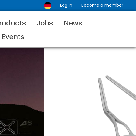
Log in
Become a member
roducts
Jobs
News
Events