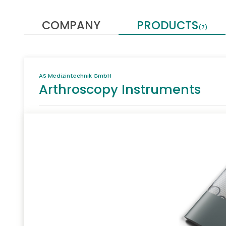
COMPANY
PRODUCTS
(7)
AS Medizintechnik GmbH
Arthroscopy Instruments