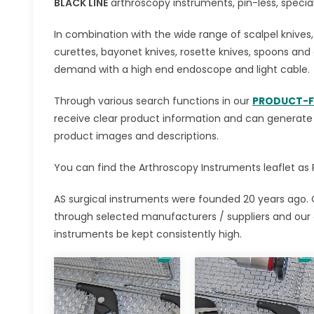
BLACK LINE
arthroscopy instruments, pin-less, special 
In combination with the wide range of scalpel knives
curettes, bayonet knives, rosette knives, spoons and 
demand with a high end endoscope and light cable.
Through various search functions in our
PRODUCT-F
receive clear product information and can generate in
product images and descriptions.
You can find the Arthroscopy Instruments leaflet as P
AS surgical instruments were founded 20 years ago. 
through selected manufacturers / suppliers and our
instruments be kept consistently high.