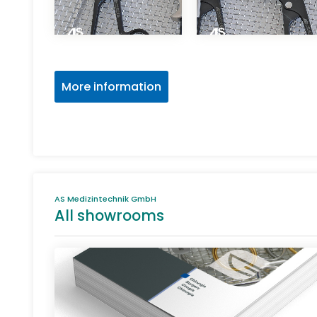
More information
AS Medizintechnik GmbH
All showrooms