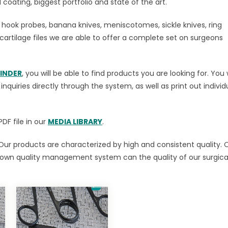
coating, biggest portfolio and state of the art.
, hook probes, banana knives, meniscotomes, sickle knives, ring
cartilage files we are able to offer a complete set on surgeons
INDER
, you will be able to find products you are looking for. You w
quiries directly through the system, as well as print out individ
DF file in our
MEDIA LIBRARY
.
Our products are characterized by high and consistent quality. 
 own quality management system can the quality of our surgica