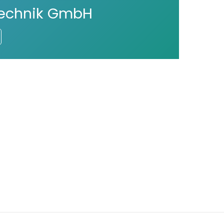
technik GmbH