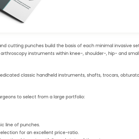
nd cutting punches build the basis of each minimal invasive se
 arthroscopy instruments within knee-, shoulder-, hip- and small
dedicated classic handheld instruments, shafts, trocars, obturator
rgeons to select from a large portfolio:
c line of punches.
election for an excellent price-ratio.