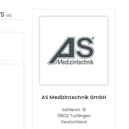
WS
(0)
AS Medizintechnik GmbH
Sattlerstr. 15
78532 Tuttlingen
Deutschland