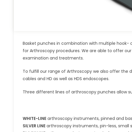
Basket punches in combination with multiple hook- a
for Arthroscopy procedures. We are able to offer our
examination and treatments.
To fulfill our range of Arthroscopy we also offer the 
cables and HD as well as HDS endoscopes.
Three different lines of arthroscopy punches allow su
WHITE-LINE
arthroscopy instruments, pinned and basi
SILVER LINE
arthroscopy instruments, pin-less, small s