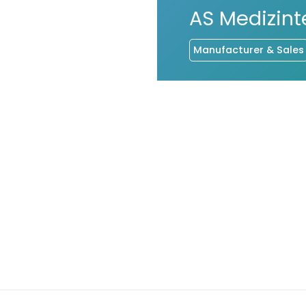
AS Medizin
Manufacturer & Sales