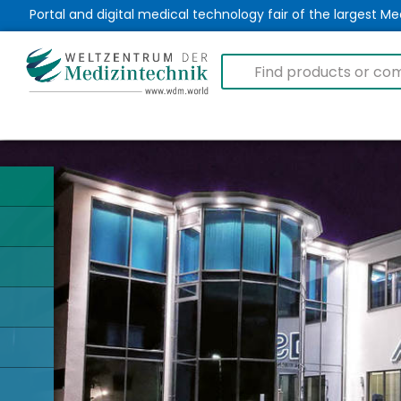
Portal and digital medical technology fair of the largest 