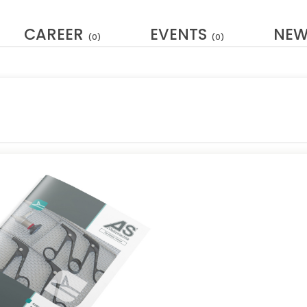
CAREER
EVENTS
NE
(0)
(0)