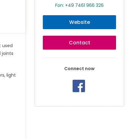
Fon: +49 7461 966 326
Website
Contact
t used
 joints
Connect now
s, light