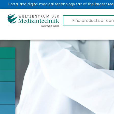
Portal and digital medical technology fair of the largest 