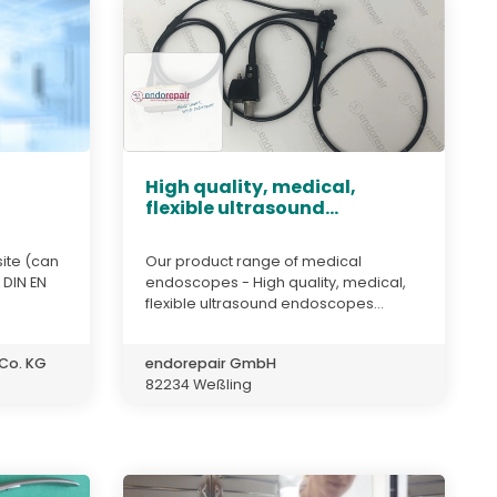
High quality, medical,
flexible ultrasound...
ite (can
Our product range of medical
 DIN EN
endoscopes - High quality, medical,
flexible ultrasound endoscopes...
Co. KG
endorepair GmbH
82234 Weßling