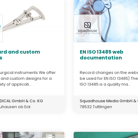
rd and custom
EN ISO 13485 web
s
documentation
urgical instruments We offer
Record changes on the webs
 and custom designs for a
be used for EN ISO 13485) The
ty of applicati...
ISO 13485 is a quality ma...
DICAL GmbH & Co. KG
Squadhouse Media GmbH & 
uhausen ob Eck
78532 Tuttlingen