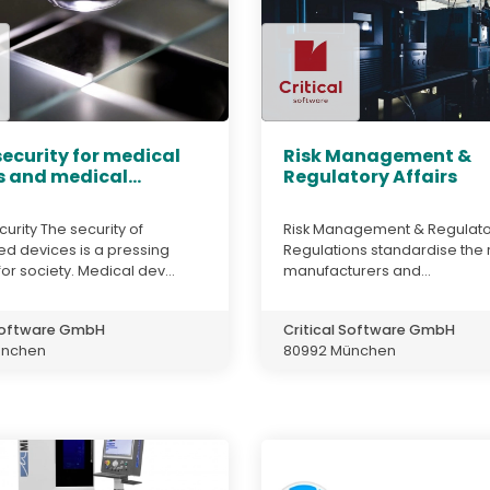
ecurity for medical
Risk Management &
 and medical...
Regulatory Affairs
urity The security of
Risk Management & Regulator
 devices is a pressing
Regulations standardise the r
or society. Medical dev...
manufacturers and...
 Software GmbH
Critical Software GmbH
ünchen
80992 München