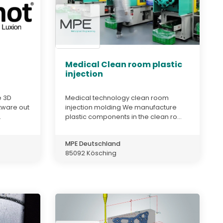
Medical Clean room plastic
injection
e 3D
Medical technology clean room
tware out
injection molding We manufacture
.
plastic components in the clean ro...
MPE Deutschland
85092 Kösching