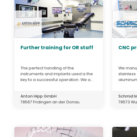
Further training for OR staff
CNC pr
The perfect handling of the
We manuf
instruments and implants used is the
stainless
key to a successful operation. We a...
aluminum
Anton Hipp GmbH
Schmid M
78567 Fridingen an der Donau
78573 Wur