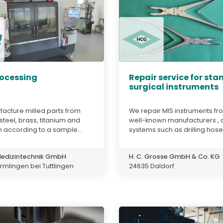
ocessing
Repair service for st
surgical instruments
acture milled parts from
We repair MIS instruments fro
 steel, brass, titanium and
well-known manufacturers , 
 according to a sample...
systems such as drilling hoses
edizintechnik GmbH
H. C. Grosse GmbH & Co. KG
mlingen bei Tuttlingen
24635 Daldorf