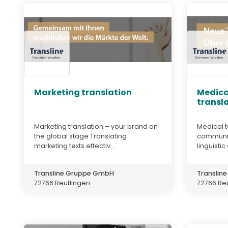
Marketing translation
Medica
transl
Marketing translation – your brand on
Medical t
the global stage Translating
communic
marketing texts effectiv...
linguistic
Transline Gruppe GmbH
Translin
72766 Reutlingen
72766 Re