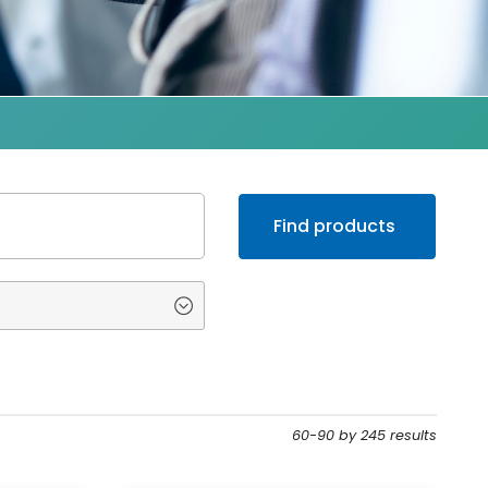
60-90 by 245 results