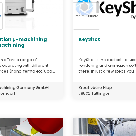
ution µ-machining
KeyShot
achining
on offers a range of
KeyShot is the easiest-to-us
operating with different
rendering and animation sof
rces (nano, femto etc.), ad...
there. In just a few steps you..
achining Germany GmbH
Kreativbüro Hipp
horndorf
78532 Tuttlingen