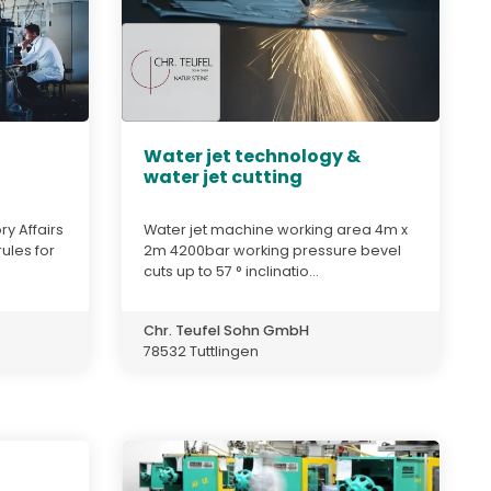
Water jet technology &
water jet cutting
y Affairs
Water jet machine working area 4m x
ules for
2m 4200bar working pressure bevel
cuts up to 57 ° inclinatio...
Chr. Teufel Sohn GmbH
78532 Tuttlingen