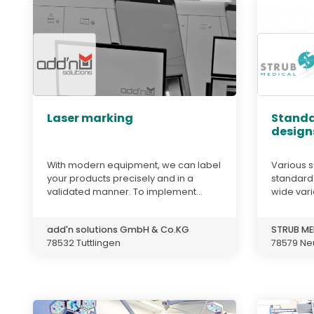
Laser marking
Standa
design
With modern equipment, we can label
Various s
your products precisely and in a
standard
validated manner. To implement...
wide varie
add'n solutions GmbH & Co.KG
STRUB ME
78532 Tuttlingen
78579 Ne