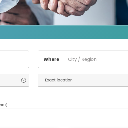
Where
(387)