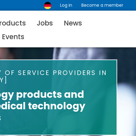
Log in
Become a member
roducts
Jobs
News
Events
 OF SERVICE PROVIDERS IN
Y
ogy products and
dical technology
s