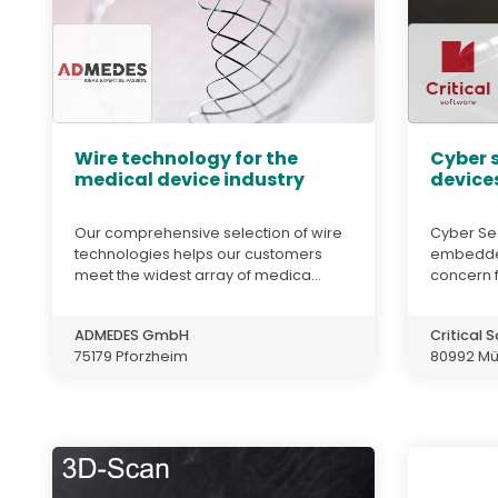
Wire technology for the
Cyber s
medical device industry
devices
Our comprehensive selection of wire
Cyber Sec
technologies helps our customers
embedded
meet the widest array of medica...
concern f
ADMEDES GmbH
Critical
75179 Pforzheim
80992 M