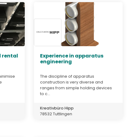
 rental
Experience in apparatus
engineering
minimise
The discipline of apparatus
e
construction is very diverse and
ranges from simple holding devices
to c...
Kreativbüro Hipp
78532 Tuttlingen