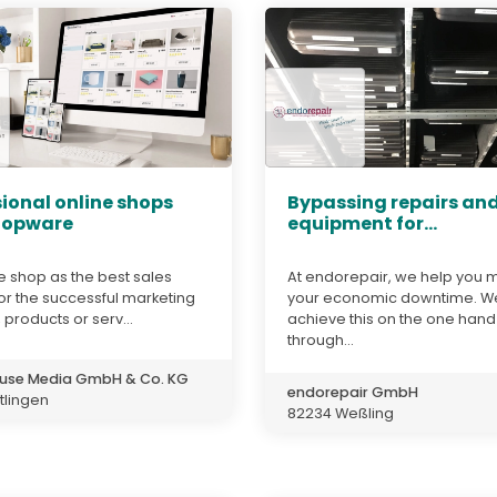
ional online shops
Bypassing repairs and
hopware
equipment for...
e shop as the best sales
At endorepair, we help you 
or the successful marketing
your economic downtime. W
 products or serv...
achieve this on the one hand
through...
use Media GmbH & Co. KG
endorepair GmbH
tlingen
82234 Weßling