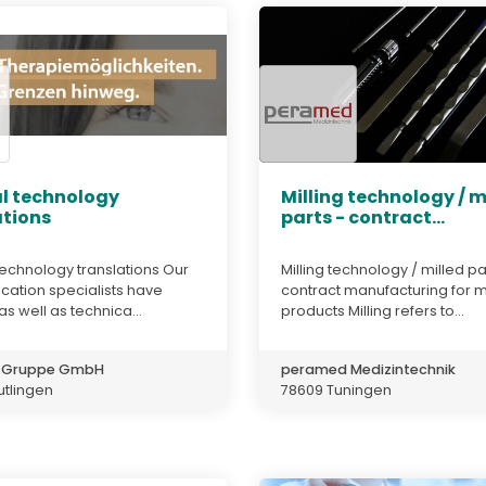
l technology
Milling technology / m
ations
parts - contract...
echnology translations Our
Milling technology / milled pa
ation specialists have
contract manufacturing for 
 as well as technica...
products Milling refers to...
e Gruppe GmbH
peramed Medizintechnik
utlingen
78609 Tuningen