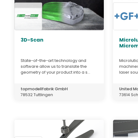
3D-Scan
Microl
Microm
State-of-the-art technology and
Microluti
software allow us to translate the
machines 
geometry of your product into a s...
laser sou
topmodellfabrik GmbH
United M
78532 Tuttlingen
73614 Sc