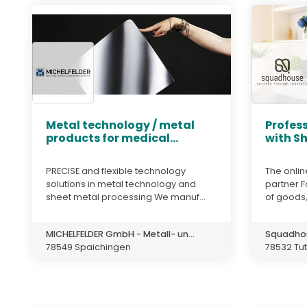
Metal technology / metal
Profess
products for medical...
with S
PRECISE and flexible technology
The onlin
solutions in metal technology and
partner F
sheet metal processing We manuf...
of goods,
MICHELFELDER GmbH - Metall- un...
Squadho
78549 Spaichingen
78532 Tut