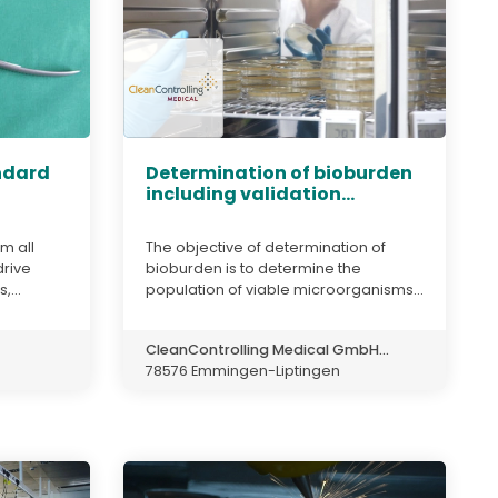
andard
Determination of bioburden
including validation...
m all
The objective of determination of
drive
bioburden is to determine the
,...
population of viable microorganisms...
CleanControlling Medical GmbH...
78576 Emmingen-Liptingen