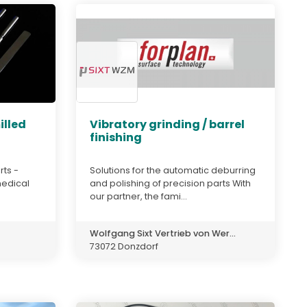
illed
Vibratory grinding / barrel
finishing
rts -
Solutions for the automatic deburring
medical
and polishing of precision parts With
our partner, the fami...
Wolfgang Sixt Vertrieb von Wer...
73072 Donzdorf