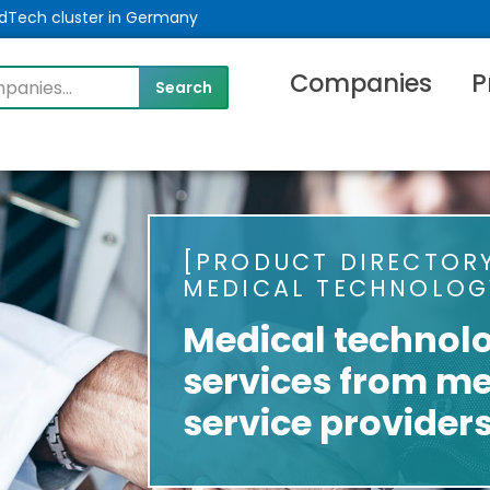
MedTech cluster in Germany
Companies
P
PRODUCT DIRECTORY
MEDICAL TECHNOLOG
Medical technol
services from me
service provider