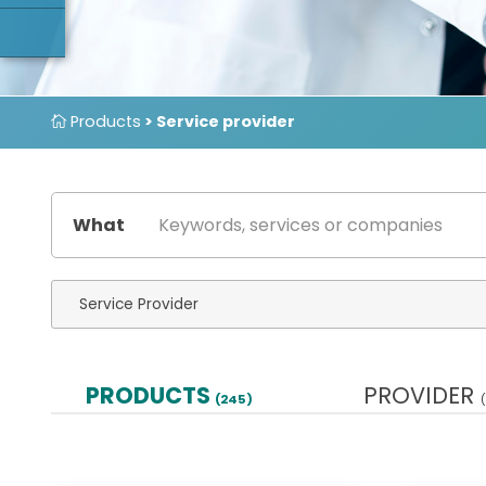
Products
> Service provider
What
PRODUCTS
PROVIDER
(245)