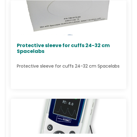
Protective sleeve for cuffs 24-32 cm
Spacelabs
Protective sleeve for cuffs 24-32 cm Spacelabs