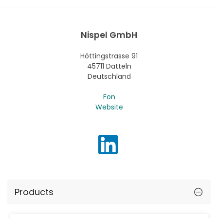
Nispel GmbH
Höttingstrasse 91
45711 Datteln
Deutschland
Fon
Website
Products