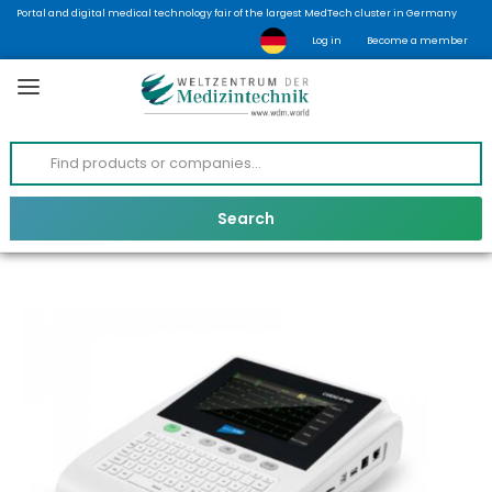
Portal and digital medical technology fair of the largest MedTech cluster in Germany
Log in
Become a member