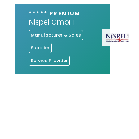
***** PREMIUM
Nispel GmbH
Manufacturer & Sales
Supplier
Service Provider