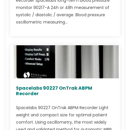
Recorder Spacelabs long-term blood pressure
monitor 90217-A 24h or 48h measurement of
systolic / diastolic / average. Blood pressure
oscillometric measuring...
Spacelabs 90227 OnTrak ABPM
Recorder
Spacelabs 90227 OnTrak ABPM Recorder Light
weight and compact size for optimal patient
comfort. Using oscillometry, the most widely
used and validated method for automatic NIBP