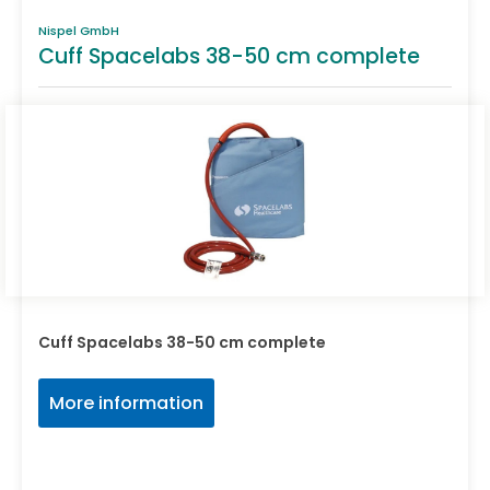
Nispel GmbH
Cuff Spacelabs 38-50 cm complete
Cuff Spacelabs 38-50 cm complete
More information