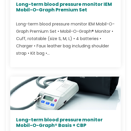
Long-term blood pressure monitor IEM
Mobil-O-Graph Premium Set
Long-term blood pressure monitor IEM Mobil-O-
Graph Premium Set • Mobil-O-Graph® Monitor •
Cuff, rotatable (size S, M, L) • 4 batteries •
Charger • Faux leather bag including shoulder
strap • Kit bag •...
Long-term blood pressure monitor
Mobil-O-Graph® Basis + CBP