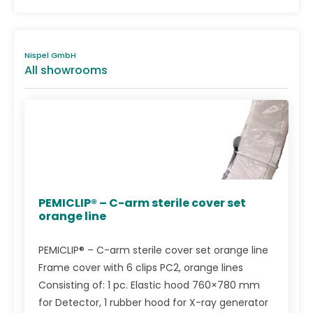
Nispel GmbH
All showrooms
PEMICLIP® – C-arm sterile cover set
orange line
PEMICLIP® – C-arm sterile cover set orange line
Frame cover with 6 clips PC2, orange lines
Consisting of: 1 pc. Elastic hood 760×780 mm
for Detector, 1 rubber hood for X-ray generator