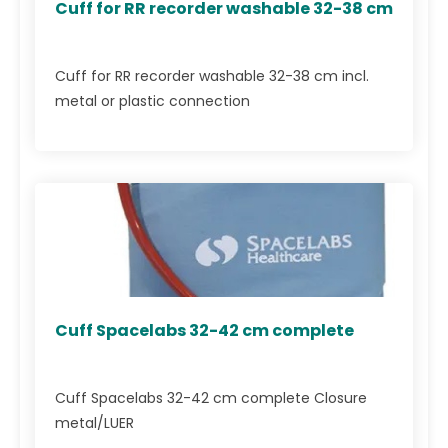
Cuff for RR recorder washable 32-38 cm
Cuff for RR recorder washable 32-38 cm incl.
metal or plastic connection
Cuff Spacelabs 32-42 cm complete
Cuff Spacelabs 32-42 cm complete Closure
metal/LUER