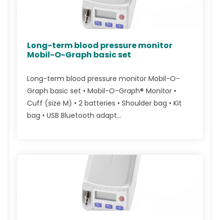
Long-term blood pressure monitor
Mobil-O-Graph basic set
Long-term blood pressure monitor Mobil-O-
Graph basic set • Mobil-O-Graph® Monitor •
Cuff (size M) • 2 batteries • Shoulder bag • Kit
bag • USB Bluetooth adapt...