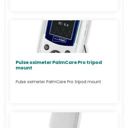
Pulse oximeter PalmCare Pro tripod
mount
Pulse oximeter PalmCare Pro tripod mount