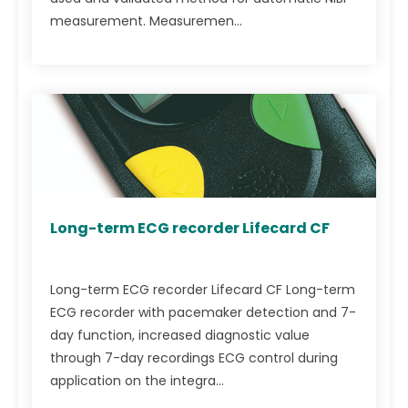
measurement. Measuremen...
Long-term ECG recorder Lifecard CF
Long-term ECG recorder Lifecard CF Long-term
ECG recorder with pacemaker detection and 7-
day function, increased diagnostic value
through 7-day recordings ECG control during
application on the integra...