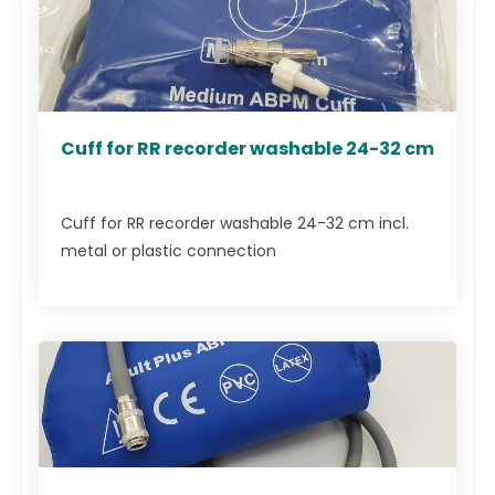
Cuff for RR recorder washable 24-32 cm
Cuff for RR recorder washable 24-32 cm incl.
metal or plastic connection