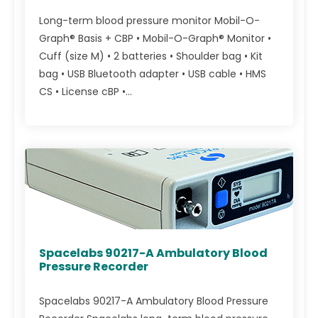
Long-term blood pressure monitor Mobil-O-
Graph® Basis + CBP • Mobil-O-Graph® Monitor •
Cuff (size M) • 2 batteries • Shoulder bag • Kit
bag • USB Bluetooth adapter • USB cable • HMS
CS • License cBP •...
Spacelabs 90217-A Ambulatory Blood
Pressure Recorder
Spacelabs 90217-A Ambulatory Blood Pressure