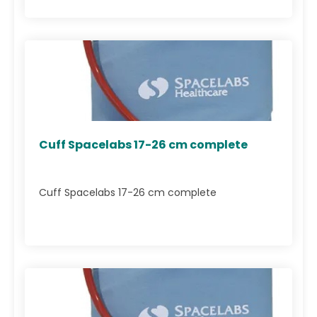
Cuff Spacelabs 17-26 cm complete
Cuff Spacelabs 17-26 cm complete