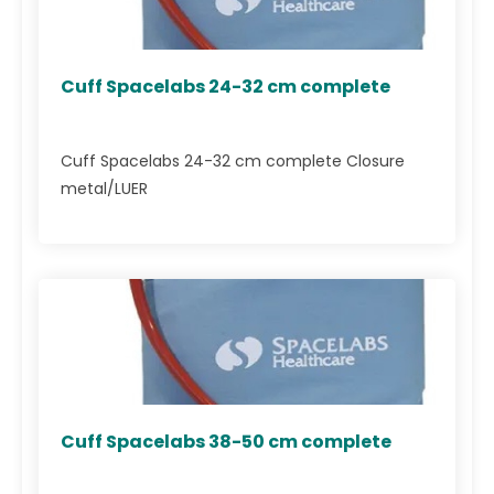
Cuff Spacelabs 24-32 cm complete
Cuff Spacelabs 24-32 cm complete Closure
metal/LUER
Cuff Spacelabs 38-50 cm complete