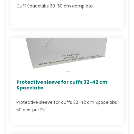
Cuff Spacelabs 38-50 cm complete
Protective sleeve for cuffs 32-42 cm
Spacelabs
Protective sleeve for cuffs 32-42 cm Spacelabs
50 pcs. per PU