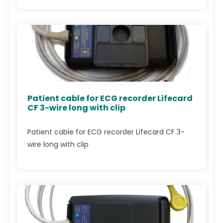
Patient cable for ECG recorder Lifecard
CF 3-wire long with clip
Patient cable for ECG recorder Lifecard CF 3-
wire long with clip