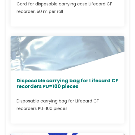
Cord for disposable carrying case Lifecard CF
recorder, 50 m per roll
Disposable carrying bag for Lifecard CF
recorders PU=100 pieces
Disposable carrying bag for Lifecard CF
recorders PU=100 pieces