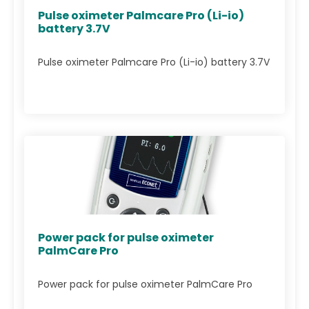
Pulse oximeter Palmcare Pro (Li-io)
battery 3.7V
Pulse oximeter Palmcare Pro (Li-io) battery 3.7V
Power pack for pulse oximeter
PalmCare Pro
Power pack for pulse oximeter PalmCare Pro