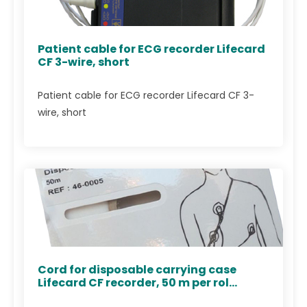
Patient cable for ECG recorder Lifecard
CF 3-wire, short
Patient cable for ECG recorder Lifecard CF 3-
wire, short
Cord for disposable carrying case
Lifecard CF recorder, 50 m per rol...