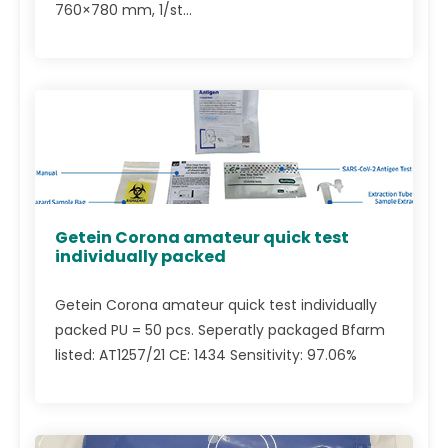
760×780 mm, 1/st...
Getein Corona amateur quick test
individually packed
Getein Corona amateur quick test individually
packed PU = 50 pcs. Seperatly packaged Bfarm
listed: AT1257/21 CE: 1434 Sensitivity: 97.06%