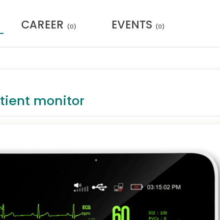
CAREER
EVENTS
(0)
(0)
tient monitor