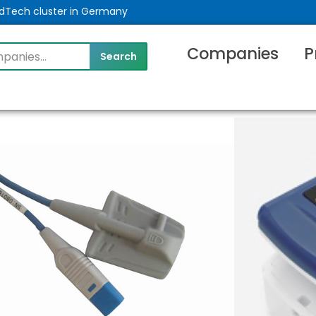
MedTech cluster in Germany
Companies
P