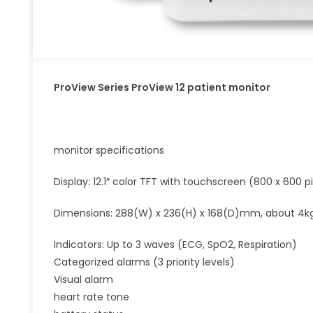
ProView Series ProView 12 patient monitor
monitor specifications
Display: 12.1″ color TFT with touchscreen (800 x 600 pi
Dimensions: 288(W) x 236(H) x 168(D)mm, about 4k
Indicators: Up to 3 waves (ECG, SpO2, Respiration)
Categorized alarms (3 priority levels)
Visual alarm
heart rate tone