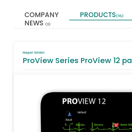
COMPANY
PRODUCTS
(115)
NEWS
(3)
Nispel GmbH
ProView Series ProView 12 pa