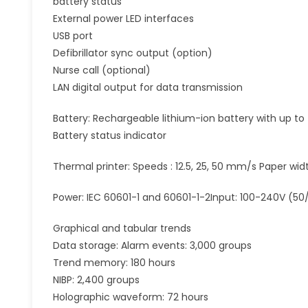
battery status
External power LED interfaces
USB port
Defibrillator sync output (option)
Nurse call (optional)
LAN digital output for data transmission
Battery: Rechargeable lithium-ion battery with up to
Battery status indicator
Thermal printer: Speeds : 12.5, 25, 50 mm/s Paper wi
Power: IEC 60601-1 and 60601-1-2Input: 100-240V (50
Graphical and tabular trends
Data storage: Alarm events: 3,000 groups
Trend memory: 180 hours
NIBP: 2,400 groups
Holographic waveform: 72 hours