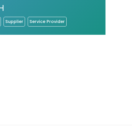
H
Supplier
Service Provider