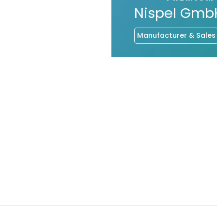
Nispel Gmb
Manufacturer & Sales