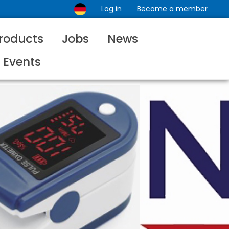
Log in
Become a member
roducts
Jobs
News
Events