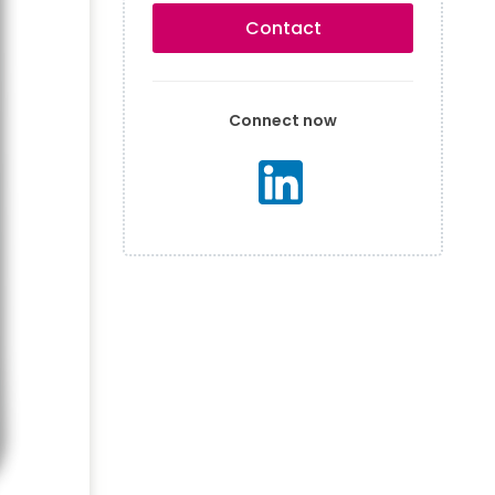
Contact
Connect now