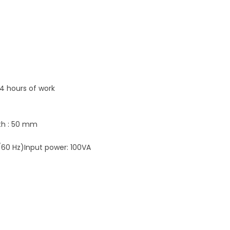
 4 hours of work
dth : 50 mm
/60 Hz)Input power: 100VA