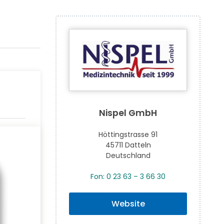
Nispel GmbH
Höttingstrasse 91
45711 Datteln
Deutschland
Fon: 0 23 63 – 3 66 30
Website