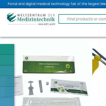
Portal and digital medical technology fair of the largest 