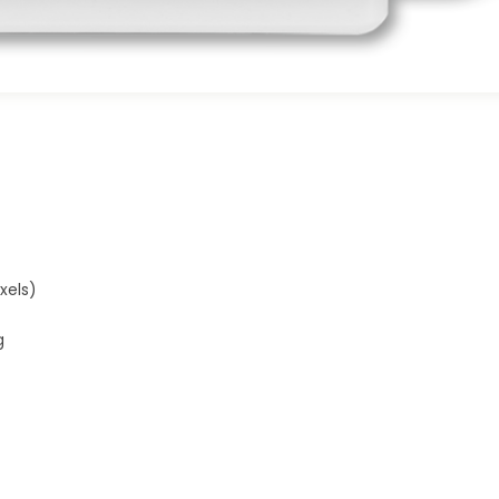
xels)
g