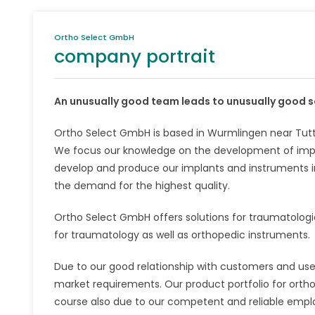
Ortho Select GmbH
company portrait
An unusually good team leads to unusually good s
Ortho Select GmbH is based in Wurmlingen near Tuttl
We focus our knowledge on the development of impl
develop and produce our implants and instruments i
the demand for the highest quality.
Ortho Select GmbH offers solutions for traumatologi
for traumatology as well as orthopedic instruments.
Due to our good relationship with customers and use
market requirements. Our product portfolio for orthop
course also due to our competent and reliable empl