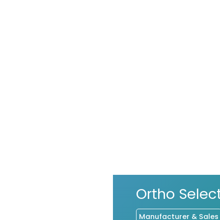
Ortho Sele
Manufacturer & Sales