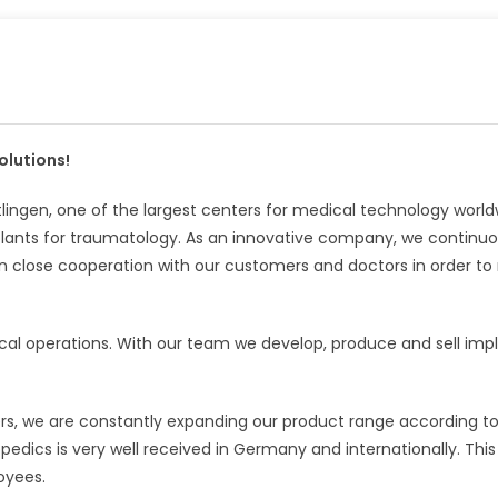
olutions!
ingen, one of the largest centers for medical technology world
ants for traumatology. As an innovative company, we continuo
n close cooperation with our customers and doctors in order t
cal operations. With our team we develop, produce and sell imp
rs, we are constantly expanding our product range according t
edics is very well received in Germany and internationally. This 
oyees.