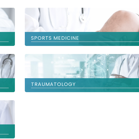
SPORTS MEDICINE
TRAUMATOLOGY