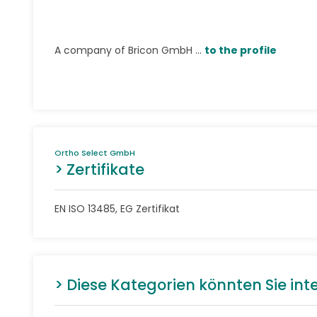
A company of Bricon GmbH ...
to the profile
Ortho Select GmbH
> Zertifikate
EN ISO 13485, EG Zertifikat
> Diese Kategorien könnten Sie int