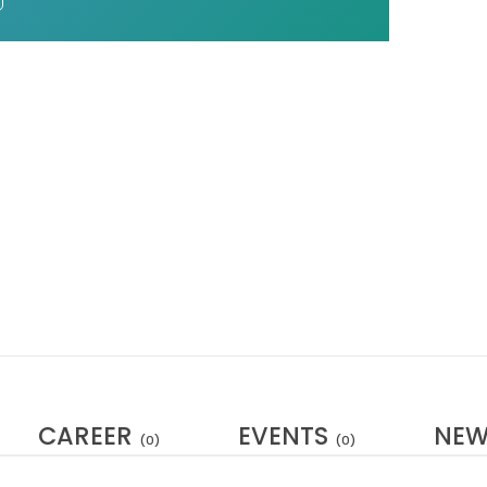
CAREER
EVENTS
NE
(0)
(0)