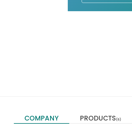
COMPANY
PRODUCTS
(6)