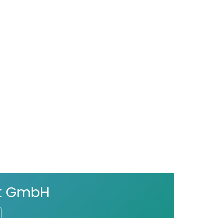
ct GmbH