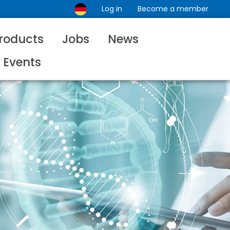
Log in
Become a member
roducts
Jobs
News
Events