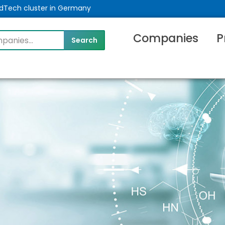
MedTech cluster in Germany
Companies
P