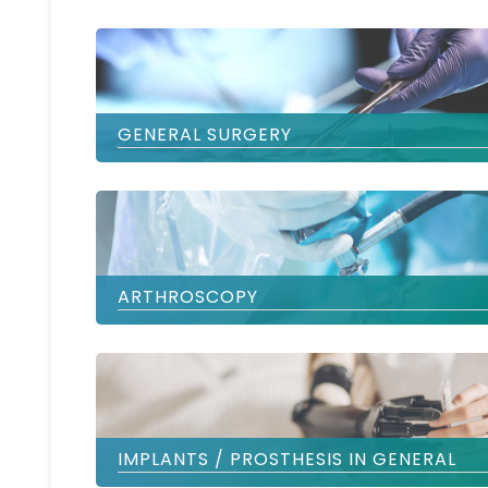
GENERAL SURGERY
ARTHROSCOPY
IMPLANTS / PROSTHESIS IN GENERAL