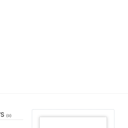
WS
(0)