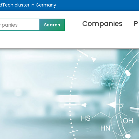
MedTech cluster in Germany
Companies
P