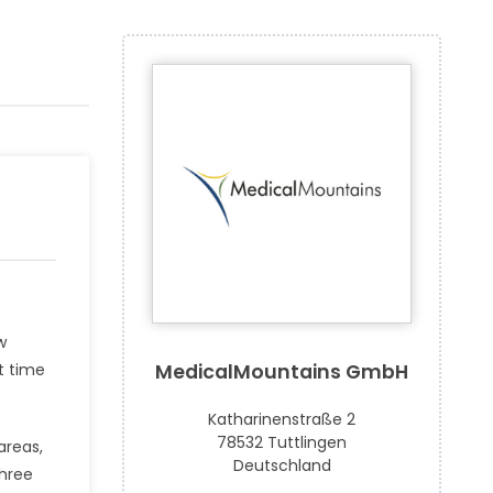
w
t time
MedicalMountains GmbH
Katharinenstraße 2
78532 Tuttlingen
areas,
Deutschland
three