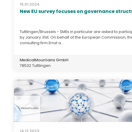
15.01.2024
New EU survey focuses on governance struct
Tuttlingen/Brussels - SMEs in particular are asked to partic
by January 31st: On behalf of the European Commission, th
consulting firm Ernst a...
MedicalMountains GmbH
78532 Tuttlingen
14.12.2023