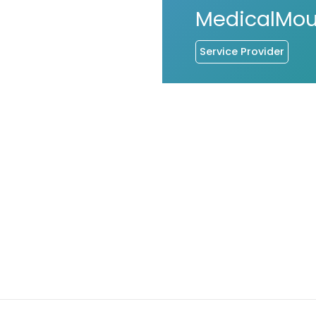
MedicalMo
Service Provider