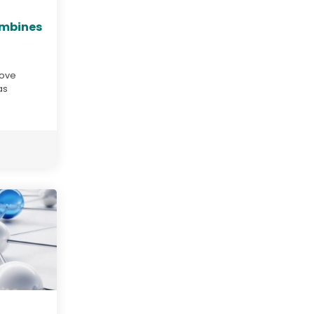
ombines
move
as