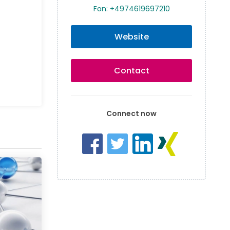
Fon: +4974619697210
Website
Contact
Connect now