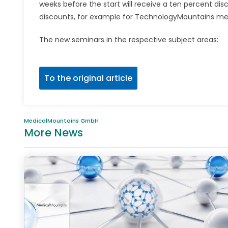
weeks before the start will receive a ten percent di
discounts, for example for TechnologyMountains m
The new seminars in the respective subject areas:
To the original article
MedicalMountains GmbH
More News