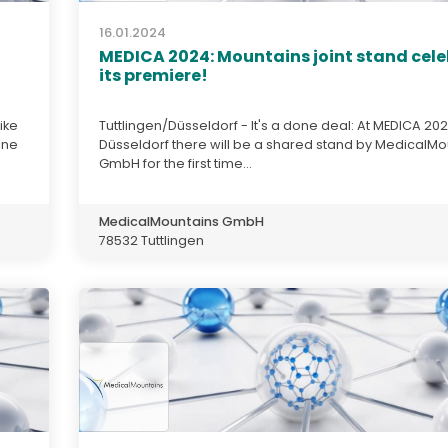
16.01.2024
MEDICA 2024: Mountains joint stand cel
its premiere!
ike
Tuttlingen/Düsseldorf - It's a done deal: At MEDICA 202
une
Düsseldorf there will be a shared stand by MedicalMo
GmbH for the first time...
MedicalMountains GmbH
78532 Tuttlingen