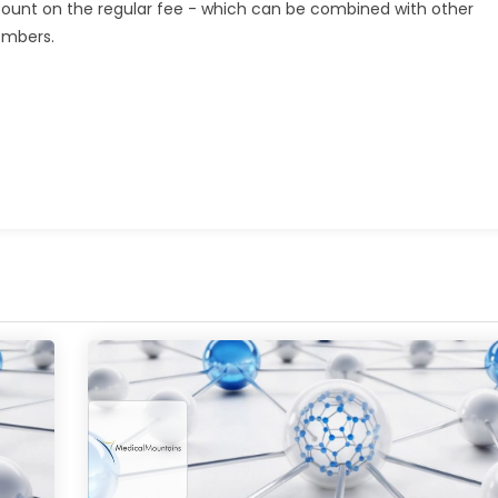
scount on the regular fee - which can be combined with other
embers.