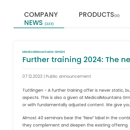
COMPANY
PRODUCTS
(0)
NEWS
(223)
MedicalMountains GmbH
Further training 2024: The n
07.12.2023 | Public announcement
Tuttlingen - A further training offer is never static
aspects. This is also a given at MedicalMountains Gm
or with fundamentally adjusted content. We give you
Almost 40 seminars bear the “New” label in the conti
they complement and deepen the existing offering. Th