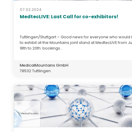
07.02.2024
MedtecLIVE: Last Call for co-exhibitors!
Tuttlingen/Stuttgart – Good news for everyone who would l
to exhibit at the Mountains joint stand at MedtecLIVE from J
18th to 20th: bookings...
MedicalMountains GmbH
78532 Tuttlingen