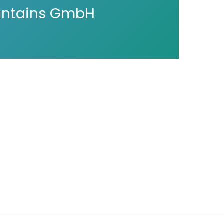
untains GmbH