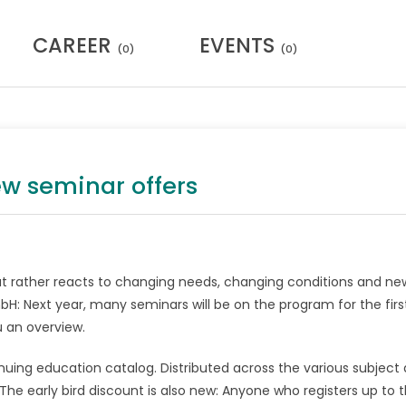
CAREER
EVENTS
(0)
(0)
ew seminar offers
, but rather reacts to changing needs, changing conditions and ne
bH: Next year, many seminars will be on the program for the firs
 an overview.
nuing education catalog. Distributed across the various subject 
e early bird discount is also new: Anyone who registers up to 