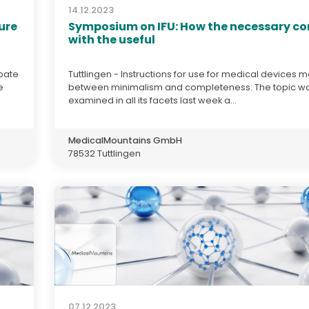
14.12.2023
ure
Symposium on IFU: How the necessary c
with the useful
ipate
Tuttlingen - Instructions for use for medical devices 
e
between minimalism and completeness: The topic w
examined in all its facets last week a...
MedicalMountains GmbH
78532 Tuttlingen
07.12.2023