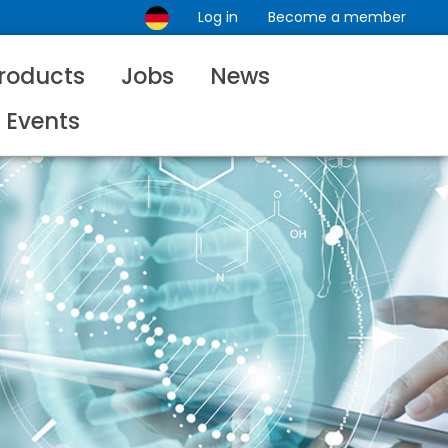
Log in
Become a member
roducts
Jobs
News
Events