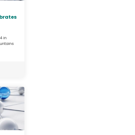
ebrates
4 in
untains