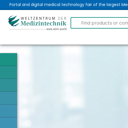
Portal and digital medical technology fair of the largest 