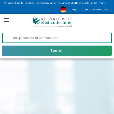
Portal and digital medical technology fair of the largest MedTech cluster in Germany
Log in
Become a member