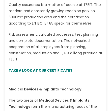
Quality assurance is a matter of course at TEBIT. The
modern and constantly growing machine park on
5000m2 production area and the certification
according to EN ISO 13485 speak for themselves.
Risk assessment, validated processes, test planning
and complete documentation: The networked
cooperation of all employees from planning,
construction, production and QA is a living practice at
TEBIT.
TAKE A LOOK AT OUR CERTIFICATES
Medical Devices & Implants Technology
The two areas of
Medical Devices & Implants
Technology
form the manufacturing focus of the