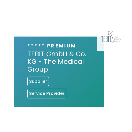
***** PREMIUM
TEBIT GmbH & Co.
KG - The Medical
Group
Supplier
Service Provider