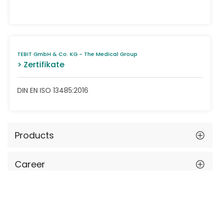
TEBIT GmbH & Co. KG - The Medical Group
> Zertifikate
DIN EN ISO 13485:2016
Products
Career
Events