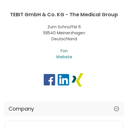
TEBIT GmbH & Co. KG - The Medical Group
Zum Schnüffel 6
58540 Meinerzhagen
Deutschland
Fon
Website
Company