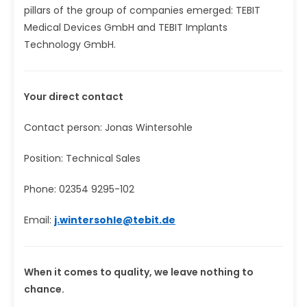
pillars of the group of companies emerged: TEBIT
Medical Devices GmbH and TEBIT Implants
Technology GmbH.
Your direct contact
Contact person: Jonas Wintersohle
Position: Technical Sales
Phone: 02354 9295-102
Email:
j.wintersohle@tebit.de
When it comes to quality, we leave nothing to
chance.