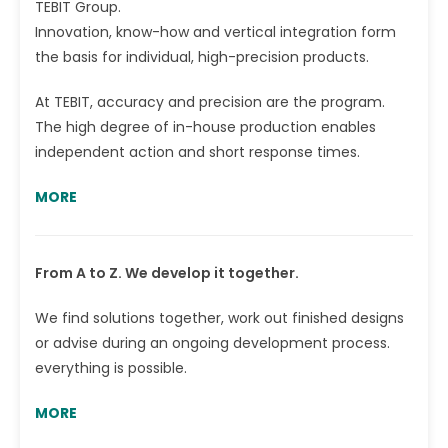
TEBIT Group.
Innovation, know-how and vertical integration form
the basis for individual, high-precision products.
At TEBIT, accuracy and precision are the program.
The high degree of in-house production enables
independent action and short response times.
MORE
From A to Z. We develop it together.
We find solutions together, work out finished designs
or advise during an ongoing development process.
everything is possible.
MORE