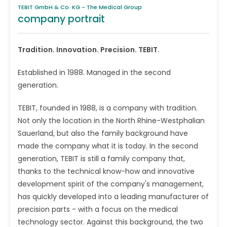
TEBIT GmbH & Co. KG - The Medical Group
company portrait
Tradition. Innovation. Precision. TEBIT.
Established in 1988. Managed in the second
generation.
TEBIT, founded in 1988, is a company with tradition.
Not only the location in the North Rhine-Westphalian
Sauerland, but also the family background have
made the company what it is today. In the second
generation, TEBIT is still a family company that,
thanks to the technical know-how and innovative
development spirit of the company's management,
has quickly developed into a leading manufacturer of
precision parts - with a focus on the medical
technology sector. Against this background, the two